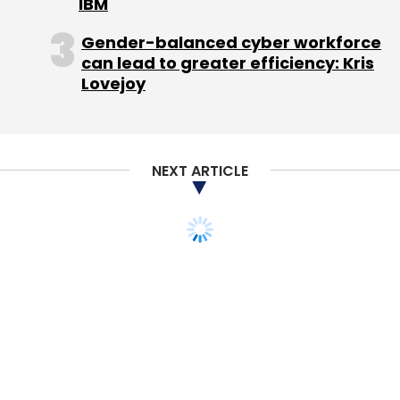
IBM
Flyrr.com
, an online eyewear store for
Gender-balanced cyber workforce
sunglasses, eyeglasses, goggles and contact
can lead to greater efficiency: Kris
lenses targeted at the US market. Flyrr
Lovejoy
followed a drop-shipping model, which meant
that the site would retail the goods but
delivery was handled by third party logistics
providers. It was, in Bansal's words, "a small e-
NEXT ARTICLE
commerce gig." The website Flyrr.com has
shipped over 50,000 SKUs so far. The team is
now in the process of selling Flyrr.com to an
eyewear company. However, no further details
on the deal are being shared.
With Flyrr.com taking off in the USA, the team
decided to take the same idea and build on it