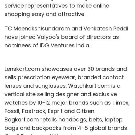
service representatives to make online
shopping easy and attractive.
TC Meenakshisundaram and Venkatesh Peddi
have joined Valyoo's board of directors as
nominees of IDG Ventures India.
Lenskart.com showcases over 30 brands and
sells prescription eyewear, branded contact
lenses and sunglasses. Watchkart.com is a
vertical site selling designer and exclusive
watches by 10-12 major brands such as Timex,
Fossil, Fastrack, Esprit and Citizen.
Bagkart.com retails handbags, belts, laptop
bags and backpacks from 4-5 global brands