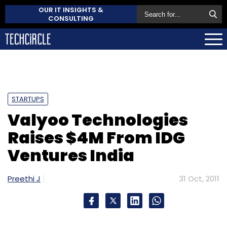
OUR IT INSIGHTS &
CONSULTING
STARTUPS
Valyoo Technologies
Raises $4M From IDG
Ventures India
Preethi J
31 Oct, 2011