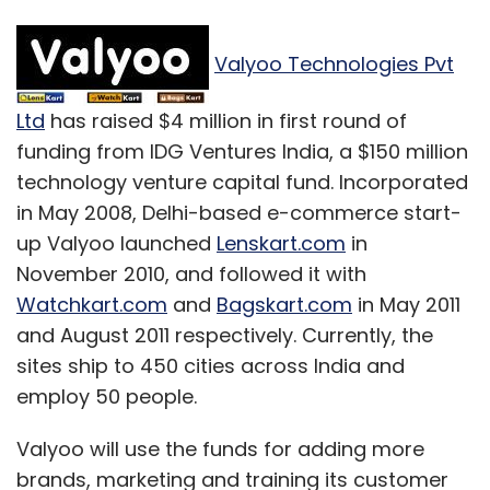
Valyoo Technologies Pvt
Ltd
has raised $4 million in first round of
funding from IDG Ventures India, a $150 million
technology venture capital fund. Incorporated
in May 2008, Delhi-based e-commerce start-
up Valyoo launched
Lenskart.com
in
November 2010, and followed it with
Watchkart.com
and
Bagskart.com
in May 2011
and August 2011 respectively. Currently, the
sites ship to 450 cities across India and
employ 50 people.
Valyoo will use the funds for adding more
brands, marketing and training its customer