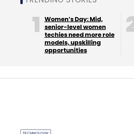
Sign up for Newsletter
Women’s Day: Mid,
Select your Newsletter frequency
senior-level women
Daily Newsletter
Weekly Newsletter
Mo
techies need more role
models, upskilling
opportunities
Bada 2.0
Samsung
Smartphone
Wave 3
TECHNOLOGY