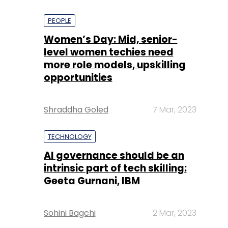
PEOPLE
Women’s Day: Mid, senior-
level women techies need
more role models, upskilling
opportunities
Shraddha Goled
7 Mar, 2023
TECHNOLOGY
AI governance should be an
intrinsic part of tech skilling:
Geeta Gurnani, IBM
Sohini Bagchi
2 Mar, 2023