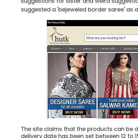
suggestions for sister and weird suggestio
suggested a 'bejeweled border saree' as a g
The site claims that the products can be d
delivery date has been set between 12 to 1