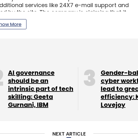
 Additional services like 24X7 e-mail support and
d by the site. The company is claiming that it
ng the widest range of products to people in
how More
nclude fashionandyou, 99labels, ZOVI.com and
AI governance
Gender-ba
should be an
cyber work
our Comment(s)
intrinsic part of tech
lead to gre
skilling: Geeta
efficiency: 
Gurnani, IBM
Lovejoy
nthly Newsletter
NEXT ARTICLE