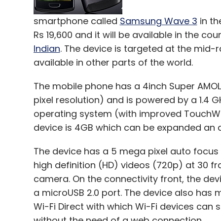
smartphone called
Samsung Wave 3
in th
Rs 19,600 and it will be available in the 
Indian
. The device is targeted at the mid
available in other parts of the world.
The mobile phone has a 4inch Super AMOL
pixel resolution) and is powered by a 1.4 
operating system (with improved TouchWiz
device is 4GB which can be expanded an ad
The device has a 5 mega pixel auto focus 
high definition (HD) videos (720p) at 30 
camera. On the connectivity front, the de
a microUSB 2.0 port. The device also has 
Wi-Fi Direct with which Wi-Fi devices can s
without the need of a web connection.