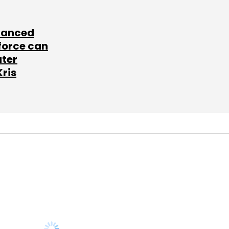
lanced
force can
ater
Kris