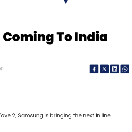
Subscribe
Coming To India
ternet Ltd
11
ve 2, Samsung is bringing the next in line