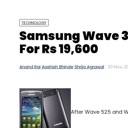
TECHNOLOGY
Samsung Wave 3 
E-Commerce
Hutk.com
Times Group
Times In
For Rs 19,600
Anand Rai
Aashish Bhinde
Shrija Agrawal
30 Nov, 20
After Wave 525 and Wa