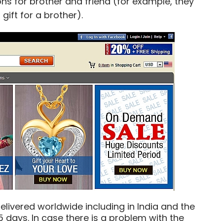
ns for brother and friend (for example, they
ift for a brother).
elivered worldwide including in India and the
5 days. In case there is a problem with the