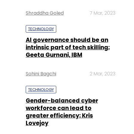
Shraddha Goled
7 Mar, 2023
TECHNOLOGY
AI governance should be an
intrinsic part of tech skilling:
Geeta Gurnani, IBM
Sohini Bagchi
2 Mar, 2023
TECHNOLOGY
Gender-balanced cyber
workforce can lead to
greater efficiency: Kris
Lovejoy