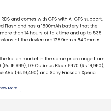
th RDS and comes with GPS with A-GPS support.
ved Flash and has a 1500mAh battery that the
 more than 14 hours of talk time and up to 535
nsions of the device are 125.9mm x 64.2mm x
 the Indian market in the same price range from
(Rs 19,999), LG Optimus Black P970 (Rs 18,990),
e A85 (Rs 19,490) and Sony Ericsson Xperia
how More
our Comment(s)