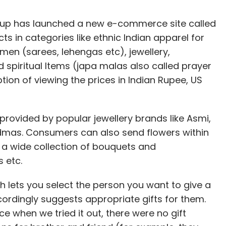
Group has launched a new e-commerce site called
cts in categories like ethnic Indian apparel for
en (sarees, lehengas etc), jewellery,
 spiritual Items (japa malas also called prayer
ion of viewing the prices in Indian Rupee, US
 provided by popular jewellery brands like Asmi,
'dmas. Consumers can also send flowers within
s a wide collection of bouquets and
s etc.
ich lets you select the person you want to give a
accordingly suggests appropriate gifts for them.
nce when we tried it out, there were no gift