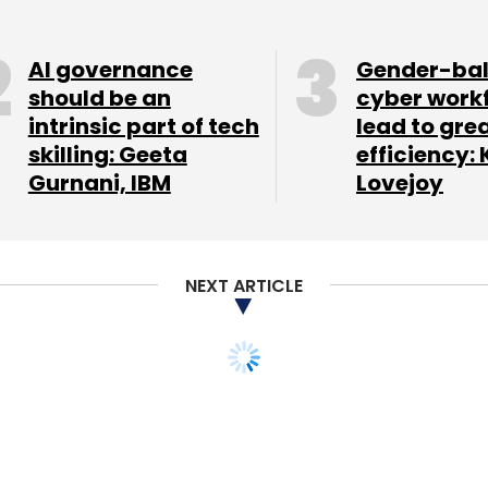
AI governance
Gender-ba
should be an
cyber work
nthly Newsletter
intrinsic part of tech
lead to gre
skilling: Geeta
efficiency: 
Subscribe
Gurnani, IBM
Lovejoy
NEXT ARTICLE