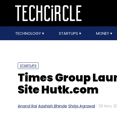
TECHNOLOGY
STARTUPS
MONEY
STARTUPS
Times Group La
Site Hutk.com
Anand Rai
Aashish Bhinde
Shrija Agrawal
30 Nov, 20