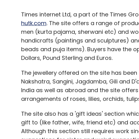
Times internet Ltd, a part of the Times 
hutk.com
. The site offers a range of produ
men (kurta pajama, sherwani etc) and wom
handicrafts (paintings and sculptures) and
beads and puja items). Buyers have the opt
Dollars, Pound Sterling and Euros.
The jewellery offered on the site has been
Nakshatra, Sangini, Jagdamba, Gili and D
India as well as abroad and the site offer
arrangements of roses, lilies, orchids, tulip
The site also has a 'gift ideas' section wh
gift to (like father, wife, friend etc) and 
Although this section still requires work si