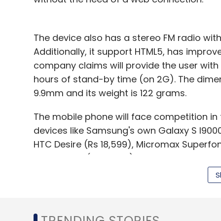
The device also has a stereo FM radio wi
Additionally, it support HTML5, has impro
company claims will provide the user with
hours of stand-by time (on 2G). The dime
9.9mm and its weight is 122 grams.
The mobile phone will face competition in
devices like Samsung's own Galaxy S I9000 
HTC Desire (Rs 18,599), Micromax Superfon
Active ST17i (Rs 18,990).
S
Leave Y
TRENDING STORIES