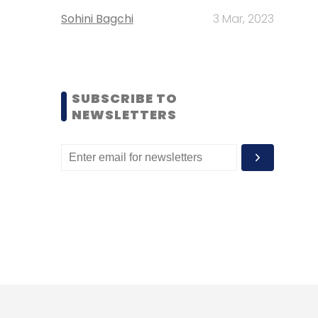
Sohini Bagchi
3 Mar, 2023
SUBSCRIBE TO
NEWSLETTERS