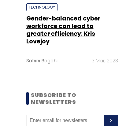
TECHNOLOGY
Gender-balanced cyber
workforce can lead to
greater efficiency: Kris
Lovejoy
Sohini Bagchi
3 Mar, 2023
SUBSCRIBE TO
NEWSLETTERS