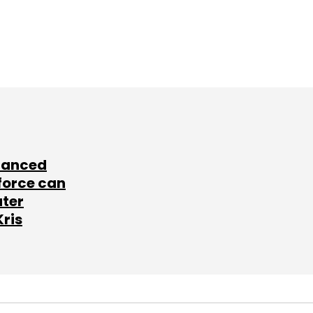
lanced
force can
ater
Kris