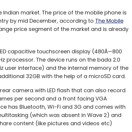
e Indian market. The price of the mobile phone is
country by mid December, according to
The Mobile
-range price segment of the market and is already
ED capacitive touchscreen display (480Ã—800
GHz processor. The device runs on the bada 2.0
 user interface) and the internal memory of the
ditional 32GB with the help of a microSD card.
rear camera with LED flash that can also record
frames per second and a front facing VGA
vice has Bluetooth, Wi-Fi and 3G and comes with
multitasking (which was absent in Wave 2) and
hare content (like pictures and videos etc)