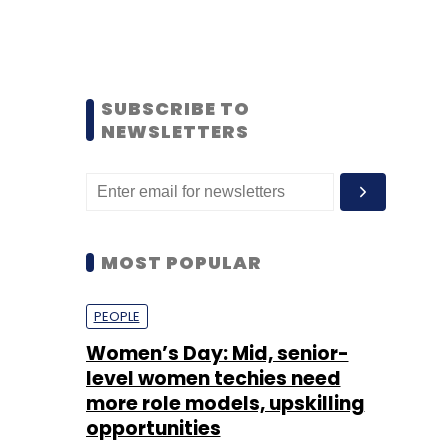
SUBSCRIBE TO
NEWSLETTERS
MOST POPULAR
PEOPLE
Women’s Day: Mid, senior-
level women techies need
more role models, upskilling
opportunities