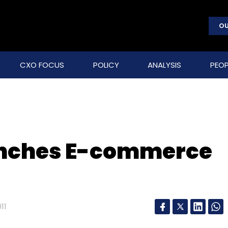
OU
CXO FOCUS
POLICY
ANALYSIS
PEOP
unches E-commerce
11