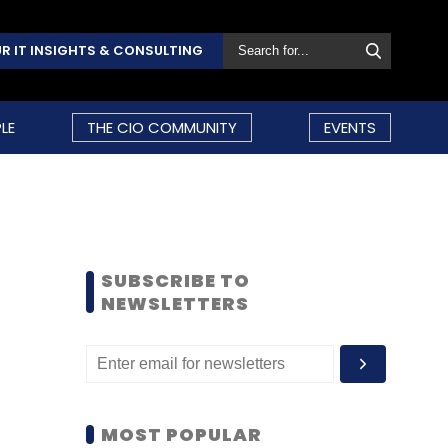
R IT INSIGHTS & CONSULTING
LE
THE CIO COMMUNITY
EVENTS
SUBSCRIBE TO
NEWSLETTERS
MOST POPULAR