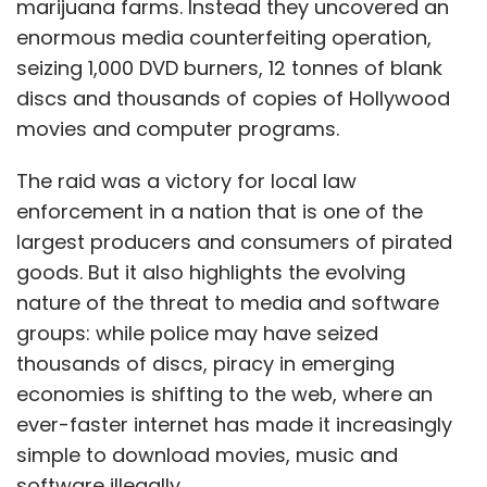
marijuana farms. Instead they uncovered an
enormous media counterfeiting operation,
seizing 1,000 DVD burners, 12 tonnes of blank
discs and thousands of copies of Hollywood
movies and computer programs.
The raid was a victory for local law
enforcement in a nation that is one of the
largest producers and consumers of pirated
goods. But it also highlights the evolving
nature of the threat to media and software
groups: while police may have seized
thousands of discs, piracy in emerging
economies is shifting to the web, where an
ever-faster internet has made it increasingly
simple to download movies, music and
software illegally.