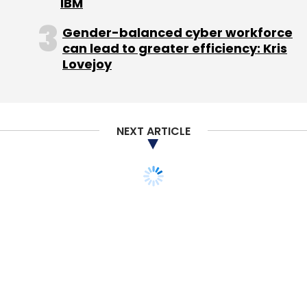
IBM
Gender-balanced cyber workforce
can lead to greater efficiency: Kris
Lovejoy
NEXT ARTICLE