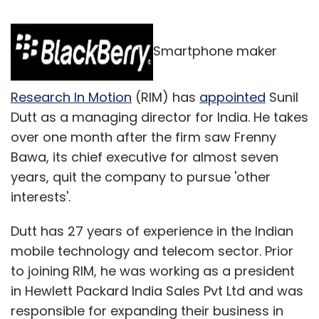
Smartphone maker
Research In Motion
(RIM) has
appointed
Sunil
Dutt as a managing director for India. He takes
over one month after the firm saw Frenny
Bawa, its chief executive for almost seven
years, quit the company to pursue 'other
interests'.
Dutt has 27 years of experience in the Indian
mobile technology and telecom sector. Prior
to joining RIM, he was working as a president
in Hewlett Packard India Sales Pvt Ltd and was
responsible for expanding their business in