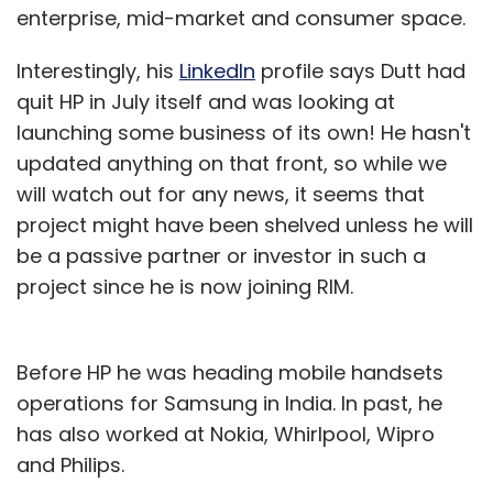
enterprise, mid-market and consumer space.
Interestingly, his
LinkedIn
profile says Dutt had
quit HP in July itself and was looking at
launching some business of its own! He hasn't
updated anything on that front, so while we
will watch out for any news, it seems that
project might have been shelved unless he will
be a passive partner or investor in such a
project since he is now joining RIM.
Before HP he was heading mobile handsets
operations for Samsung in India. In past, he
has also worked at Nokia, Whirlpool, Wipro
and Philips.