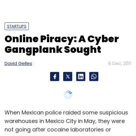
STARTUPS
Online Piracy: A Cyber
Gangplank Sought
David Gelles
6 Dec, 2011
When Mexican police raided some suspicious
warehouses in Mexico City in May, they were
not going after cocaine laboratories or