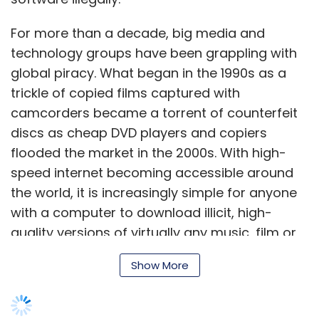
For more than a decade, big media and
technology groups have been grappling with
global piracy. What be­gan in the 1990s as a
trickle of copied films captured with
camcorders be­came a torrent of counterfeit
discs as cheap DVD players and copiers
flooded the market in the 2000s. With high-
speed internet becoming accessible around
the world, it is increasingly simple for anyone
with a computer to download illicit, high-
quality versions of virtually any music, film or
software.
Show More