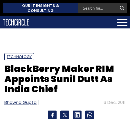
OUR IT INSIGHTS &
CONSULTING
TECHNOLOGY
BlackBerry Maker RIM
Appoints Sunil Dutt As
India Chief
Bhawna Gupta
6 Dec, 2011