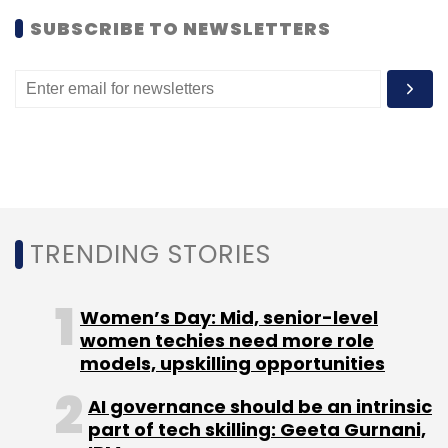
SUBSCRIBE TO NEWSLETTERS
Leave Your Comment(s)
Sign up for Newsletter
Select your Newsletter frequency
Daily Newsletter
Weekly Newsletter
Monthly Newsletter
Subscribe
TRENDING STORIES
Women’s Day: Mid, senior-level
women techies need more role
BlackBerry
RIM
Sunil Dutt
models, upskilling opportunities
AI governance should be an intrinsic
part of tech skilling: Geeta Gurnani,