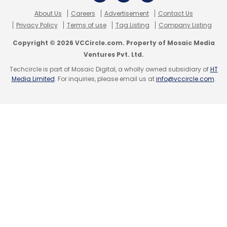
(Citi Venture Capital International), Waterlife
About Us
Careers
Advertisement
Contact Us
India (Matrix Partners) and Ujjivan Financial
Privacy Policy
Terms of use
Tag Listing
Company Listing
(Sequoia Capital), among others.
Copyright © 2026 VCCircle.com. Property of Mosaic Media
Ventures Pvt. Ltd.
Techcircle is part of Mosaic Digital, a wholly owned subsidiary of
HT
Media Limited
. For inquiries, please email us at
info@vccircle.com
.
Leave Your Comment(s)
Sign up for Newsletter
Select your Newsletter frequency
Daily Newsletter
Weekly Newsletter
Monthly Newsletter
Subscribe