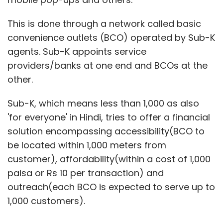
This is done through a network called basic
convenience outlets (BCO) operated by Sub-K
agents. Sub-K appoints service
providers/banks at one end and BCOs at the
other.
Sub-K, which means less than 1,000 as also
'for everyone' in Hindi, tries to offer a financial
solution encompassing accessibility(BCO to
be located within 1,000 meters from
customer), affordability(within a cost of 1,000
paisa or Rs 10 per transaction) and
outreach(each BCO is expected to serve up to
1,000 customers).