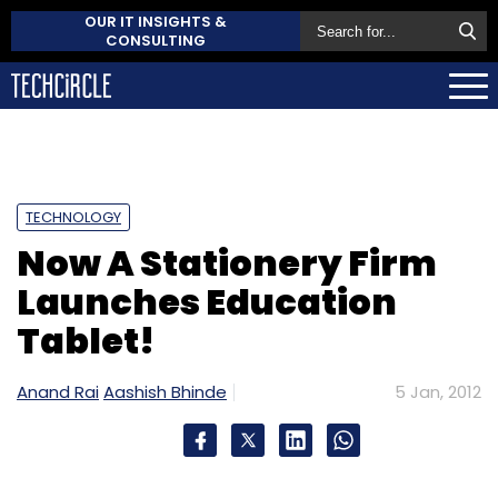
OUR IT INSIGHTS &
CONSULTING
TECHNOLOGY
Now A Stationery Firm
Launches Education
Tablet!
Anand Rai
Aashish Bhinde
5 Jan, 2012