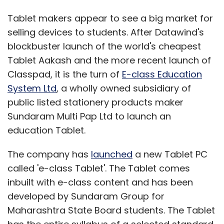
Tablet makers appear to see a big market for
selling devices to students. After Datawind's
blockbuster launch of the world's cheapest
Tablet Aakash and the more recent launch of
Classpad, it is the turn of
E-class Education
System Ltd
, a wholly owned subsidiary of
public listed stationery products maker
Sundaram Multi Pap Ltd to launch an
education Tablet.
The company has
launched
a new Tablet PC
called 'e-class Tablet'. The Tablet comes
inbuilt with e-class content and has been
developed by Sundaram Group for
Maharashtra State Board students. The Tablet