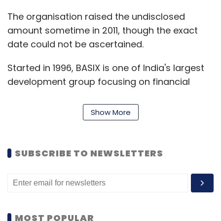
The organisation raised the undisclosed
amount sometime in 2011, though the exact
date could not be ascertained.
Started in 1996, BASIX is one of India's largest
development group focusing on financial
inclusion at the bottom of the pyramid. It has
promoted Bhartiya Samruddhi Finance Ltd,
Show More
India's oldest microfinance institution which is
currently going through a loan recast process.
SUBSCRIBE TO NEWSLETTERS
While repeated calls made to Sub-K did not
elicit any response, a spokesperson for
Michael & Susan Dell Foundation confirmed
the development to Techcircle.
MOST POPULAR