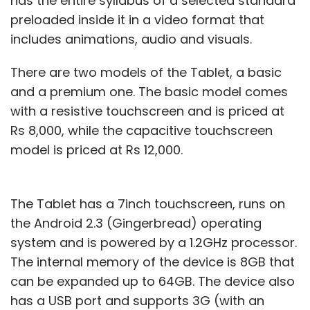
has the entire syllabus of a selected standard
preloaded inside it in a video format that
includes animations, audio and visuals.
There are two models of the Tablet, a basic
and a premium one. The basic model comes
with a resistive touchscreen and is priced at
Rs 8,000, while the capacitive touchscreen
model is priced at Rs 12,000.
The Tablet has a 7inch touchscreen, runs on
the Android 2.3 (Gingerbread) operating
system and is powered by a 1.2GHz processor.
The internal memory of the device is 8GB that
can be expanded up to 64GB. The device also
has a USB port and supports 3G (with an