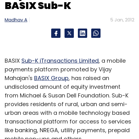
BASIX Sub-K
Madhav A
5 Jan, 2012
BASIX
Sub-K iTransactions Limited
, a mobile
payments platform promoted by Vijay
Mahajan's
BASIX Group
, has raised an
undisclosed amount of equity investment
from Michael & Susan Dell Foundation. Sub-K
provides residents of rural, urban and semi-
urban areas with a mobile technology based
transactional platform for access to services
like banking, NREGA, utility payments, prepaid
mobile pop-ups and others.