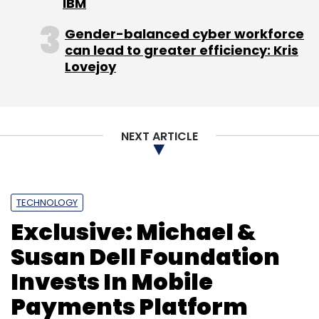
IBM
Education System Ltd.
E-Class Tablet
Sundaram
Multi Pap Ltd.
Tablet
Gender-balanced cyber workforce
can lead to greater efficiency: Kris
Lovejoy
NEXT ARTICLE
TECHNOLOGY
Exclusive: Michael &
Susan Dell Foundation
Invests In Mobile
Payments Platform