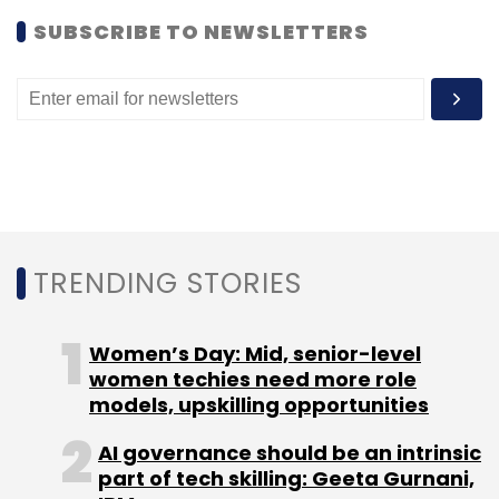
SUBSCRIBE TO NEWSLETTERS
Leave Your Comment(s)
Sign up for Newsletter
Select your Newsletter frequency
Daily Newsletter
Weekly Newsletter
TRENDING STORIES
Monthly Newsletter
Subscribe
Women’s Day: Mid, senior-level
women techies need more role
models, upskilling opportunities
AI governance should be an intrinsic
part of tech skilling: Geeta Gurnani,
Aakash
Android 2.3 Gingerbread
Classpad
E-Class