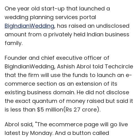
One year old start-up that launched a
wedding planning services portal
BigIndianWedding
, has raised an undisclosed
amount from a privately held Indian business
family.
Founder and chief executive officer of
BigIndianWedding, Ashish Abrol told Techcircle
that the firm will use the funds to launch an e-
commerce section as an extension of its
existing business domain. He did not disclose
the exact quantum of money raised but said it
is less than $5 million(Rs 27 crore).
Abrol said, "The ecommerce page will go live
latest by Monday. And a button called