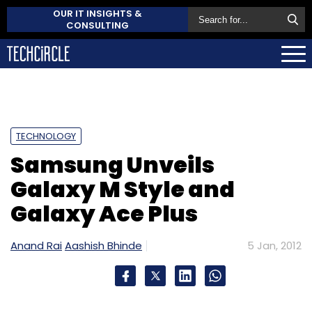
OUR IT INSIGHTS &
CONSULTING
TECHNOLOGY
Samsung Unveils
Galaxy M Style and
Galaxy Ace Plus
Anand Rai
Aashish Bhinde
5 Jan, 2012