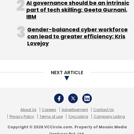
AI governance should be an intrinsic
Subscribe
part of tech skilling: Geeta Gurnani,
IBM
Gender-balanced cyber workforce
can lead to greater efficiency: Kris
Bigindianwedding.com
Lovejoy
NEXT ARTICLE
About Us
Careers
Advertisement
Contact Us
Privacy Policy
Terms of use
Tag Listing
Company Listing
Copyright © 2026 VCCircle.com. Property of Mosaic Media
Ventures Pvt. Ltd.