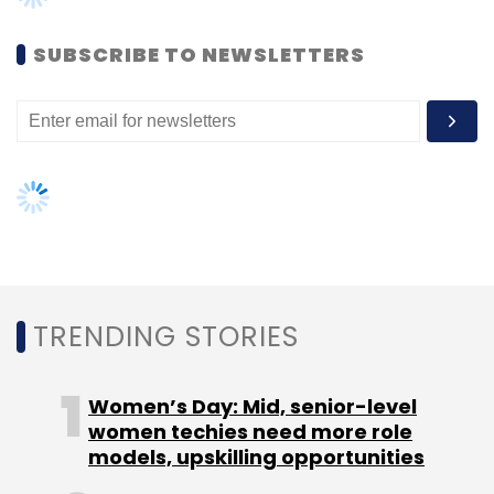
another round of fundraising by end of this
SUBSCRIBE TO NEWSLETTERS
year
Leave Your Comment(s)
TRENDING STORIES
Sign up for Newsletter
Select your Newsletter frequency
Women’s Day: Mid, senior-level
women techies need more role
Daily Newsletter
Weekly Newsletter
models, upskilling opportunities
Monthly Newsletter