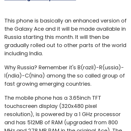
This phone is basically an enhanced version of
the Galaxy Ace and it will be made available in
Russia starting this month. It will then be
gradually rolled out to other parts of the world
including India.
Why Russia? Remember it's B(razil)-R(ussia)-
I(ndia)-C(hina) among the so called group of
fast growing emerging countries.
The mobile phone has a 3.65inch TFT
touchscreen display (320x480 pixel
resolution), is powered by a 1 GHz processor
and has 512MB of RAM (upgraded from 800
MHz and 278 MB RAM in the original Ace). The