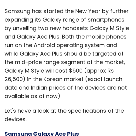
Samsung has started the New Year by further
expanding its Galaxy range of smartphones
by unveiling two new handsets Galaxy M Style
and Galaxy Ace Plus. Both the mobile phones
run on the Android operating system and
while Galaxy Ace Plus should be targeted at
the mid-price range segment of the market,
Galaxy M Style will cost $500 (approx Rs
26,500) in the Korean market (exact launch
date and Indian prices of the devices are not
available as of now).
Let's have a look at the specifications of the
devices.
Samsung Galaxy Ace Plus