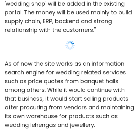
'wedding shop' will be added in the existing
portal. The money will be used mainly to build
supply chain, ERP, backend and strong
relationship with the customers."
As of now the site works as an information
search engine for wedding related services
such as price quotes from banquet halls
among others. While it would continue with
that business, it would start selling products
after procuring from vendors and maintaining
its own warehouse for products such as
wedding lehengas and jewellery.
We had written about the firm
here
when it