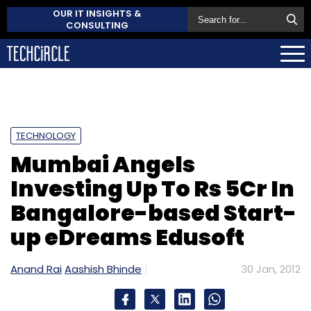
OUR IT INSIGHTS &
CONSULTING
TECHNOLOGY
Mumbai Angels
Investing Up To Rs 5Cr In
Bangalore-based Start-
up eDreams Edusoft
Anand Rai
Aashish Bhinde
30 Jan, 2012