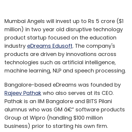
Mumbai Angels will invest up to Rs 5 crore ($1
million) in two year old disruptive technology
product startup focused on the education
industry
eDreams Edusoft
. The company's
products are driven by innovations across
technologies such as artificial intelligence,
machine learning, NLP and speech processing.
Bangalore-based eDreams was founded by
Rajeev Pathak
who also serves at its CEO.
Pathak is an IIM Bangalore and BITS Pilani
alumnus who was GM â€“ software products
Group at Wipro (handling $100 million
business) prior to starting his own firm.