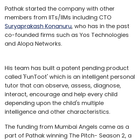
Pathak started the company with other
members from IITs/IIMs including CTO
Suryaprakash Konanuru
, who has in the past
co-founded firms such as Yos Technologies
and Alopa Networks.
His team has built a patent pending product
called 'FunToot' which is an intelligent personal
tutor that can observe, assess, diagnose,
interact, encourage and help every child
depending upon the child's multiple
intelligence and other characteristics.
The funding from Mumbai Angels came as a
part of Pathak winning The Pitch- Season 2, a