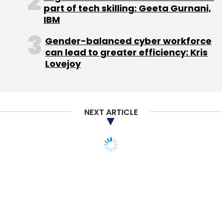
part of tech skilling: Geeta Gurnani,
IBM
Gender-balanced cyber workforce
can lead to greater efficiency: Kris
Lovejoy
NEXT ARTICLE