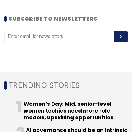
Sign up for Newsletter
SUBSCRIBE TO NEWSLETTERS
Select your Newsletter frequency
Daily Newsletter
Weekly Newsletter
Monthly Newsletter
Subscribe
TRENDING STORIES
EDreams Edusoft
Mumbai Angels
The Pitch
Women’s Day: Mid, senior-level
women techies need more role
models, upskilling opportunities
AI governance should be an intrinsic