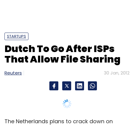
STARTUPS
Dutch To Go After ISPs
That Allow File Sharing
Reuters
30 Jan, 2012
The Netherlands plans to crack down on
Internet service providers that allow access to