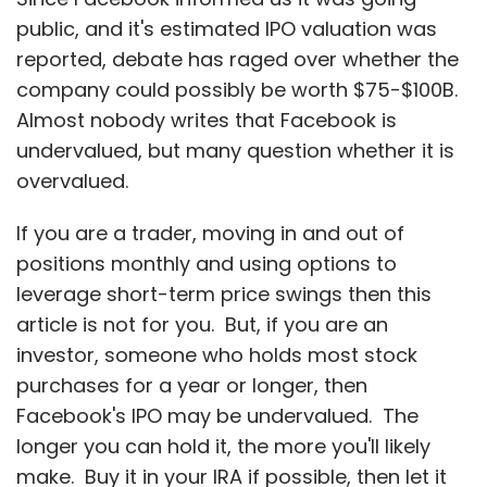
article is not for you. But, if you are an
investor, someone who holds most stock
purchases for a year or longer, then
Facebook's IPO may be undervalued. The
longer you can hold it, the more you'll likely
make. Buy it in your IRA if possible, then let it
build you a nice nest egg.
About 85% of Facebook's nearly $4B revenues,
which almost doubled in 2011, are from
advertising. So
understanding advertising is
critical to knowing why you want to buy, and
hold, Facebook
.
Facebook has 28% of the on-line display ad