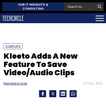
OUR IT INSIGHTS &
CONSULTING
STARTUPS
Kleeto Adds A New
Feature To Save
Video/Audio Clips
Nandana Das
13 Feb, 2012