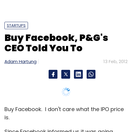
Buy Facebook. I don't care what the IPO price
is.
Since Facebook informed us it was going
public, and it's estimated IPO valuation was
reported, debate has raged over whether the
company could possibly be worth $75-$100B.
Almost nobody writes that Facebook is
undervalued, but many question whether it is
overvalued.
If you are a trader, moving in and out of
positions monthly and using options to
leverage short-term price swings then this