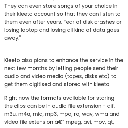
They can even store songs of your choice in
their kleeto account so that they can listen to
them even after years. Fear of disk crashes or
losing laptop and losing all kind of data goes
away."
Kleeto also plans to enhance the service in the
next few months by letting people send their
audio and video media (tapes, disks etc) to
get them digitised and stored with kleeto.
Right now the formats available for storing
the clips can be in audio file extension - aif,
m3u, m4a, mid, mp3, mpa, ra, wav, wma and
video file extension â€“ mpeg, avi, mov, qt,