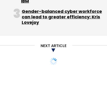
IBM
Gender-balanced cyber workforce
can lead to greater efficiency: Kris
Lovejoy
NEXT ARTICLE
STARTUPS
Buy Facebook, P&G's
CEO Told You To
Adam Hartung
13 Feb, 2012