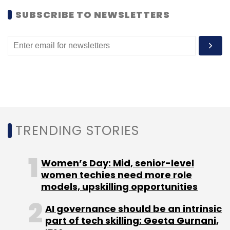
SUBSCRIBE TO NEWSLETTERS
Audio
Kleeto
Video
TRENDING STORIES
Women’s Day: Mid, senior-level
women techies need more role
models, upskilling opportunities
AI governance should be an intrinsic
part of tech skilling: Geeta Gurnani,