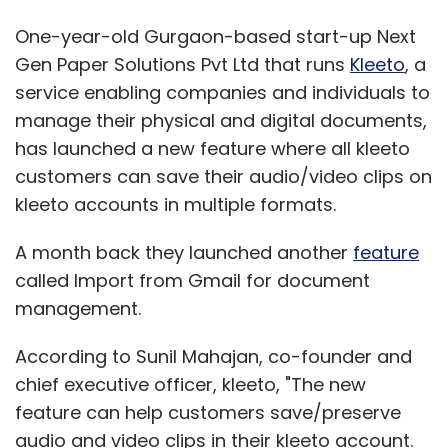
One-year-old Gurgaon-based start-up Next
Gen Paper Solutions Pvt Ltd that runs
Kleeto
, a
service enabling companies and individuals to
manage their physical and digital documents,
has launched a new feature where all kleeto
customers can save their audio/video clips on
kleeto accounts in multiple formats.
A month back they launched another
feature
called Import from Gmail for document
management.
According to Sunil Mahajan, co-founder and
chief executive officer, kleeto, "The new
feature can help customers save/preserve
audio and video clips in their kleeto account.