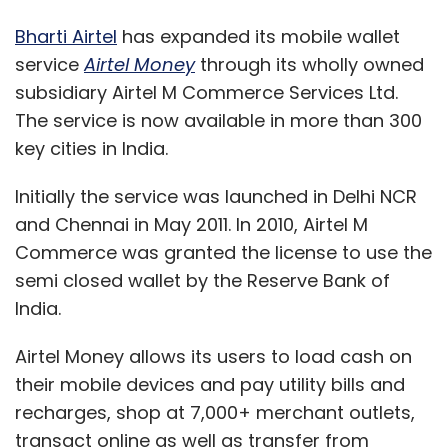
Bharti Airtel
has expanded its mobile wallet
service
Airtel Money
through its wholly owned
subsidiary Airtel M Commerce Services Ltd.
The service is now available in more than 300
key cities in India.
Initially the service was launched in Delhi NCR
and Chennai in May 2011. In 2010, Airtel M
Commerce was granted the license to use the
semi closed wallet by the Reserve Bank of
India.
Airtel Money allows its users to load cash on
their mobile devices and pay utility bills and
recharges, shop at 7,000+ merchant outlets,
transact online as well as transfer from