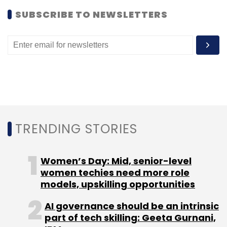
payment service,
Nokia Money
.
SUBSCRIBE TO NEWSLETTERS
Most recently Movida India Pvt. Ltd.
launched
mobile payment service in partnership with
HDFC bank. In 2011, Vodafone joined hands with
HDFC bank to launch
M-Paisa
, Loop Mobile
introduced
Mobile Wallet
and Google
partnered with Visa to launch
mobile
payments services
.
TRENDING STORIES
Women’s Day: Mid, senior-level
women techies need more role
models, upskilling opportunities
Leave Your Comment(s)
AI governance should be an intrinsic
part of tech skilling: Geeta Gurnani,