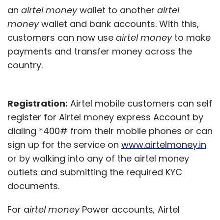
an
airtel money
wallet to another
airtel
money
wallet and bank accounts. With this,
customers can now use
airtel money
to make
payments and transfer money across the
country.
Registration:
Airtel mobile customers can self
register for Airtel money express Account by
dialing *400# from their mobile phones or can
sign up for the service on
www.airtelmoney.in
or by walking into any of the airtel money
outlets and submitting the required KYC
documents.
For a
irtel money
Power accounts
,
Airtel