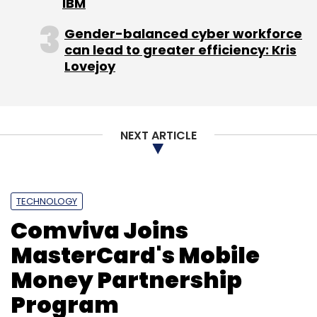
IBM
Sign up for Newsletter
Gender-balanced cyber workforce
Select your Newsletter frequency
can lead to greater efficiency: Kris
Daily Newsletter
Weekly Newsletter
Lovejoy
Monthly Newsletter
Subscribe
NEXT ARTICLE
Airtel
Airtel Money
Flipkart
Letsbuy
Mobile
TECHNOLOGY
Wallet
Yatra
Comviva Joins
MasterCard's Mobile
Money Partnership
Program