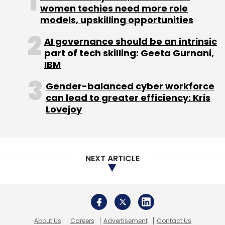
women techies need more role
models, upskilling opportunities
AI governance should be an intrinsic
part of tech skilling: Geeta Gurnani,
IBM
Gender-balanced cyber workforce
can lead to greater efficiency: Kris
Lovejoy
NEXT ARTICLE
About Us
Careers
Advertisement
Contact Us