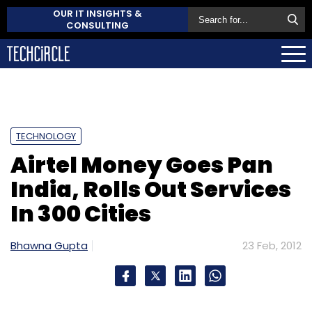
OUR IT INSIGHTS &
CONSULTING
TECHNOLOGY
Airtel Money Goes Pan
India, Rolls Out Services
In 300 Cities
Bhawna Gupta
23 Feb, 2012