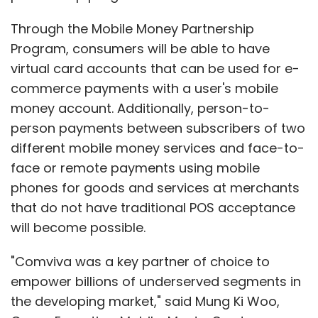
Through the Mobile Money Partnership
Program, consumers will be able to have
virtual card accounts that can be used for e-
commerce payments with a user's mobile
money account. Additionally, person-to-
person payments between subscribers of two
different mobile money services and face-to-
face or remote payments using mobile
phones for goods and services at merchants
that do not have traditional POS acceptance
will become possible.
"Comviva was a key partner of choice to
empower billions of underserved segments in
the developing market," said Mung Ki Woo,