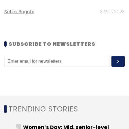
Comviva
Sybase 365
Utiba
Sohini Bagchi
3 Mar, 2023
SUBSCRIBE TO NEWSLETTERS
TRENDING STORIES
Women’s Day: Mid, senior-level