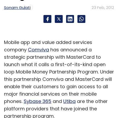
Sonam Gulati
23 Feb, 2012
Mobile app and value added services
company
Comviva
has announced a
strategic partnership with MasterCard to
launch what it calls a first-of-its-kind open
loop Mobile Money Partnership Program. Under
this partnership Comviva and MasterCard will
enable their customers to gain access to all
major financial services on their mobile
phones.
Sybase 365
and
Utiba
are the other
platform providers that have joined the
partnership program.