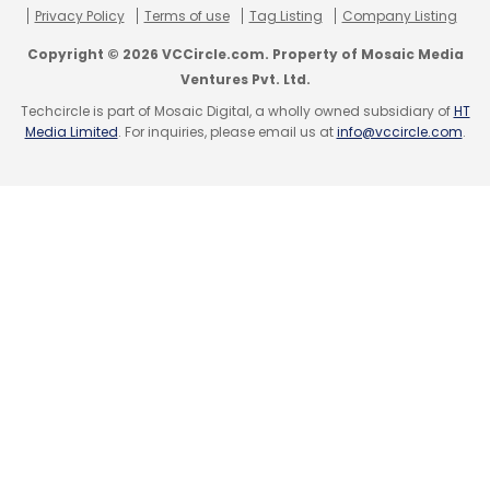
Privacy Policy
Terms of use
Tag Listing
Company Listing
Copyright © 2026 VCCircle.com. Property of Mosaic Media
Ventures Pvt. Ltd.
Techcircle is part of Mosaic Digital, a wholly owned subsidiary of
HT
Media Limited
. For inquiries, please email us at
info@vccircle.com
.