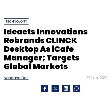
TECHNOLOGY
Ideacts Innovations
Rebrands CLINCK
Desktop As iCafe
Manager; Targets
Global Markets
Nandana Das
27 Feb, 2012