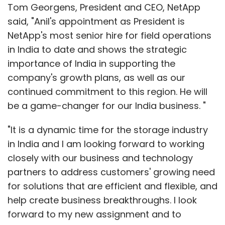
Tom Georgens, President and CEO, NetApp
said, "Anil's appointment as President is
NetApp's most senior hire for field operations
in India to date and shows the strategic
importance of India in supporting the
company's growth plans, as well as our
continued commitment to this region. He will
be a game-changer for our India business. "
"It is a dynamic time for the storage industry
in India and I am looking forward to working
closely with our business and technology
partners to address customers' growing need
for solutions that are efficient and flexible, and
help create business breakthroughs. I look
forward to my new assignment and to