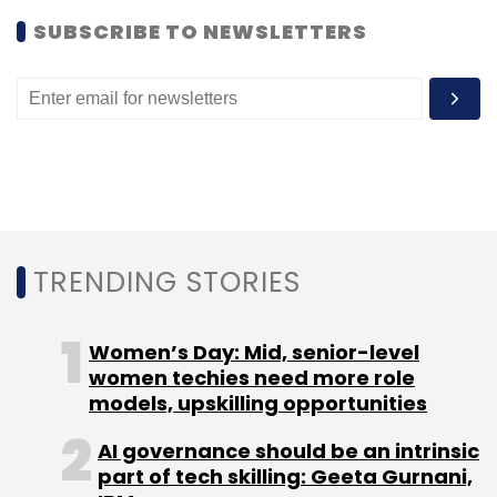
SUBSCRIBE TO NEWSLETTERS
TRENDING STORIES
Women’s Day: Mid, senior-level
women techies need more role
models, upskilling opportunities
AI governance should be an intrinsic
part of tech skilling: Geeta Gurnani,