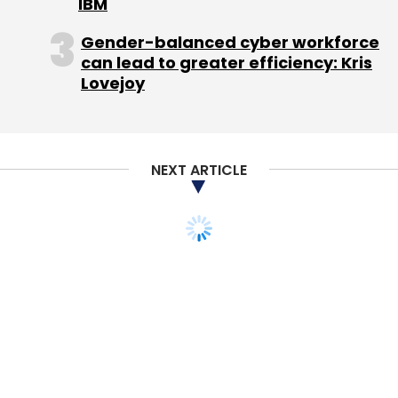
IBM
Gender-balanced cyber workforce
can lead to greater efficiency: Kris
Lovejoy
NEXT ARTICLE