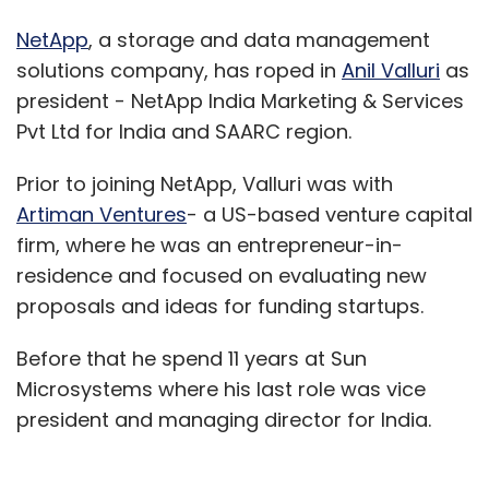
NetApp
, a storage and data management
solutions company, has roped in
Anil Valluri
as
president - NetApp India Marketing & Services
Pvt Ltd for India and SAARC region.
Prior to joining NetApp, Valluri was with
Artiman Ventures
- a US-based venture capital
firm, where he was an entrepreneur-in-
residence and focused on evaluating new
proposals and ideas for funding startups.
Before that he spend 11 years at Sun
Microsystems where his last role was vice
president and managing director for India.