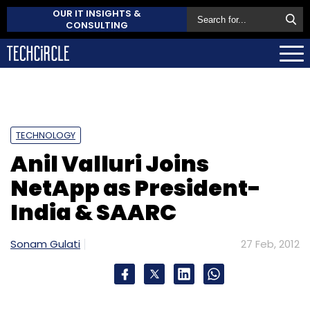
OUR IT INSIGHTS &
CONSULTING
TECHNOLOGY
Anil Valluri Joins
NetApp as President-
India & SAARC
Sonam Gulati
27 Feb, 2012