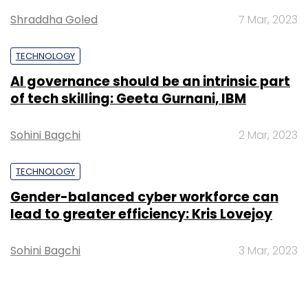
Monthly Newsletter
Shraddha Goled
7 Mar, 2023
Subscribe
TECHNOLOGY
AI governance should be an intrinsic part
of tech skilling: Geeta Gurnani, IBM
Anil Valluri
Artiman Ventures
NetApp
Sohini Bagchi
2 Mar, 2023
TECHNOLOGY
Gender-balanced cyber workforce can
lead to greater efficiency: Kris Lovejoy
Sohini Bagchi
3 Mar, 2023