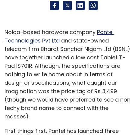
Noida-based hardware company
Pantel
Technologies Pvt Ltd
and state-owned
telecom firm Bharat Sanchar Nigam Ltd (BSNL)
have together launched a low cost Tablet T-
Pad IS701R. Although, the specifications are
nothing to write home about in terms of
design or specifications, what caught our
imagination was the price tag of Rs 3,499
(though we would have preferred to see a non
techy brand name to connect with the
masses).
First things first, Pantel has launched three