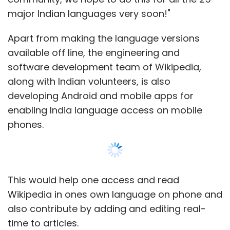
with a special Penta Data plan (exact details
major Indian languages very soon!"
of which are not yet available). And the
company is also claiming that if the customer
Apart from making the language versions
uses the special Penta 2G data plan for a
available off line, the engineering and
year, they can recover the entire cost of the
software development team of Wikipedia,
tablet (probably somewhat similar to the data
along with Indian volunteers, is also
plans Airtel and Aircel offer on the iPhone 4S).
developing Android and mobile apps for
enabling India language access on mobile
Finally, even though in terms of pricing, the
phones.
Penta TPAD is Rs 500 costlier than the UbiSlate,
consumers should opt for it because it offers
better features and is backed by BSNL. But we
can't help be sceptical of the Tablet because
This would help one access and read
how the Tablet actually performs in real life is
Wikipedia in ones own language on phone and
something we can only comment on once we
also contribute by adding and editing real-
get our hands on it. And after the numerous
time to articles.