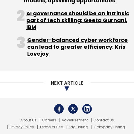
models, upskilling opportunities
AI governance should be an intrinsic
Sign up for Newsletter
part of tech skilling: Geeta Gurnani,
IBM
Select your Newsletter frequency
Daily Newsletter
Weekly Newsletter
Gender-balanced cyber workforce
Monthly Newsletter
can lead to greater efficiency: Kris
Lovejoy
Subscribe
NEXT ARTICLE
WikiConference
Wikimedia Chapter
Wikipedia
About Us
Careers
Advertisement
Contact Us
Privacy Policy
Terms of use
Tag Listing
Company Listing