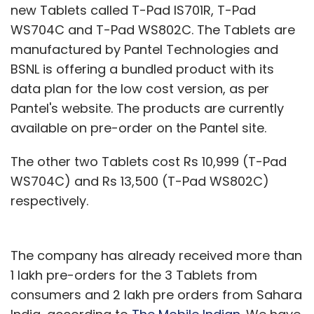
new Tablets called T-Pad IS701R, T-Pad
WS704C and T-Pad WS802C. The Tablets are
manufactured by Pantel Technologies and
BSNL is offering a bundled product with its
data plan for the low cost version, as per
Pantel's website. The products are currently
available on pre-order on the Pantel site.
The other two Tablets cost Rs 10,999 (T-Pad
WS704C) and Rs 13,500 (T-Pad WS802C)
respectively.
The company has already received more than
1 lakh pre-orders for the 3 Tablets from
consumers and 2 lakh pre orders from Sahara