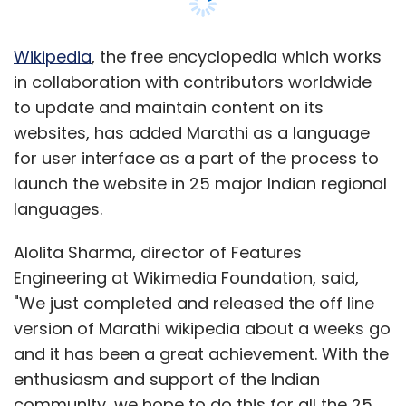
Fi, but the Penta TPAD comes with only one
USB port while UbiSlate comes with two.
Wikipedia
, the free encyclopedia which works
Additionally, UbiSlate also supports optional
in collaboration with contributors worldwide
3G modems; a feature absent in the other
to update and maintain content on its
Tablet and it has a 3200 mAh Li-on battery in
websites, has added Marathi as a language
comparison to Penta TPAD's 3000 mAh Li-on
for user interface as a part of the process to
battery.
launch the website in 25 major Indian regional
languages.
Also, although UbiSlate comes with internet
access of 2GB for Rs 98 per month (operator
Alolita Sharma, director of Features
not disclosed on the site), the Penta TPAD is
Engineering at Wikimedia Foundation, said,
coming with a special launch offer with 3
"We just completed and released the off line
months of data download free which is
version of Marathi wikipedia about a weeks go
natural given that it is an operator bundled
and it has been a great achievement. With the
product from BSNL. In this promotion, a BSNL
enthusiasm and support of the Indian
2G SIM will come bundled with the product
community, we hope to do this for all the 25