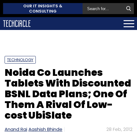
OUR IT INSIGHTS &
CONSULTING
TECHNOLOGY
Noida Co Launches
Tablets With Discounted
BSNL Data Plans; One Of
Them A Rival Of Low-
cost UbiSlate
Anand Rai
Aashish Bhinde
28 Feb, 2012