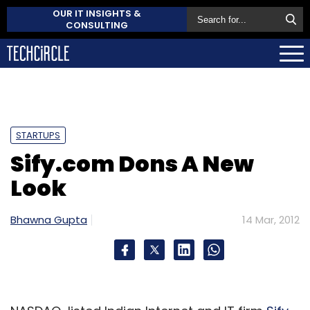
OUR IT INSIGHTS &
CONSULTING
STARTUPS
Sify.com Dons A New
Look
Bhawna Gupta
14 Mar, 2012