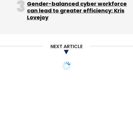
Gender-balanced cyber workforce
can lead to greater efficiency: Kris
Lovejoy
NEXT ARTICLE