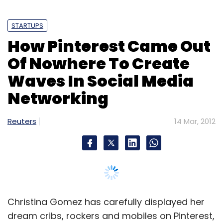
STARTUPS
How Pinterest Came Out
Of Nowhere To Create
Waves In Social Media
Networking
Reuters
14 Mar, 2012
Christina Gomez has carefully displayed her
dream cribs, rockers and mobiles on Pinterest,