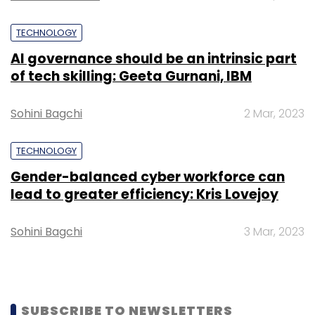
Monthly Newsletter
TECHNOLOGY
Subscribe
AI governance should be an intrinsic part
of tech skilling: Geeta Gurnani, IBM
Sohini Bagchi
2 Mar, 2023
Sify
Web Radio
TECHNOLOGY
Gender-balanced cyber workforce can
lead to greater efficiency: Kris Lovejoy
Sohini Bagchi
3 Mar, 2023
SUBSCRIBE TO NEWSLETTERS