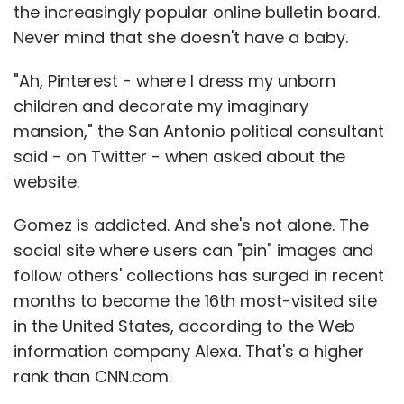
the increasingly popular online bulletin board.
Never mind that she doesn't have a baby.
"Ah, Pinterest - where I dress my unborn
children and decorate my imaginary
mansion," the San Antonio political consultant
said - on Twitter - when asked about the
website.
Gomez is addicted. And she's not alone. The
social site where users can "pin" images and
follow others' collections has surged in recent
months to become the 16th most-visited site
in the United States, according to the Web
information company Alexa. That's a higher
rank than CNN.com.