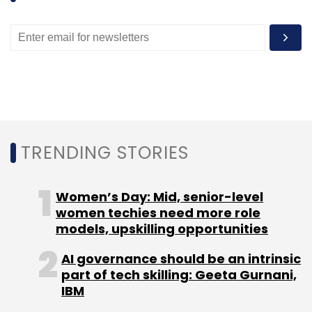
TRENDING STORIES
Women’s Day: Mid, senior-level
women techies need more role
models, upskilling opportunities
AI governance should be an intrinsic
part of tech skilling: Geeta Gurnani,
IBM