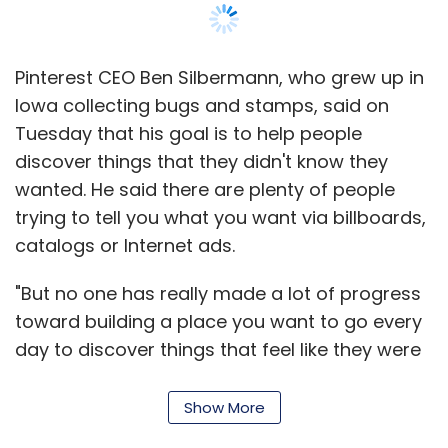
Pinterest CEO Ben Silbermann, who grew up in
Iowa collecting bugs and stamps, said on
Tuesday that his goal is to help people
discover things that they didn't know they
wanted. He said there are plenty of people
trying to tell you what you want via billboards,
catalogs or Internet ads.
"But no one has really made a lot of progress
toward building a place you want to go every
day to discover things that feel like they were
hand-picked just for you, and that's what I can
hope we can do," Silbermann told a packed
Show More
ballroom at the South by Southwest (SXSW)