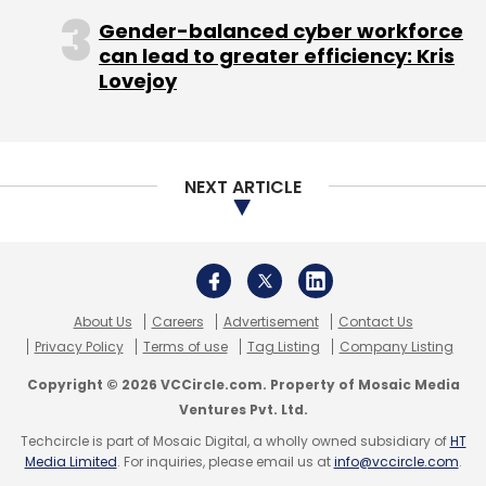
simplicity, he said.
Gender-balanced cyber workforce
can lead to greater efficiency: Kris
Lovejoy
"The rise of Pinterest has been absolutely
incredible - it just came out of nowhere,"
NEXT ARTICLE
Quigley said. "It's so visual, it's easy to use and
simple - yet complex enough to allow you to
organize the way you want."
Pinterest isn't only for women.
About Us
Careers
Advertisement
Contact Us
Privacy Policy
Terms of use
Tag Listing
Company Listing
Guillaume Driscoll, 30, a design student at the
Copyright © 2026 VCCircle.com. Property of Mosaic Media
California College of the Arts in San Francisco,
Ventures Pvt. Ltd.
said he and his girlfriend both use the site.
Techcircle is part of Mosaic Digital, a wholly owned subsidiary of
HT
Before he joined a few months ago, he was
Media Limited
. For inquiries, please email us at
info@vccircle.com
.