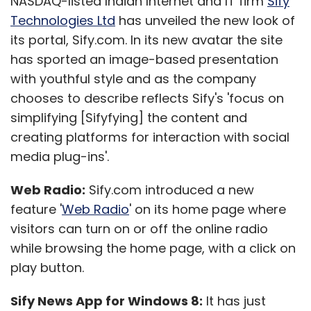
NASDAQ-listed Indian Internet and IT firm
Sify
Technologies Ltd
has unveiled the new look of
its portal, Sify.com. In its new avatar the site
has sported an image-based presentation
with youthful style and as the company
chooses to describe reflects Sify's 'focus on
simplifying [Sifyfying] the content and
creating platforms for interaction with social
media plug-ins'.
Web Radio:
Sify.com introduced a new
feature '
Web Radio
' on its home page where
visitors can turn on or off the online radio
while browsing the home page, with a click on
play button.
Sify News App for Windows 8:
It has just