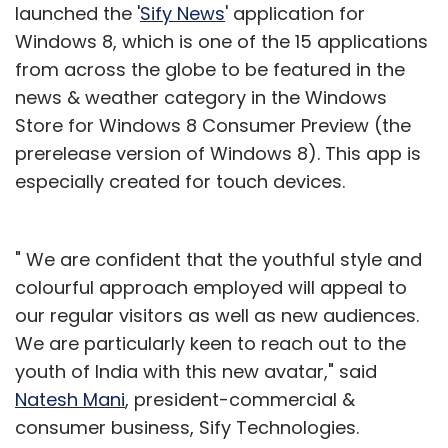
launched the '
Sify News
' application for
Windows 8, which is one of the 15 applications
from across the globe to be featured in the
news & weather category in the Windows
Store for Windows 8 Consumer Preview (the
prerelease version of Windows 8). This app is
especially created for touch devices.
" We are confident that the youthful style and
colourful approach employed will appeal to
our regular visitors as well as new audiences.
We are particularly keen to reach out to the
youth of India with this new avatar," said
Natesh Mani
, president-commercial &
consumer business, Sify Technologies.