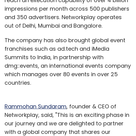
reach an execution capability of over 4 billion
impressions per month across 500 publishers
and 350 advertisers. Networkplay operates
out of Delhi, Mumbai and Bangalore.
The company has also brought global event
franchises such as ad:tech and iMedia
Summits to India, in partnership with
dmg::events, an international events company
which manages over 80 events in over 25
countries.
Rammohan Sundaram
, founder & CEO of
Networkplay, said, "This is an exciting phase in
our journey and we are delighted to partner
with a global company that shares our