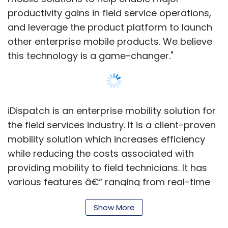
Networkplay.
productivity gains in field service operations,
and leverage the product platform to launch
other enterprise mobile products. We believe
There are various other ad network
this technology is a game-changer."
companies in India, many of them backed by
venture capital firms. A few key players in this
space include Ozone Media, Komli and Tyroo,
among others.
iDispatch is an enterprise mobility solution for
the field services industry. It is a client-proven
mobility solution which increases efficiency
while reducing the costs associated with
providing mobility to field technicians. It has
Leave Your Comment(s)
various features â€“ ranging from real-time
service appointment scheduling, rescheduling
Show More
and update notifications; management of
Sign up for Newsletter
time, expenses, parts, inventory and assets;