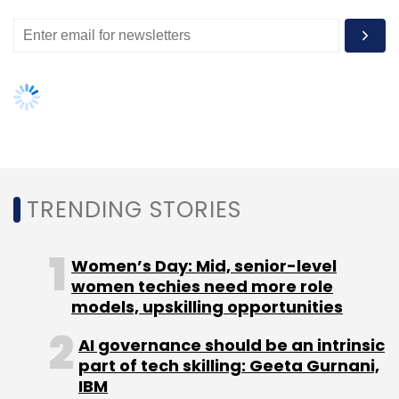
TRENDING STORIES
Women’s Day: Mid, senior-level
women techies need more role
models, upskilling opportunities
AI governance should be an intrinsic
part of tech skilling: Geeta Gurnani,
IBM