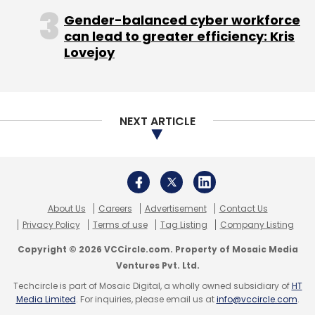
Gender-balanced cyber workforce
can lead to greater efficiency: Kris
Lovejoy
NEXT ARTICLE
About Us
Careers
Advertisement
Contact Us
Privacy Policy
Terms of use
Tag Listing
Company Listing
Copyright © 2026 VCCircle.com. Property of Mosaic Media
Ventures Pvt. Ltd.
Techcircle is part of Mosaic Digital, a wholly owned subsidiary of
HT
Media Limited
. For inquiries, please email us at
info@vccircle.com
.