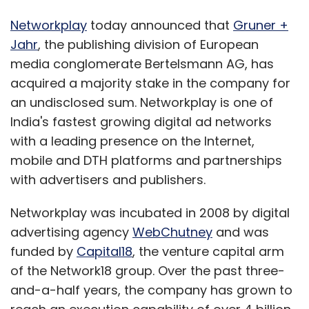
Networkplay
today announced that
Gruner +
Jahr
, the publishing division of European
media conglomerate Bertelsmann AG, has
acquired a majority stake in the company for
an undisclosed sum. Networkplay is one of
India's fastest growing digital ad networks
with a leading presence on the Internet,
mobile and DTH platforms and partnerships
with advertisers and publishers.
Networkplay was incubated in 2008 by digital
advertising agency
WebChutney
and was
funded by
Capital18
, the venture capital arm
of the Network18 group. Over the past three-
and-a-half years, the company has grown to