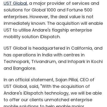
brilliant team, along with the strategic vision
UST Global
, a major provider of services and
that Ram had for the company thus far. Also,
solutions for Global 1000 and Fortune 500
they have shown very attractive growth in
enterprises. However, the deal value is not
revenues in such a short time of existence,"
immediately known. The acquisition will enable
said Singh.
UST to utilise Andare's flagship enterprise
mobility solution iDispatch.
BMR Advisors was the exclusive advisor to
Capital 18 and WebChutney on this
UST Global is headquartered in California, and
transaction.
has operations in India with centres in
Technopark, Trivandrum, and Infopark in Kochi
Networkplay had earlier
raised
an undisclosed
and Bangalore.
sum from Capital18 and Goosefish Media
Ventures (a subsidiary of WebChutney). At
In an official statement, Sajan Pillai, CEO of
that time, its team included around eight
UST Global, said, "With the acquisition of
people located in Delhi and Mumbai.
Andare's iDispatch technology, we will be able
Rammohan Sundaram, former national sales
to offer our clients unmatched enterprise
manager of Yahoo!, is the founder and MD of
mobile solutions to help enable major