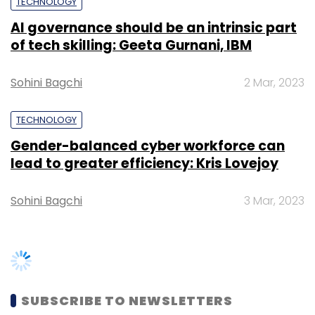
TECHNOLOGY
Subscribe
AI governance should be an intrinsic part
of tech skilling: Geeta Gurnani, IBM
Sohini Bagchi
2 Mar, 2023
Andare
Mobile
UST Global
TECHNOLOGY
Gender-balanced cyber workforce can
lead to greater efficiency: Kris Lovejoy
Sohini Bagchi
3 Mar, 2023
SUBSCRIBE TO NEWSLETTERS