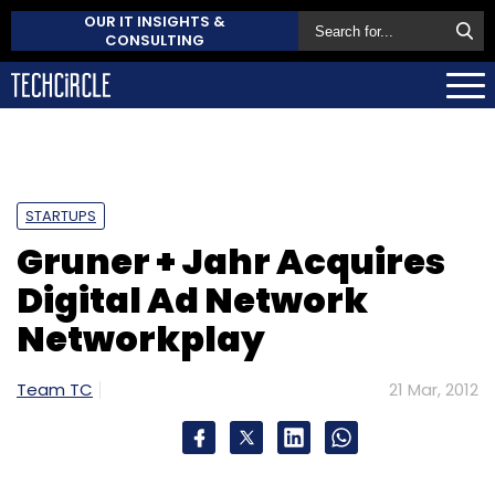
OUR IT INSIGHTS &
CONSULTING
STARTUPS
Gruner + Jahr Acquires
Digital Ad Network
Networkplay
Team TC
21 Mar, 2012