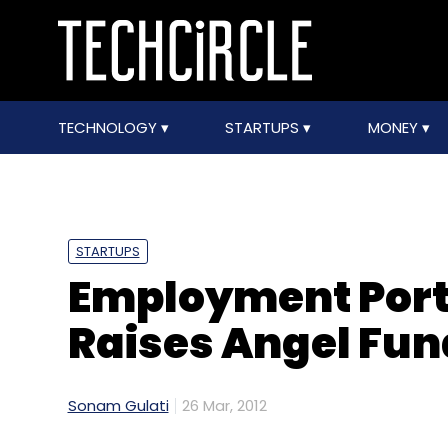
TECHNOLOGY
STARTUPS
MONEY
STARTUPS
Employment Port
Raises Angel Fun
Sonam Gulati
26 Mar, 2012