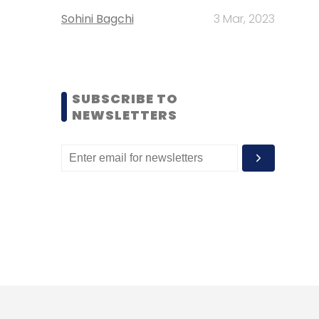
Sohini Bagchi
3 Mar, 2023
SUBSCRIBE TO
NEWSLETTERS