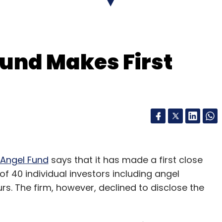
und Makes First
 Angel Fund
says that it has made a first close
 of 40 individual investors including angel
rs. The firm, however, declined to disclose the