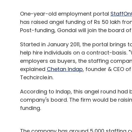
One-year-old employment portal
StaffOn
has raised angel funding of Rs 50 lakh f
Post-funding, Gondal will join the board of
Started in January 2011, the portal bring
help hire individuals on a contract-basis.
employers as buyers, the staffing compan
explained
Chetan Indap
, founder & CEO of
Techcircle.in.
According to Indap, this angel round had 
company's board. The firm would be raising
funding.
The company has around 5,000 staffing co