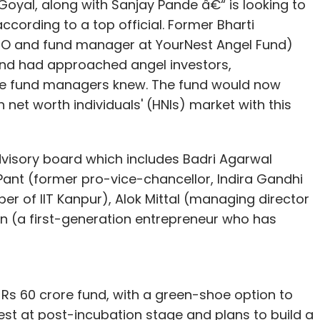
Goyal, along with Sanjay Pande â€“ is looking to
according to a top official. Former Bharti
CEO and fund manager at YourNest Angel Fund)
 fund had approached angel investors,
he fund managers knew. The fund would now
 net worth individuals' (HNIs) market with this
visory board which includes Badri Agarwal
Pant (former pro-vice-chancellor, Indira Gandhi
r of IIT Kanpur), Alok Mittal (managing director
 (a first-generation entrepreneur who has
a Rs 60 crore fund, with a green-shoe option to
vest at post-incubation stage and plans to build a