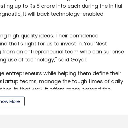
ting up to Rs.5 crore into each during the initial
agnostic, it will back technology-enabled
ng high quality ideas. Their confidence
nd that's right for us to invest in. YourNest
 from an entrepreneurial team who can surprise
ing use of technology," said Goyal.
ge entrepreneurs while helping them define their
 startup teams, manage the tough times of daily
hes. In that way, it offers more beyond the
Pande, director & fund manager.
how More
 in India requires multiple angel investors and
 YourNest paves the way for angel investor to