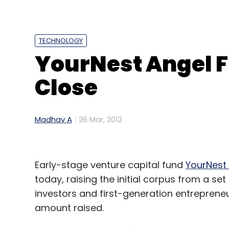
TECHNOLOGY
YourNest Angel F
Close
Madhav A
26 Mar, 2012
Early-stage venture capital fund
YourNest
today, raising the initial corpus from a set
investors and first-generation entrepreneu
amount raised.