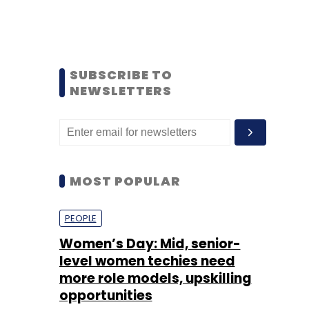
SUBSCRIBE TO
NEWSLETTERS
MOST POPULAR
PEOPLE
Women’s Day: Mid, senior-
level women techies need
more role models, upskilling
opportunities