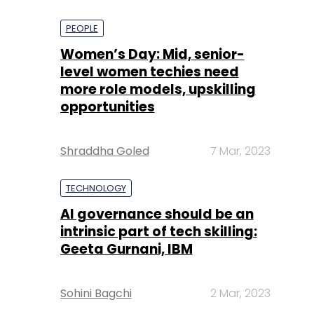
PEOPLE
Women’s Day: Mid, senior-
level women techies need
more role models, upskilling
opportunities
Shraddha Goled
7 Mar, 2023
TECHNOLOGY
AI governance should be an
intrinsic part of tech skilling:
Geeta Gurnani, IBM
Sohini Bagchi
2 Mar, 2023