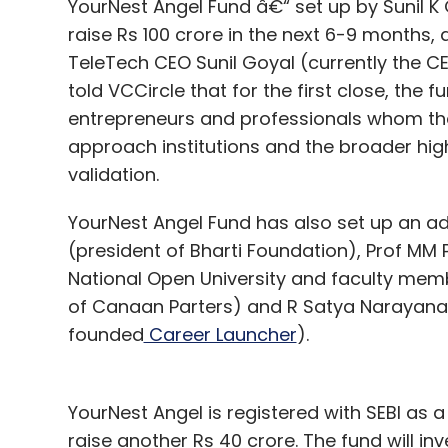
YourNest Angel Fund â€“ set up by Sunil K 
raise Rs 100 crore in the next 6-9 months, 
TeleTech CEO Sunil Goyal (currently the 
told VCCircle that for the first close, the
entrepreneurs and professionals whom t
approach institutions and the broader high
validation.
YourNest Angel Fund has also set up an ad
(president of Bharti Foundation), Prof MM 
National Open University and faculty membe
of Canaan Parters) and R Satya Narayanan
founded
Career Launcher
).
YourNest Angel is registered with SEBI as 
raise another Rs 40 crore. The fund will in