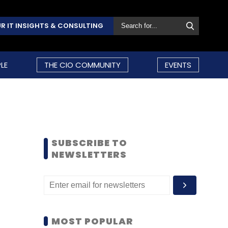
R IT INSIGHTS & CONSULTING
LE
THE CIO COMMUNITY
EVENTS
SUBSCRIBE TO
NEWSLETTERS
MOST POPULAR