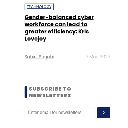
TECHNOLOGY
Gender-balanced cyber
workforce can lead to
greater efficiency: Kris
Lovejoy
Sohini Bagchi
3 Mar, 2023
SUBSCRIBE TO
NEWSLETTERS