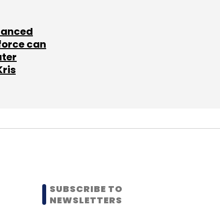
lanced
force can
ater
Kris
SUBSCRIBE TO
NEWSLETTERS