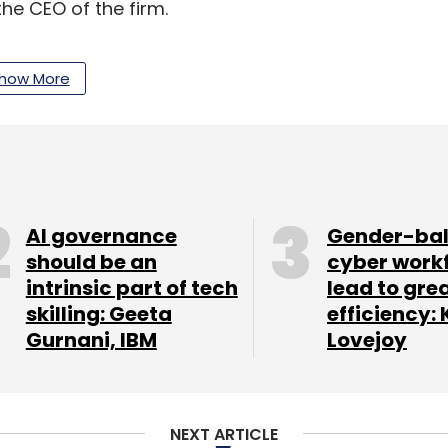
he CEO of the firm.
how More
our Comment(s)
AI governance
Gender-ba
should be an
cyber work
nthly Newsletter
intrinsic part of tech
lead to gre
skilling: Geeta
efficiency: 
Subscribe
Gurnani, IBM
Lovejoy
NEXT ARTICLE