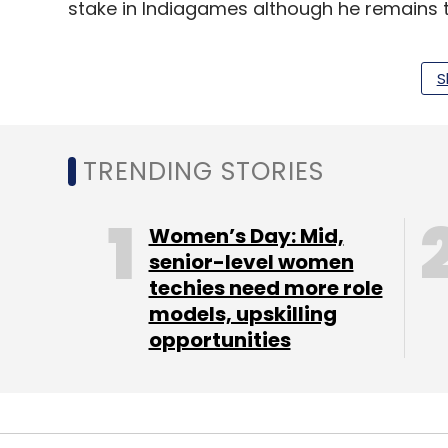
stake in Indiagames although he remains t
S
Leave Y
TRENDING STORIES
Sign up for Newsletter
Women’s Day: Mid,
Select your Newsletter frequency
senior-level women
Daily Newsletter
Weekly Newsletter
Mo
techies need more role
models, upskilling
opportunities
StaffOnContract.com
UTV