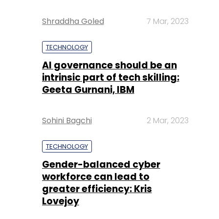
Shraddha Goled
7 Mar, 2023
TECHNOLOGY
AI governance should be an
intrinsic part of tech skilling:
Geeta Gurnani, IBM
Sohini Bagchi
2 Mar, 2023
TECHNOLOGY
Gender-balanced cyber
workforce can lead to
greater efficiency: Kris
Lovejoy