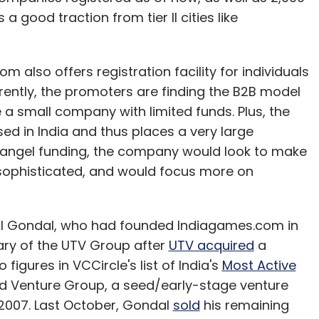
 a good traction from tier II cities like
m also offers registration facility for individuals
rrently, the promoters are finding the B2B model
 a small company with limited funds. Plus, the
ed in India and thus places a very large
e angel funding, the company would look to make
sophisticated, and would focus more on
al Gondal, who had founded Indiagames.com in
ary of the UTV Group after
UTV acquired
a
figures in VCCircle's list of India's
Most Active
od Venture Group, a seed/early-stage venture
 2007. Last October, Gondal
sold
his remaining