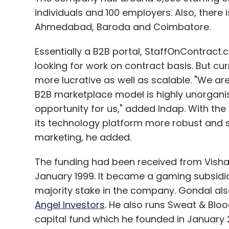
individuals and 100 employers. Also, there is
Ahmedabad, Baroda and Coimbatore.
Essentially a B2B portal, StaffOnContract.co
looking for work on contract basis. But cu
more lucrative as well as scalable. "We are
B2B marketplace model is highly unorganis
opportunity for us," added Indap. With th
its technology platform more robust and 
marketing, he added.
The funding had been received from Vish
January 1999. It became a gaming subsidi
majority stake in the company. Gondal also 
Angel Investors
. He also runs Sweat & Blo
capital fund which he founded in January