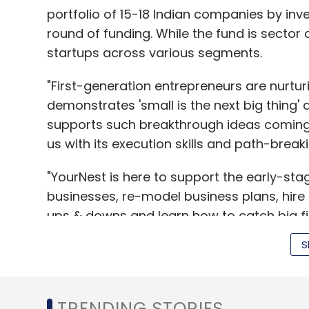
portfolio of 15-18 Indian companies by inves
round of funding. While the fund is sector 
startups across various segments.
"First-generation entrepreneurs are nurturi
demonstrates 'small is the next big thing' a
supports such breakthrough ideas coming
us with its execution skills and path-break
"YourNest is here to support the early-sta
businesses, re-model business plans, hire
ups & downs and learn how to catch big fis
traditional angel funding," added Sanjay 
S
"To sustain a growth rate above 8 per cent
TRENDING STORIES
early-stage venture funds. A platform like