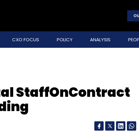
OU
CXO FOCUS
POLICY
ANALYSIS
PEOP
al StaffOnContract
ding