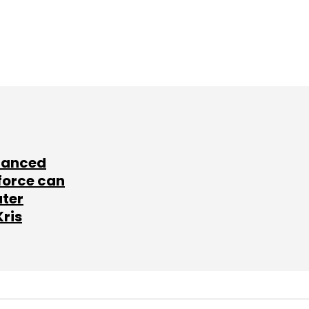
lanced
force can
ater
Kris