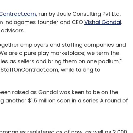
Contract.com
, run by Joule Consulting Pvt Ltd,
rom Indiagames founder and CEO
Vishal Gondal
.
 advisors.
s together employers and staffing companies and
 "We are a pure play marketplace; we term the
ies as sellers and bring them on one podium,"
 StaffOnContract.com, while talking to
been raised as Gondal was keen to be on the
 another $1.5 million soon in a series A round of
mpanies registered as of now, as well as 2,000