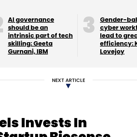
nt angel networks in promoting
AI governance
Gender-ba
should be an
cyber work
intrinsic part of tech
lead to gre
skilling: Geeta
efficiency: 
our Comment(s)
Gurnani, IBM
Lovejoy
NEXT ARTICLE
nthly Newsletter
Subscribe
ls Invests In
Startup Biosense