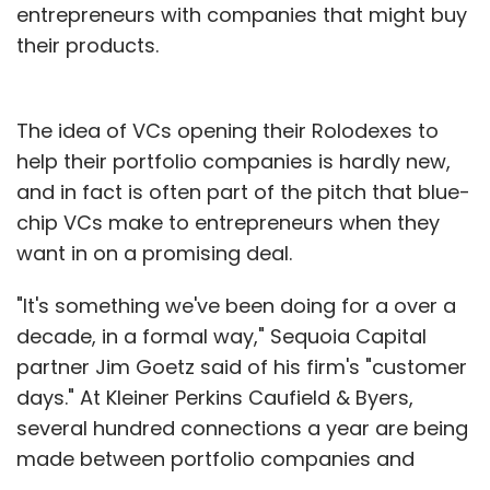
entrepreneurs with companies that might buy
their products.
The idea of VCs opening their Rolodexes to
help their portfolio companies is hardly new,
and in fact is often part of the pitch that blue-
chip VCs make to entrepreneurs when they
want in on a promising deal.
"It's something we've been doing for a over a
decade, in a formal way," Sequoia Capital
partner Jim Goetz said of his firm's "customer
days." At Kleiner Perkins Caufield & Byers,
several hundred connections a year are being
made between portfolio companies and
Fortune 500 companies, a spokeswoman said.