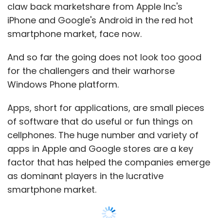
claw back marketshare from Apple Inc's
went over some of the company's challenges,
iPhone and Google's Android in the red hot
including data-mining, improving customer
smartphone market, face now.
service, and making sure all the companies'
platforms work in the same way in each
And so far the going does not look too good
country where First Data operates.
for the challengers and their warhorse
Windows Phone platform.
Then the presentations began, kicked off by
data-analytics company Quantifind. After
Apps, short for applications, are small pieces
Quantifind's corporate development director
of software that do useful or fun things on
Sean Wilkinson wrapped up, the First Data
cellphones. The huge number and variety of
executives peppered him with questions on
apps in Apple and Google stores are a key
topics like fraud analytics and how data is
factor that has helped the companies emerge
pulled from social-media sites.
as dominant players in the lucrative
smartphone market.
"If you didn't have this, you'd have to try and