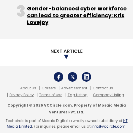
makers, and consumers shunning the phones
Gender-balanced cyber workforce
for lack of the apps they are accustomed to.
can lead to greater efficiency: Kris
Lovejoy
"They need to break the Catch-22 before
there is enough volume and natural pull,"
Lindholm said.
NEXT ARTICLE
SHRINKING MARKETSHARE
About Us
Careers
Advertisement
Contact Us
Monday's announcement by Microsoft and
Privacy Policy
Terms of use
Tag Listing
Company Listing
Nokia is an attempt to find new solutions to
Copyright © 2026 VCCircle.com. Property of Mosaic Media
the problem, in addition to paying third-party
Ventures Pvt. Ltd.
developers for the apps.
Techcircle is part of Mosaic Digital, a wholly owned subsidiary of
HT
Media Limited
. For inquiries, please email us at
info@vccircle.com
.
They hope the program, which will provide