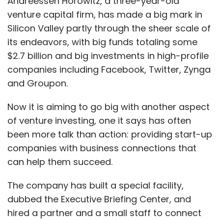
Andreessen Horowitz, a three-year-old
venture capital firm, has made a big mark in
Silicon Valley partly through the sheer scale of
its endeavors, with big funds totaling some
$2.7 billion and big investments in high-profile
companies including Facebook, Twitter, Zynga
and Groupon.
Now it is aiming to go big with another aspect
of venture investing, one it says has often
been more talk than action: providing start-up
companies with business connections that
can help them succeed.
The company has built a special facility,
dubbed the Executive Briefing Center, and
hired a partner and a small staff to connect