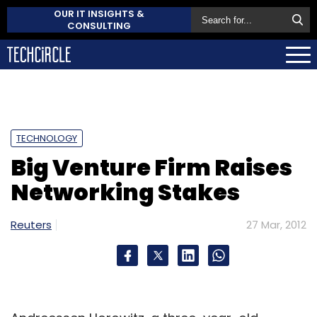
OUR IT INSIGHTS &
CONSULTING
TECHNOLOGY
Big Venture Firm Raises
Networking Stakes
Reuters
27 Mar, 2012