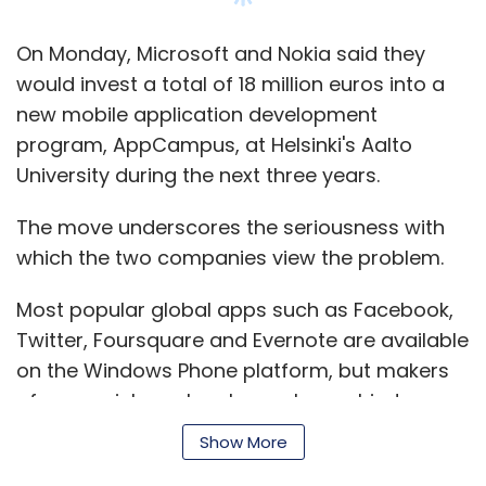
get to those people, you'd have to fly and go
see them, and the chance of getting more
On Monday, Microsoft and Nokia said they
than 1-2 people in a room is difficult," said Tim
would invest a total of 18 million euros into a
Eades, chief executive of Silver Tail Systems,
new mobile application development
an online-fraud prevention company that was
program, AppCampus, at Helsinki's Aalto
part of the First Data line-up. He estimated
University during the next three years.
that business generated by the Andreessen
Horowitz briefings have added more than 15
The move underscores the seriousness with
per cent to 2012 sales.
which the two companies view the problem.
At Lookout, a mobile-phone security
Most popular global apps such as Facebook,
company, chief executive John Hering said the
Twitter, Foursquare and Evernote are available
briefing program had led to several deals,
on the Windows Phone platform, but makers
including one he plans to announce shortly
of many niche or local apps have shied away.
with a leading mobile operator in a part of the
Show More
world where he previously lacked a mobile