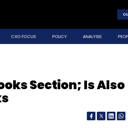
OU
CXO FOCUS
POLICY
ANALYSIS
PEOP
oks Section; Is Also
ks