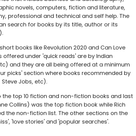
ic novels, computers, fiction and literature,
hy, professional and technical and self help. The
 search for books by its title, author or its
).
s short books like Revolution 2020 and Can Love
offered under 'quick reads' are by Indian
tc) and they are all being offered at a minimum
 'our picks' section where books recommended by
 Steve Jobs, etc).
the top 10 fiction and non-fiction books and last
 Collins) was the top fiction book while Rich
 the non-fiction list. The other sections on the
s', 'love stories' and 'popular searches'.