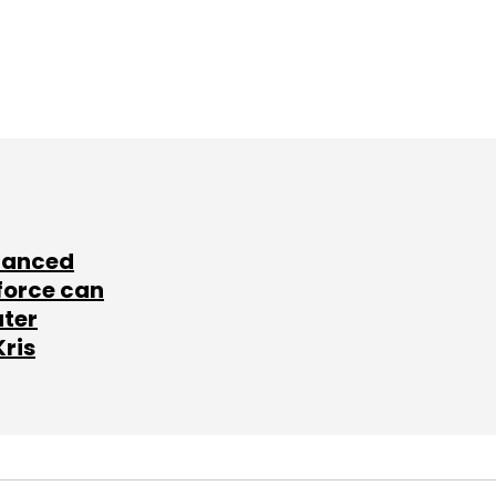
lanced
force can
ater
Kris