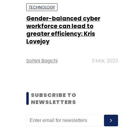
TECHNOLOGY
Gender-balanced cyber
workforce can lead to
greater efficiency: Kris
Lovejoy
Sohini Bagchi
3 Mar, 2023
SUBSCRIBE TO
NEWSLETTERS