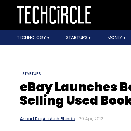
TECHNOLOGY
STARTUPS
MONEY
STARTUPS
eBay Launches Bo
Selling Used Boo
Anand Rai
Aashish Bhinde
20 Apr, 2012