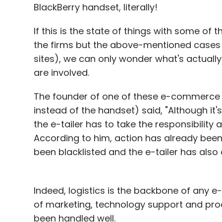
BlackBerry handset, literally!
Leave Y
If this is the state of things with some o
the firms but the above-mentioned case
Sign up for Newsletter
sites), we can only wonder what's actua
Select your Newsletter frequency
are involved.
Daily Newsletter
Weekly Newsletter
Mo
The founder of one of these e-commerce 
instead of the handset) said, "Although it's
the e-tailer has to take the responsibility
According to him, action has already been t
been blacklisted and the e-tailer has als
Amazon
Bookadda
Books
BuyBooksIndia
Cr
Junglee.com
Landmark
ThisYaThat
URead.c
Indeed, logistics is the backbone of any e
of marketing, technology support and produ
been handled well.