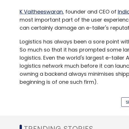
K Vaitheeswaran
, founder and CEO of
Indi
most important part of the user experien
can certainly damage an e-tailer's reputati
Logistics has always been a sore point 
So much so that it has prompted some la
logistics. Even the world's largest e-tailer
logistics network much before it can launch
owning a backend always minimises shippi
beginning is of one such firm).
S
The challenge quadruples for those dependi
Sandeep Singh,co-founder of
Freecultr
, "
accountable because ultimately, we are gi
TRENDING STORIES
constant and close watch on each of the lo