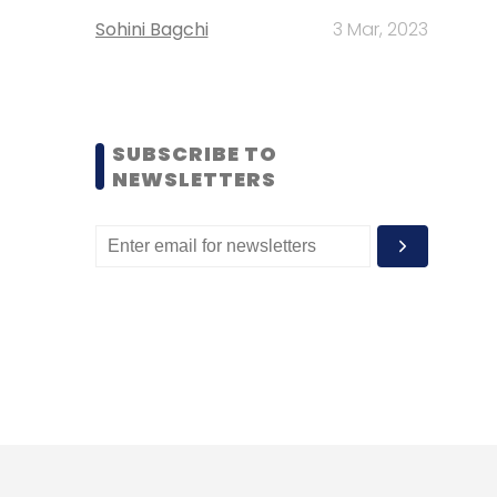
Sohini Bagchi
3 Mar, 2023
SUBSCRIBE TO
NEWSLETTERS