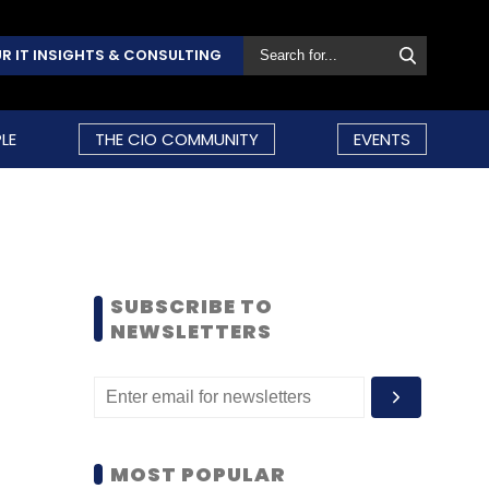
R IT INSIGHTS & CONSULTING
LE
THE CIO COMMUNITY
EVENTS
SUBSCRIBE TO
NEWSLETTERS
MOST POPULAR