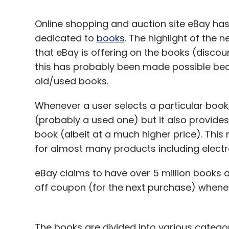
Online shopping and auction site eBay has 
dedicated to
books
. The highlight of the 
that eBay is offering on the books (discou
this has probably been made possible beca
old/used books.
Whenever a user selects a particular book
(probably a used one) but it also provides
book (albeit at a much higher price). This
for almost many products including electr
eBay claims to have over 5 million books as
off coupon (for the next purchase) whene
The books are divided into various catego