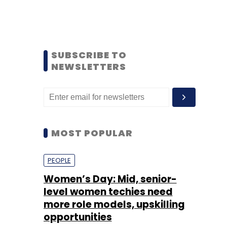
SUBSCRIBE TO
NEWSLETTERS
MOST POPULAR
PEOPLE
Women’s Day: Mid, senior-
level women techies need
more role models, upskilling
opportunities