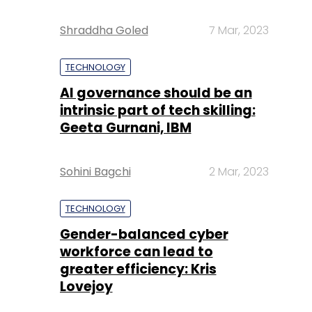
Shraddha Goled
7 Mar, 2023
TECHNOLOGY
AI governance should be an
intrinsic part of tech skilling:
Geeta Gurnani, IBM
Sohini Bagchi
2 Mar, 2023
TECHNOLOGY
Gender-balanced cyber
workforce can lead to
greater efficiency: Kris
Lovejoy