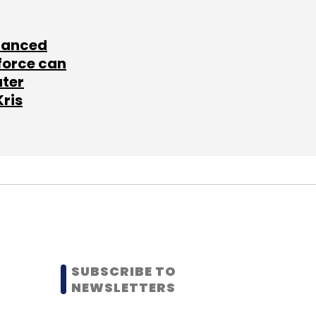
lanced
force can
ater
Kris
SUBSCRIBE TO
NEWSLETTERS