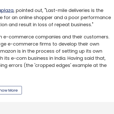
aplaza
, pointed out, "Last-mile deliveries is the
ce for an online shopper and a poor performance
on and result in loss of repeat business."
with e-commerce companies and their customers.
rge e-commerce firms to develop their own
 Amazon is in the process of setting up its own
 its e-com business in India. Having said that,
ng errors (the 'cropped edges' example at the
how More
ng solely on third party logistics. According to
One needs to hold courier companies
ving them the business. But then, we keep a
gistics partners' efficiency metrics."