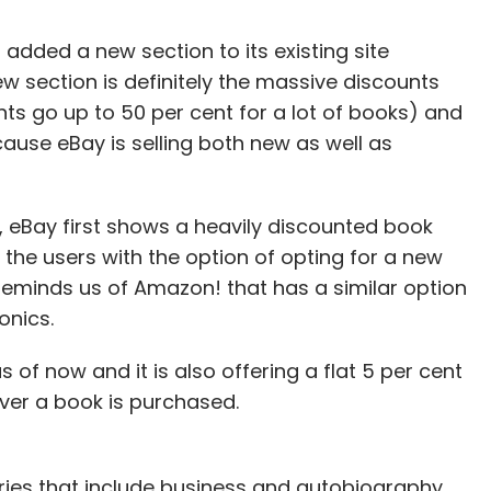
added a new section to its existing site
new section is definitely the massive discounts
nts go up to 50 per cent for a lot of books) and
use eBay is selling both new as well as
, eBay first shows a heavily discounted book
 the users with the option of opting for a new
 reminds us of Amazon! that has a similar option
onics.
 of now and it is also offering a flat 5 per cent
ver a book is purchased.
ries that include business and autobiography,