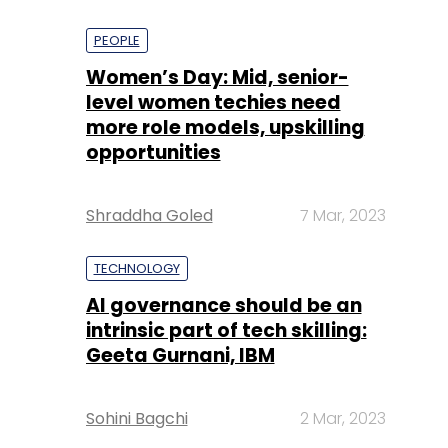
PEOPLE
Women’s Day: Mid, senior-
level women techies need
more role models, upskilling
opportunities
Shraddha Goled
7 Mar, 2023
TECHNOLOGY
AI governance should be an
intrinsic part of tech skilling:
Geeta Gurnani, IBM
Sohini Bagchi
2 Mar, 2023