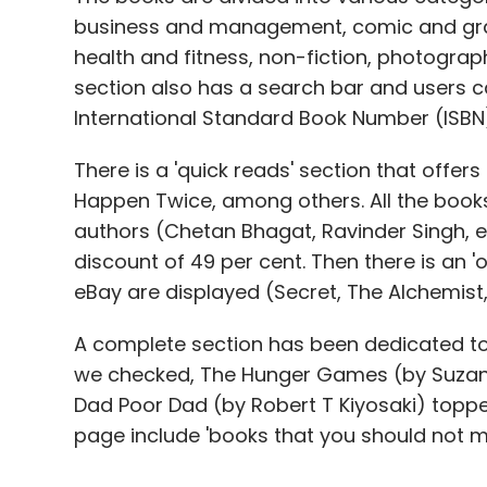
business and management, comic and graph
health and fitness, non-fiction, photograp
section also has a search bar and users can
International Standard Book Number (ISBN
There is a 'quick reads' section that offer
Happen Twice, among others. All the books 
authors (Chetan Bhagat, Ravinder Singh, e
discount of 49 per cent. Then there is an
eBay are displayed (Secret, The Alchemist,
A complete section has been dedicated to 
we checked, The Hunger Games (by Suzanne
Dad Poor Dad (by Robert T Kiyosaki) topped
page include 'books that you should not mis