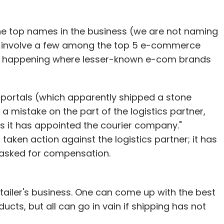
our Comment(s)
f the top names in the business (we are not naming
s involve a few among the top 5 e-commerce
lly happening where lesser-known e-com brands
nthly Newsletter
portals (which apparently shipped a stone
Subscribe
 a mistake on the part of the logistics partner,
 as it has appointed the courier company."
aken action against the logistics partner; it has
o asked for compensation.
ossword
EBay
Flipkart
Indiaplaza
Infibeam
om
-tailer's business. One can come up with the best
cts, but all can go in vain if shipping has not