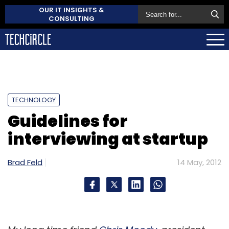
OUR IT INSIGHTS &
CONSULTING
TECHNOLOGY
Guidelines for
interviewing at startup
Brad Feld
14 May, 2012