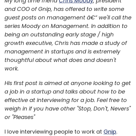
My long time friend
Chris Moody
, president
and COO of Gnip, has offered to write some
guest posts on management â€“ we'll call the
series Moody on Management. In addition to
being an outstanding early stage / high
growth executive, Chris has made a study of
management in startups and is extremely
thoughtful about what does and doesn't
work.
His first post is aimed at anyone looking to get
a job in a startup and talks about how to be
effective at interviewing for a job. Feel free to
weigh in if you have other "Stop, Don't, Nevers"
or "Pleases"
I love interviewing people to work at
Gnip
.