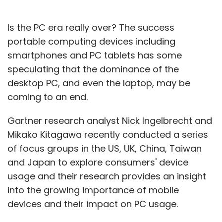
Be honest
Ask lots of questions about stuff that
matters to you. Reviewing a company's
Is the PC era really over? The success
web site before the interview will give you
portable computing devices including
some reasonable background. But, I can
smartphones and PC tablets has some
assure you that no company web site
speculating that the dominance of the
answers all the questions about a
desktop PC, and even the laptop, may be
business. It is often the case that an
interviewer can learn more about the way
coming to an end.
someone thinks from the questions they
ask than from the answers they give.
Gartner research analyst Nick Ingelbrecht and
Ask tough questions. You are considering
Mikako Kitagawa recently conducted a series
investing a huge portion of your waking
of focus groups in the US, UK, China, Taiwan
hours at our company. Think about the
and Japan to explore consumers' device
risks and the downsides of the company
usage and their research provides an insight
or the role and freely express any
concerns.
into the growing importance of mobile
Figure out if our company is a good
devices and their impact on PC usage.
culture and values fit for you by asking