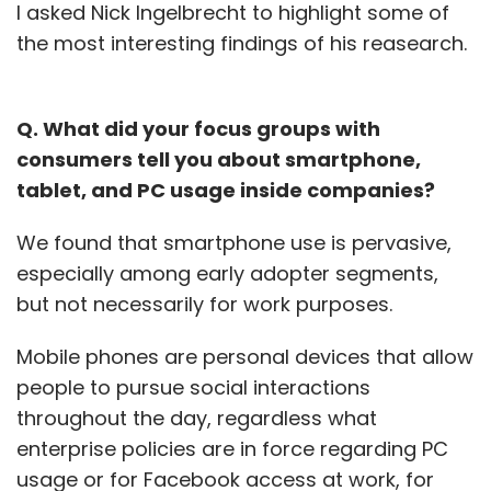
tough situational questions based upon
I asked Nick Ingelbrecht to highlight some of
your past experiences. Questions like
the most interesting findings of his reasearch.
"Can you give me an example of how the
company handled a situation where a
customer had a bad experience with the
Q. What did your focus groups with
product?" can be very revealing about
how the company acts/thinks.
consumers tell you about smartphone,
tablet, and PC usage inside companies?
Ask CEOs of successful startups about their
biggest challenge and they'll often cite the
We found that smartphone use is pervasive,
inability to hire great people. My theory is
especially among early adopter segments,
there are plenty of great people, but many are
but not necessarily for work purposes.
just terrible at interviewing. Hopefully these
few tips help lead to more great matches
down the road. By the way,
Mobile phones are personal devices that allow
Gnip is hiring
!
people to pursue social interactions
throughout the day, regardless what
(
(Brad has been an early stage investor and
enterprise policies are in force regarding PC
entrepreneur for over twenty years. Prior to
usage or for Facebook access at work, for
co-founding Foundry Group, he co-founded