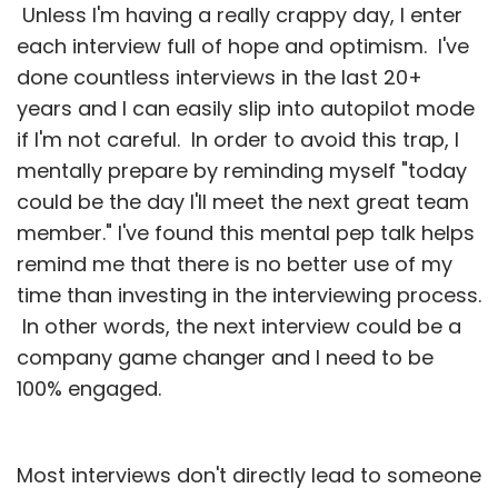
Unless I'm having a really crappy day, I enter
each interview full of hope and optimism. I've
done countless interviews in the last 20+
years and I can easily slip into autopilot mode
if I'm not careful. In order to avoid this trap, I
mentally prepare by reminding myself "today
could be the day I'll meet the next great team
member." I've found this mental pep talk helps
remind me that there is no better use of my
time than investing in the interviewing process.
In other words, the next interview could be a
company game changer and I need to be
100% engaged.
Most interviews don't directly lead to someone