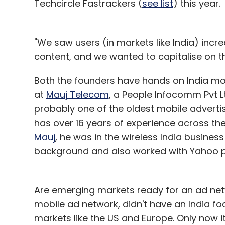
Techcircle Fastrackers (
see list
) this year.
"We saw users (in markets like India) inc
content, and we wanted to capitalise on t
Both the founders have hands on India mo
at
Mauj Telecom
, a People Infocomm Pvt L
probably one of the oldest mobile adverti
has over 16 years of experience across the 
Mauj
, he was in the wireless India busine
background and also worked with Yahoo pri
Are emerging markets ready for an ad ne
mobile ad network, didn't have an India focu
markets like the US and Europe. Only now i