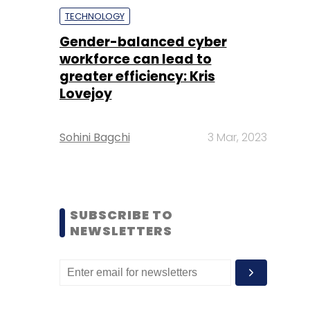
TECHNOLOGY
Gender-balanced cyber
workforce can lead to
greater efficiency: Kris
Lovejoy
Sohini Bagchi
3 Mar, 2023
SUBSCRIBE TO
NEWSLETTERS