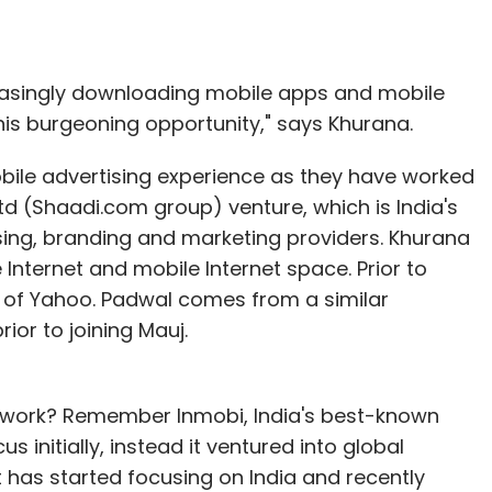
reasingly downloading mobile apps and mobile
his burgeoning opportunity," says Khurana.
bile advertising experience as they have worked
td (Shaadi.com group) venture, which is India's
sing, branding and marketing providers. Khurana
Internet and mobile Internet space. Prior to
ss of Yahoo. Padwal comes from a similar
or to joining Mauj.
twork? Remember Inmobi, India's best-known
s initially, instead it ventured into global
t has started focusing on India and recently