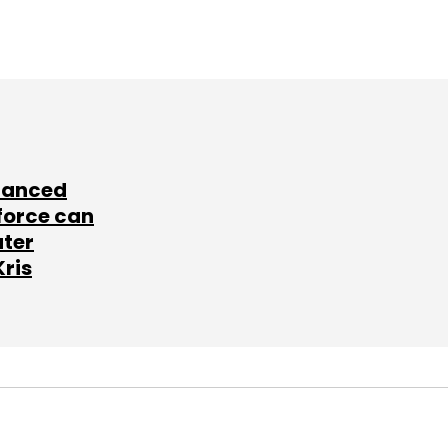
lanced
force can
ater
Kris