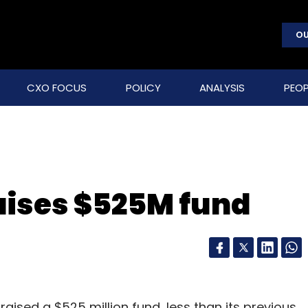
OU
CXO FOCUS
POLICY
ANALYSIS
PEOP
raises $525M fund
 raised a $525 million fund, less than its previous