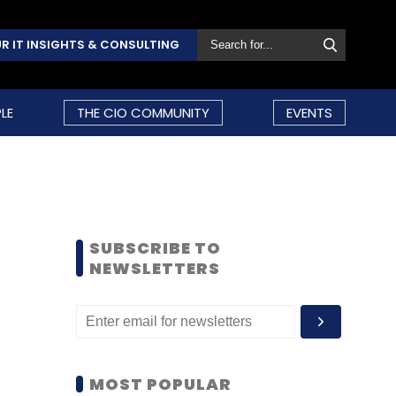
R IT INSIGHTS & CONSULTING
LE
THE CIO COMMUNITY
EVENTS
SUBSCRIBE TO
NEWSLETTERS
MOST POPULAR