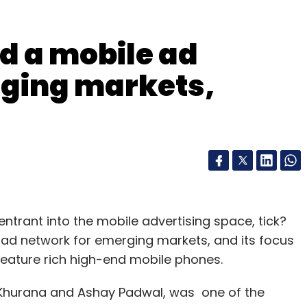
ld a mobile ad
rging markets,
 entrant into the mobile advertising space, tick?
e ad network for emerging markets, and its focus
feature rich high-end mobile phones.
 Khurana and Ashay Padwal, was one of the