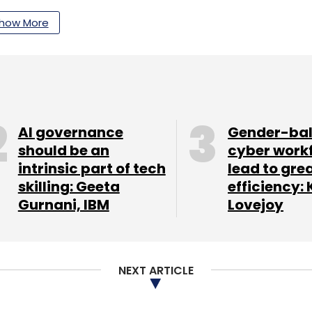
how More
our Comment(s)
AI governance
Gender-ba
nthly Newsletter
should be an
cyber work
intrinsic part of tech
lead to gre
Subscribe
skilling: Geeta
efficiency: 
Gurnani, IBM
Lovejoy
yers
Silicon Valley
NEXT ARTICLE