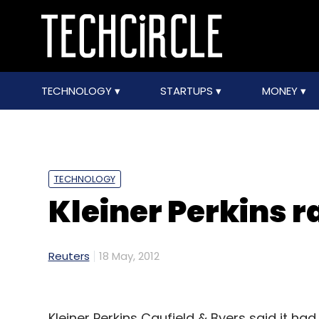
TECHNOLOGY
STARTUPS
MONEY
TECHNOLOGY
Kleiner Perkins 
Reuters
18 May, 2012
Kleiner Perkins Caufield & Byers said it had