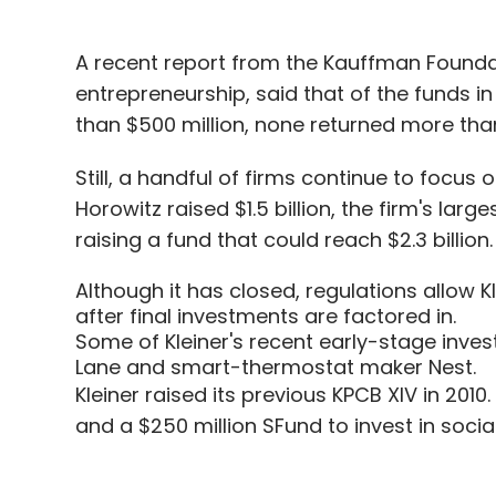
A recent report from the Kauffman Founda
entrepreneurship, said that of the funds i
than $500 million, none returned more than 
Still, a handful of firms continue to focus
Horowitz raised $1.5 billion, the firm's lar
raising a fund that could reach $2.3 billion.
Although it has closed, regulations allow K
after final investments are factored in.
Some of Kleiner's recent early-stage invest
Lane and smart-thermostat maker Nest.
Kleiner raised its previous KPCB XIV in 2010.
and a $250 million SFund to invest in socia