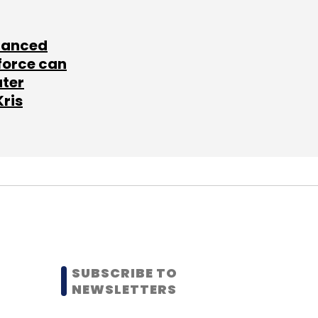
lanced
force can
ater
Kris
SUBSCRIBE TO
NEWSLETTERS