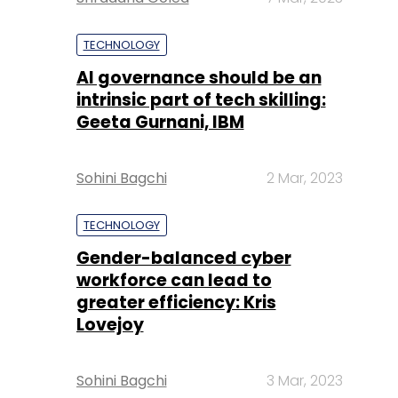
TECHNOLOGY
AI governance should be an
intrinsic part of tech skilling:
Geeta Gurnani, IBM
Sohini Bagchi
2 Mar, 2023
TECHNOLOGY
Gender-balanced cyber
workforce can lead to
greater efficiency: Kris
Lovejoy
Sohini Bagchi
3 Mar, 2023