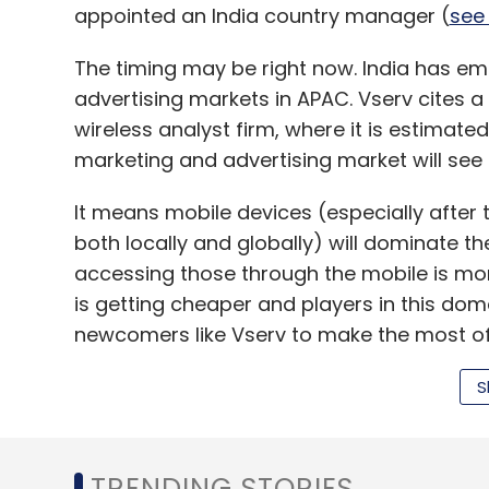
appointed an India country manager (
see 
The timing may be right now. India has em
advertising markets in APAC. Vserv cites a
wireless analyst firm, where it is estimated
marketing and advertising market will see 3
It means mobile devices (especially afte
both locally and globally) will dominate th
accessing those through the mobile is mor
is getting cheaper and players in this domai
newcomers like Vserv to make the most of 
S
So what is Khurana and Padwal trying to
Vserve's flagship product is AppWrapper 
TRENDING STORIES