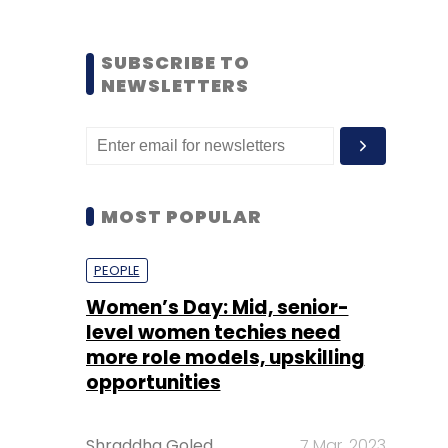
SUBSCRIBE TO
NEWSLETTERS
MOST POPULAR
PEOPLE
Women’s Day: Mid, senior-
level women techies need
more role models, upskilling
opportunities
Shraddha Goled
7 Mar, 2023