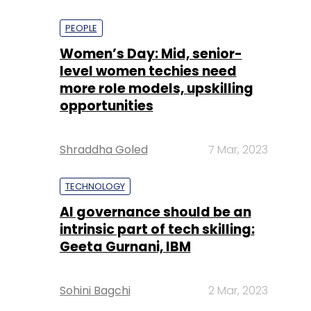
PEOPLE
Women’s Day: Mid, senior-
level women techies need
more role models, upskilling
opportunities
Shraddha Goled
7 Mar, 2023
TECHNOLOGY
AI governance should be an
intrinsic part of tech skilling:
Geeta Gurnani, IBM
Sohini Bagchi
2 Mar, 2023