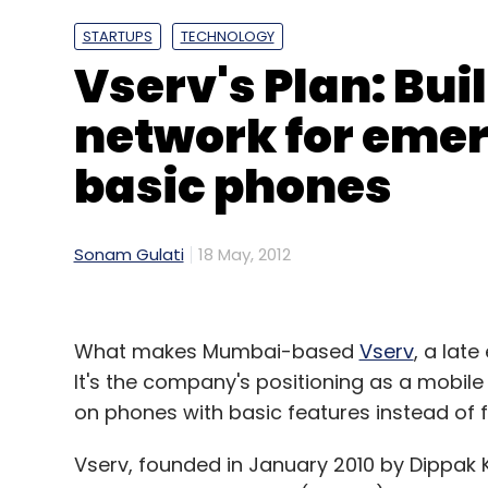
STARTUPS
TECHNOLOGY
Vserv's Plan: Bui
network for eme
basic phones
Sonam Gulati
18 May, 2012
What makes Mumbai-based
Vserv
, a late
It's the company's positioning as a mobil
on phones with basic features instead of 
Vserv, founded in January 2010 by Dippak