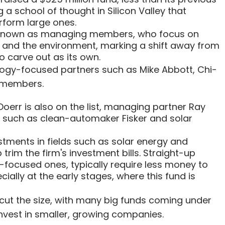
 a school of thought in Silicon Valley that
rform large ones.
s, known as managing members, who focus on
 and the environment, marking a shift away from
o carve out as its own.
nology-focused partners such as Mike Abbott, Chi-
 members.
err is also on the list, managing partner Ray
 such as clean-automaker Fisker and solar
stments in fields such as solar energy and
trim the firm's investment bills. Straight-up
-focused ones, typically require less money to
lly at the early stages, where this fund is
 cut the size, with many big funds coming under
invest in smaller, growing companies.