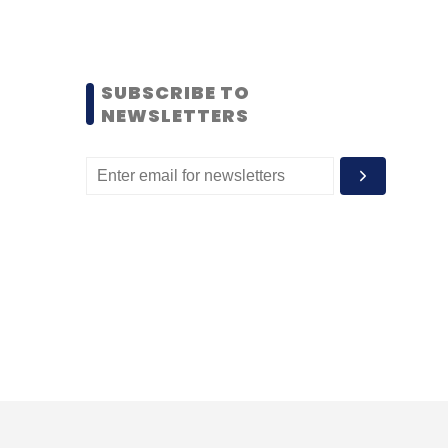
SUBSCRIBE TO
NEWSLETTERS