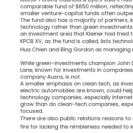
comparable fund of $650 million, reflecting
smaller venture-capital funds often outpe
The fund also has a majority of partner
technology rather than green investments
an investment area that Kleiner had tried t
KPCB XV, as the fund is called, lists tech
Hua Chien and Bing Gordon as managing
While green-investments champion John Do
Lane, known for investments in companies
company Ausra, is not.
A smaller emphasis on clean tech, as inve
electric automobiles are known, could help 
technology companies, especially Internet
grow than do clean-tech companies, especia
focused.
There are also public relations reasons to
fire for lacking the nimbleness needed to 