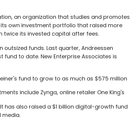
tion, an organization that studies and promotes
n its own investment portfolio that raised more
twice its invested capital after fees.
 on outsized funds. Last quarter, Andreessen
gest fund to date. New Enterprise Associates is
leiner's fund to grow to as much as $575 million
ments include Zynga, online retailer One King's
 It has also raised a $1 billion digital-growth fund
l media.