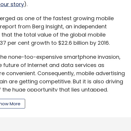
our story
).
erged as one of the fastest growing mobile
 report from Berg Insight, an independent
 that the total value of the global mobile
7 per cent growth to $22.6 billion by 2016.
r the none-too-expensive smartphone invasion,
e future of Internet and data services as
e convenient. Consequently, mobile advertising
n are getting competitive. But it is also driving
the huge opportunity that lies untapped.
how More
 do differently?
(previously called AdWrapper), which adds