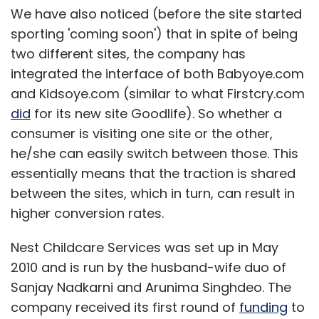
We have also noticed (before the site started
sporting 'coming soon') that in spite of being
two different sites, the company has
integrated the interface of both Babyoye.com
and Kidsoye.com (similar to what Firstcry.com
did
for its new site Goodlife). So whether a
consumer is visiting one site or the other,
he/she can easily switch between those. This
essentially means that the traction is shared
between the sites, which in turn, can result in
higher conversion rates.
Nest Childcare Services was set up in May
2010 and is run by the husband-wife duo of
Sanjay Nadkarni and Arunima Singhdeo. The
company received its first round of
funding
to