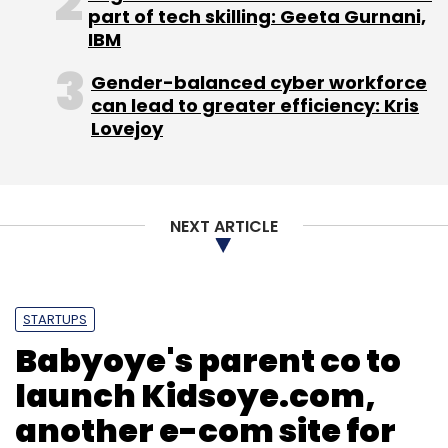
part of tech skilling: Geeta Gurnani,
IBM
Gender-balanced cyber workforce
can lead to greater efficiency: Kris
Lovejoy
NEXT ARTICLE
STARTUPS
Babyoye's parent co to
launch Kidsoye.com,
another e-com site for