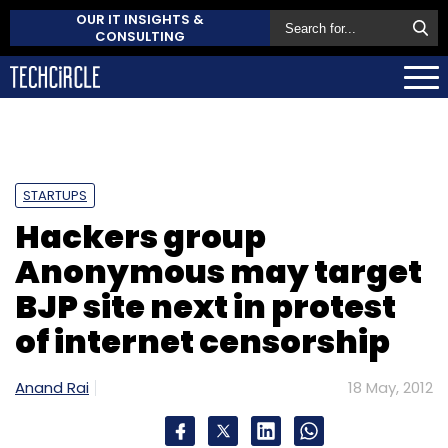
OUR IT INSIGHTS &
CONSULTING
STARTUPS
Hackers group
Anonymous may target
BJP site next in protest
of internet censorship
Anand Rai
18 May, 2012