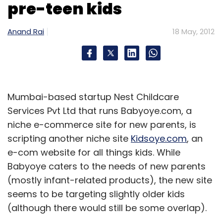
pre-teen kids
Anand Rai
18 May, 2012
Mumbai-based startup Nest Childcare
Services Pvt Ltd that runs Babyoye.com, a
niche e-commerce site for new parents, is
scripting another niche site
Kidsoye.com
, an
e-com website for all things kids. While
Babyoye caters to the needs of new parents
(mostly infant-related products), the new site
seems to be targeting slightly older kids
(although there would still be some overlap).