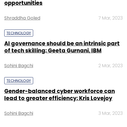
opportunities
Group, among others.
Shraddha Goled
7 Mar, 2023
TECHNOLOGY
AI governance should be an intrinsic part
Leave Your Comment(s)
of tech skilling: Geeta Gurnani, IBM
Sign up for Newsletter
Sohini Bagchi
2 Mar, 2023
Select your Newsletter frequency
TECHNOLOGY
Daily Newsletter
Weekly Newsletter
Monthly Newsletter
Gender-balanced cyber workforce can
lead to greater efficiency: Kris Lovejoy
Subscribe
Sohini Bagchi
3 Mar, 2023