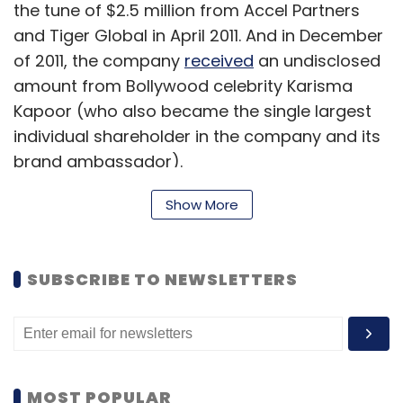
the tune of $2.5 million from Accel Partners
and Tiger Global in April 2011. And in December
of 2011, the company
received
an undisclosed
amount from Bollywood celebrity Karisma
Kapoor (who also became the single largest
individual shareholder in the company and its
brand ambassador).
Show More
The Site
The homepage (till we got a sneak peek) is
SUBSCRIBE TO NEWSLETTERS
divided into various sections like best sellers,
new arrivals, popular products and featured
brands. The products are available in eight
categories (further divided into sub-
MOST POPULAR
categories) including toys and gaming, books