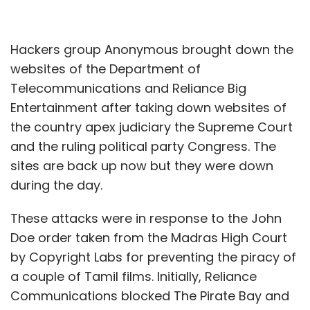
Hackers group Anonymous brought down the
websites of the Department of
Telecommunications and Reliance Big
Entertainment after taking down websites of
the country apex judiciary the Supreme Court
and the ruling political party Congress. The
sites are back up now but they were down
during the day.
These attacks were in response to the John
Doe order taken from the Madras High Court
by Copyright Labs for preventing the piracy of
a couple of Tamil films. Initially, Reliance
Communications blocked The Pirate Bay and