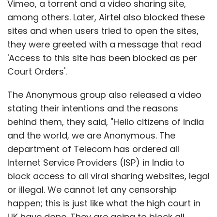
Vimeo, a torrent and a video sharing site,
among others. Later, Airtel also blocked these
sites and when users tried to open the sites,
they were greeted with a message that read
'Access to this site has been blocked as per
Court Orders'.
The Anonymous group also released a video
stating their intentions and the reasons
behind them, they said, "Hello citizens of India
and the world, we are Anonymous. The
department of Telecom has ordered all
Internet Service Providers (ISP) in India to
block access to all viral sharing websites, legal
or illegal. We cannot let any censorship
happen; this is just like what the high court in
UK have done. They are going to block all