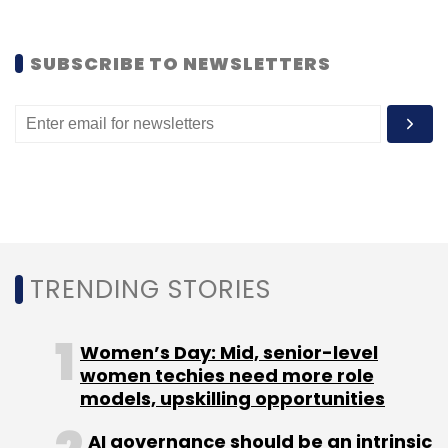
Anonymous
Department Of Telecommunications
Reliance Big Entertainment
SUBSCRIBE TO NEWSLETTERS
TRENDING STORIES
Women’s Day: Mid, senior-level
women techies need more role
models, upskilling opportunities
AI governance should be an intrinsic