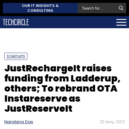
OUR IT INSIGHTS &
CONSULTING
STARTUPS
JustRechargeIt raises
funding from Ladderup,
others; To rebrand OTA
Instareserve as
JustReserveIt
Nandana Das
22 May, 2012