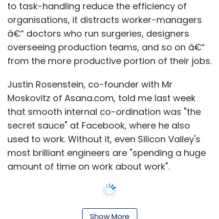
used to work. Without it, even Silicon Valley's
most brilliant engineers are "spending a huge
amount of time on work about work".
Asana, which integrates task collaboration,
fulfilment and communication in a single
online tool, is not alone in trying to bring the
Show More
lubricant of social networking to the
workplace. Salesforce.com is expanding
SUBSCRIBE TO NEWSLETTERS
aggressively with its Chatter collaboration
application, exploiting the fact, as Kraig
Swensrud, chief marketing officer, puts it, that
"Facebook is training 900m of us how to
engage".
MOST POPULAR
The potential for efficiency improvements is