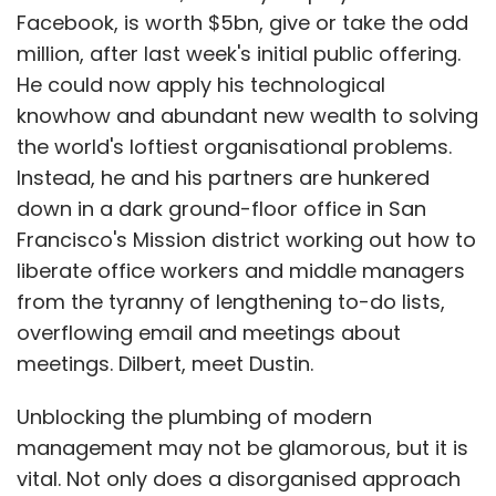
overflowing email and meetings about
meetings. Dilbert, meet Dustin.
Unblocking the plumbing of modern
management may not be glamorous, but it is
vital. Not only does a disorganised approach
to task-handling reduce the efficiency of
organisations, it distracts worker-managers
â€“ doctors who run surgeries, designers
overseeing production teams, and so on â€“
from the more productive portion of their jobs.
Justin Rosenstein, co-founder with Mr
Moskovitz of Asana.com, told me last week
that smooth internal co-ordination was "the
secret sauce" at Facebook, where he also