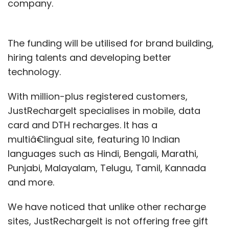
company.
The funding will be utilised for brand building,
hiring talents and developing better
technology.
With million-plus registered customers,
JustRechargeIt specialises in mobile, data
card and DTH recharges. It has a
multiâ€lingual site, featuring 10 Indian
languages such as Hindi, Bengali, Marathi,
Punjabi, Malayalam, Telugu, Tamil, Kannada
and more.
We have noticed that unlike other recharge
sites, JustRechargeIt is not offering free gift