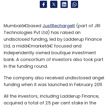
Mumbaiâ€based
JustRechargeIt
(part of JRI
Technologies Pvt Ltd) has raised an
undisclosed funding, led by Ladderup Finance
Ltd, a midâ€marketâ€ focused and
independently owned boutique investment
bank. A consortium of investors also took part
in the funding round.
The company also received undisclosed angel
funding when it was launched in February 2011.
All the investors, including Ladderup Finance,
acquired a total of 25 per cent stake in the