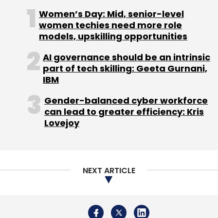
Women’s Day: Mid, senior-level
women techies need more role
models, upskilling opportunities
AI governance should be an intrinsic
part of tech skilling: Geeta Gurnani,
IBM
Gender-balanced cyber workforce
can lead to greater efficiency: Kris
Lovejoy
NEXT ARTICLE