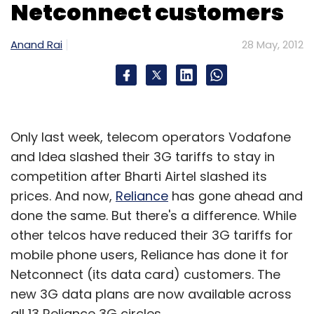
Netconnect customers
Anand Rai
28 May, 2012
Only last week, telecom operators Vodafone
and Idea slashed their 3G tariffs to stay in
competition after Bharti Airtel slashed its
prices. And now,
Reliance
has gone ahead and
done the same. But there's a difference. While
other telcos have reduced their 3G tariffs for
mobile phone users, Reliance has done it for
Netconnect (its data card) customers. The
new 3G data plans are now available across
all 13 Reliance 3G circles.