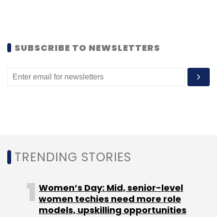
Flipkart
Kunal Bahl
Letsbuy
Snapdeal
SUBSCRIBE TO NEWSLETTERS
TRENDING STORIES
Women’s Day: Mid, senior-level
women techies need more role
models, upskilling opportunities