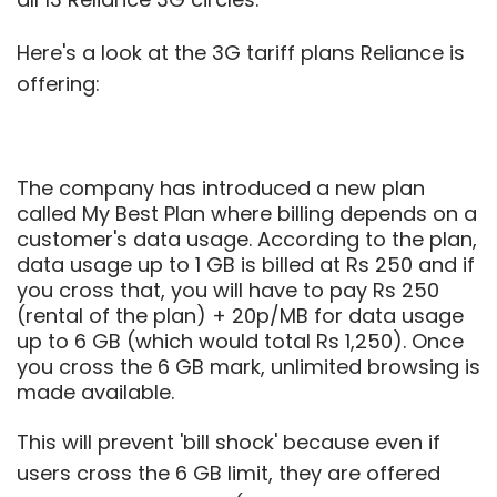
Here's a look at the 3G tariff plans Reliance is
offering:
The company has introduced a new plan
called My Best Plan where billing depends on a
customer's data usage. According to the plan,
data usage up to 1 GB is billed at Rs 250 and if
you cross that, you will have to pay Rs 250
(rental of the plan) + 20p/MB for data usage
up to 6 GB (which would total Rs 1,250). Once
you cross the 6 GB mark, unlimited browsing is
made available.
This will prevent 'bill shock' because even if
users cross the 6 GB limit, they are offered