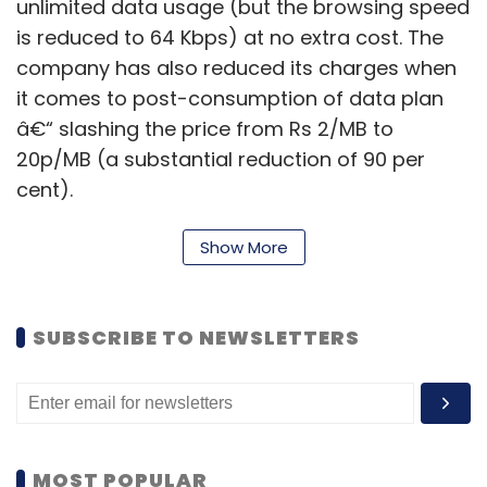
unlimited data usage (but the browsing speed
is reduced to 64 Kbps) at no extra cost. The
company has also reduced its charges when
it comes to post-consumption of data plan
â€“ slashing the price from Rs 2/MB to
20p/MB (a substantial reduction of 90 per
cent).
Show More
To have a look at the reduced prices of
Vodafone, Idea and Airtel, click
here
.
SUBSCRIBE TO NEWSLETTERS
We have mentioned in our last article that
Airtel might have slashed its 3G tariffs as it
has already introduced 4G services in the
country. But Vodafone and Idea probably did
it in a bid to stay in the competition and now
MOST POPULAR