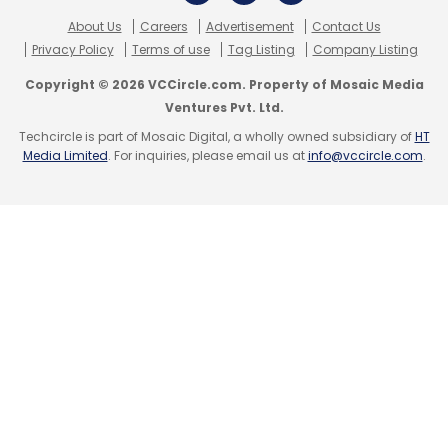
About Us
Careers
Advertisement
Contact Us
Privacy Policy
Terms of use
Tag Listing
Company Listing
Copyright © 2026 VCCircle.com. Property of Mosaic Media
Ventures Pvt. Ltd.
Techcircle is part of Mosaic Digital, a wholly owned subsidiary of
HT
Media Limited
. For inquiries, please email us at
info@vccircle.com
.