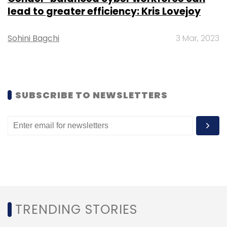
lead to greater efficiency: Kris Lovejoy
Sohini Bagchi
3 Mar, 2023
3G
Airtel
Idea
Reliance
Vodafone
SUBSCRIBE TO NEWSLETTERS
TRENDING STORIES