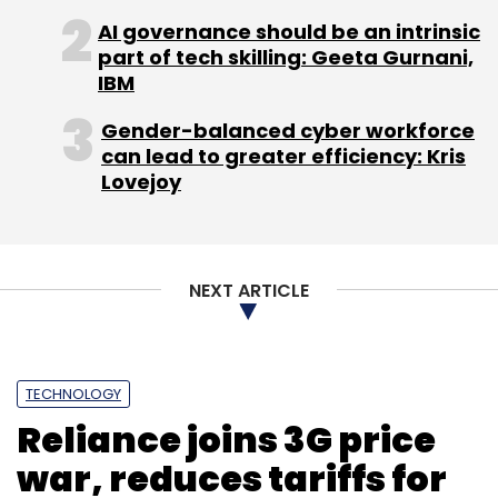
AI governance should be an intrinsic
part of tech skilling: Geeta Gurnani,
IBM
Gender-balanced cyber workforce
can lead to greater efficiency: Kris
Lovejoy
NEXT ARTICLE
TECHNOLOGY
Reliance joins 3G price
war, reduces tariffs for