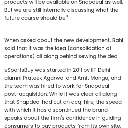
products will be available on Snapdeal as well.
But we are still internally discussing what the
future course should be."
When asked about the new development, Bahl
said that it was the idea (consolidation of
operations) all along behind sewing the deal.
eSportsBuy was started in 2011 by IIT Delhi
alumni Prateek Agarwal and Amit Monga, and
the team was hired to work for Snapdeal
post-acquisition. While it was clear all along
that Snapdeal had cut an acq-hire, the speed
with which it has discontinued the brand
speaks about the firm's confidence in guiding
consumers to buy products from its own site.