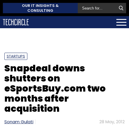
OUR IT INSIGHTS &
CONSULTING
STARTUPS
Snapdeal downs
shutters on
eSportsBuy.com two
months after
acquisition
Sonam Gulati
28 May, 2012