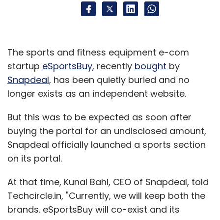
The sports and fitness equipment e-com
startup
eSportsBuy
, recently
bought
by
Snapdeal
, has been quietly buried and no
longer exists as an independent website.
But this was to be expected as soon after
buying the portal for an undisclosed amount,
Snapdeal officially launched a sports section
on its portal.
At that time, Kunal Bahl, CEO of Snapdeal, told
Techcircle.in, "Currently, we will keep both the
brands. eSportsBuy will co-exist and its