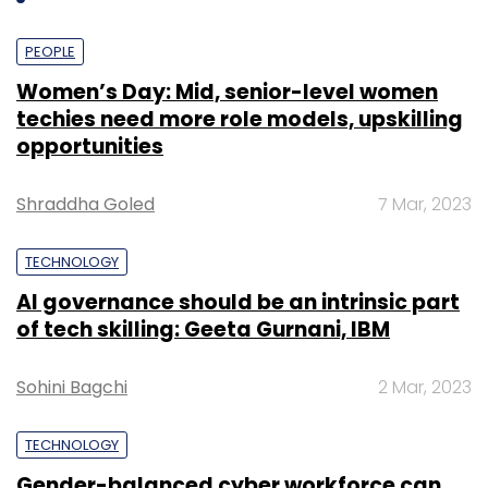
Reliance has also followed suit. So don't be
surprised if Tata DOCOMO and Aircel do the
PEOPLE
same in the following weeks.
Women’s Day: Mid, senior-level women
techies need more role models, upskilling
opportunities
Shraddha Goled
7 Mar, 2023
Leave Your Comment(s)
TECHNOLOGY
AI governance should be an intrinsic part
Sign up for Newsletter
of tech skilling: Geeta Gurnani, IBM
Select your Newsletter frequency
Daily Newsletter
Weekly Newsletter
Sohini Bagchi
2 Mar, 2023
Monthly Newsletter
TECHNOLOGY
Subscribe
Gender-balanced cyber workforce can