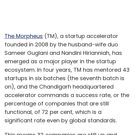
The Morpheus
(TM), a startup accelerator
founded in 2008 by the husband-wife duo
Sameer Guglani and Nandini Hirianniah, has
emerged as a major player in the startup
ecosystem. In four years, TM has mentored 43
startups in six batches (the seventh batch is
on), and the Chandigarh headquartered
accelerator commands a success rate, or the
percentage of companies that are still
functional, of 72 per cent, which is a
significant rate even by global standards.
This means 32 companies are still up and