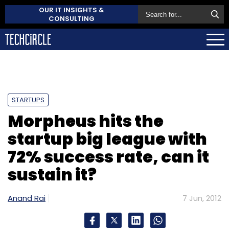
OUR IT INSIGHTS &
CONSULTING
STARTUPS
Morpheus hits the
startup big league with
72% success rate, can it
sustain it?
Anand Rai
7 Jun, 2012