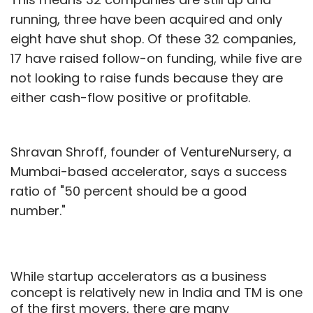
running, three have been acquired and only
eight have shut shop. Of these 32 companies,
17 have raised follow-on funding, while five are
not looking to raise funds because they are
either cash-flow positive or profitable.
Shravan Shroff, founder of VentureNursery, a
Mumbai-based accelerator, says a success
ratio of "50 percent should be a good
number."
While startup accelerators as a business
concept is relatively new in India and TM is one
of the first movers, there are many