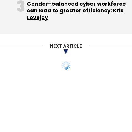
Gender-balanced cyber workforce
"Had it launched in 2010 or 2011, it would have
can lead to greater efficiency: Kris
Lovejoy
been able to shape the market, but now, it is
another smart TV platform competing with
offers from Freeview Plus, Sky, Virgin Media
and TV manufacturers."
NEXT ARTICLE
Leave Your Comment(s)
Sign up for Newsletter
Select your Newsletter frequency
Daily Newsletter
Weekly Newsletter
Monthly Newsletter