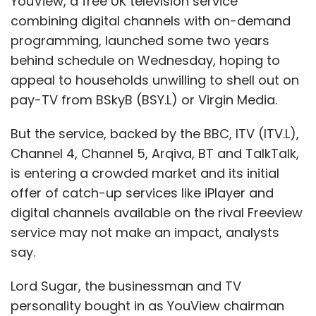
YouView, a free UK television service
combining digital channels with on-demand
programming, launched some two years
behind schedule on Wednesday, hoping to
appeal to households unwilling to shell out on
pay-TV from BSkyB (BSY.L) or Virgin Media.
But the service, backed by the BBC, ITV (ITV.L),
Channel 4, Channel 5, Arqiva, BT and TalkTalk,
is entering a crowded market and its initial
offer of catch-up services like iPlayer and
digital channels available on the rival Freeview
service may not make an impact, analysts
say.
Lord Sugar, the businessman and TV
personality bought in as YouView chairman