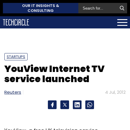
OUR IT INSIGHTS &
CONSULTING
STARTUPS
YouView Internet TV
service launched
Reuters
4 Jul, 2012