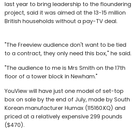
last year to bring leadership to the floundering
project, said it was aimed at the 13-15 million
British households without a pay-TV deal.
"The Freeview audience don't want to be tied
to a contract, they only need this box," he said.
"The audience to me is Mrs Smith on the 17th
floor of a tower block in Newham."
YouView will have just one model of set-top
box on sale by the end of July, made by South
Korean manufacturer Humax (115160.KQ) and
priced at a relatively expensive 299 pounds
($470).