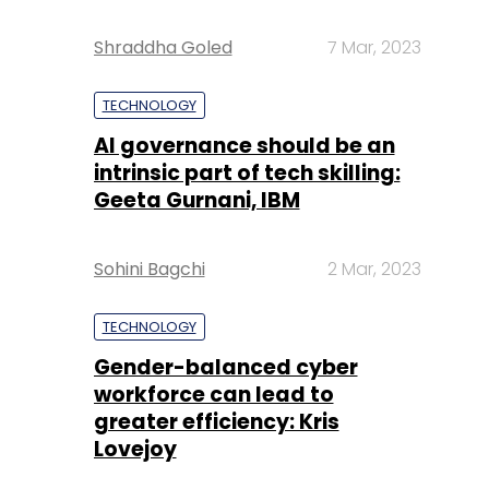
Shraddha Goled
7 Mar, 2023
TECHNOLOGY
AI governance should be an
intrinsic part of tech skilling:
Geeta Gurnani, IBM
Sohini Bagchi
2 Mar, 2023
TECHNOLOGY
Gender-balanced cyber
workforce can lead to
greater efficiency: Kris
Lovejoy