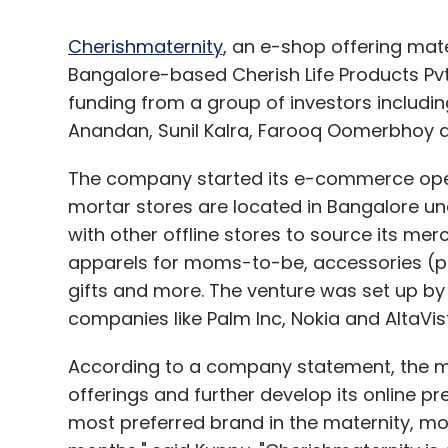
Cherishmaternity
, an e-shop offering mat
Bangalore-based Cherish Life Products Pvt
funding from a group of investors includi
Anandan, Sunil Kalra, Farooq Oomerbhoy a
The company started its e-commerce operat
mortar stores are located in Bangalore un
with other offline stores to source its me
apparels for moms-to-be, accessories (pi
gifts and more. The venture was set up b
companies like Palm Inc, Nokia and AltaVis
According to a company statement, the mon
offerings and further develop its online p
most preferred brand in the maternity, mo