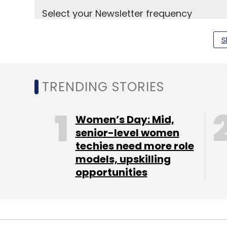
Select your Newsletter frequency
Daily Newsletter
Weekly Newsletter
Mo
S
TRENDING STORIES
Arathi Kuppu
Blume Ventures
Cherishmaternity
Women’s Day: Mid,
senior-level women
techies need more role
models, upskilling
opportunities