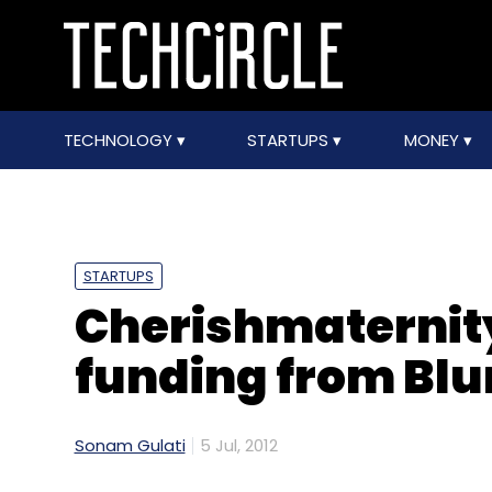
TECHNOLOGY
STARTUPS
MONEY
STARTUPS
Cherishmaternit
funding from Blu
Sonam Gulati
5 Jul, 2012