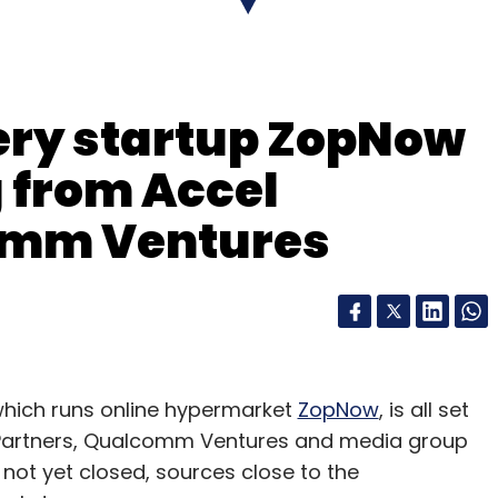
cery startup ZopNow
g from Accel
omm Ventures
which runs online hypermarket
ZopNow
, is all set
el Partners, Qualcomm Ventures and media group
not yet closed, sources close to the