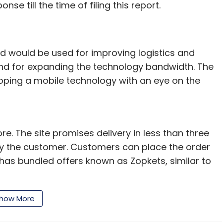
nse till the time of filing this report.
ed would be used for improving logistics and
 and for expanding the technology bandwidth. The
loping a mobile technology with an eye on the
e. The site promises delivery in less than three
by the customer. Customers can place the order
t has bundled offers known as Zopkets, similar to
l Krishn Birla in September last year. An
how More
hnology and IIT-Kanpur, Singh has previously