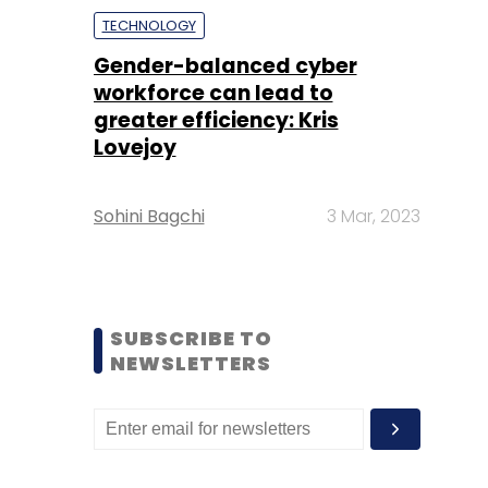
TECHNOLOGY
Gender-balanced cyber
workforce can lead to
greater efficiency: Kris
Lovejoy
Sohini Bagchi
3 Mar, 2023
SUBSCRIBE TO
NEWSLETTERS