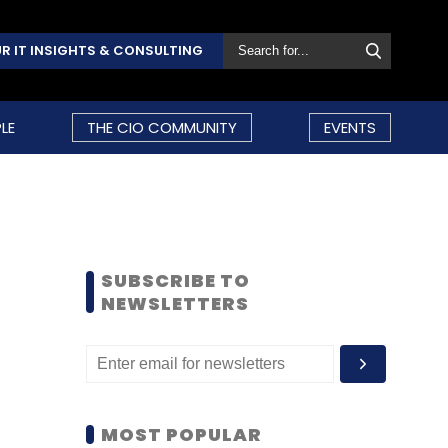
R IT INSIGHTS & CONSULTING
LE
THE CIO COMMUNITY
EVENTS
SUBSCRIBE TO
NEWSLETTERS
MOST POPULAR