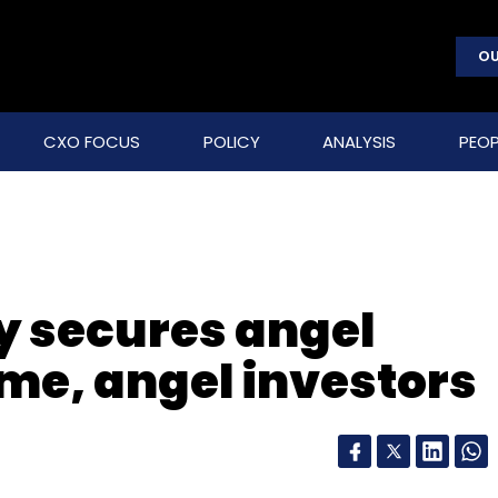
OU
CXO FOCUS
POLICY
ANALYSIS
PEOP
y secures angel
me, angel investors