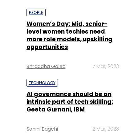
PEOPLE
Women’s Day: Mid, senior-
level women techies need
more role models, upskilling
opportunities
Shraddha Goled
7 Mar, 2023
TECHNOLOGY
AI governance should be an
intrinsic part of tech skilling:
Geeta Gurnani, IBM
Sohini Bagchi
2 Mar, 2023