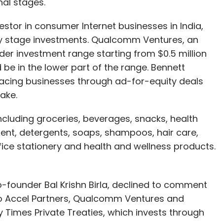
inal stages.
vestor in consumer Internet businesses in India,
arly stage investments. Qualcomm Ventures, an
r investment range starting from $0.5 million
d be in the lower part of the range. Bennett
acing businesses through ad-for-equity deals
ake.
ncluding groceries, beverages, snacks, health
ment, detergents, soaps, shampoos, hair care,
fice stationery and health and wellness products.
founder Bal Krishn Birla, declined to comment
to Accel Partners, Qualcomm Ventures and
 Times Private Treaties, which invests through