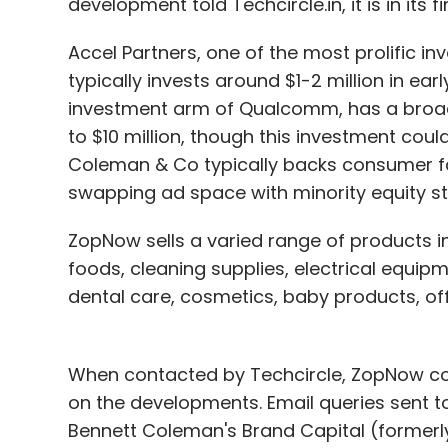
development told Techcircle.in, it is in its f
Accel Partners, one of the most prolific in
typically invests around $1-2 million in e
investment arm of Qualcomm, has a broade
to $10 million, though this investment coul
Coleman & Co typically backs consumer f
swapping ad space with minority equity st
ZopNow sells a varied range of products i
foods, cleaning supplies, electrical equip
dental care, cosmetics, baby products, of
When contacted by Techcircle, ZopNow co-
on the developments. Email queries sent 
Bennett Coleman's Brand Capital (formerly