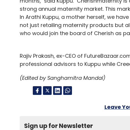
months," said Kuppu. "Cherishmaternity is a
strong annual maternity market. This market
In Arathi Kuppu, a mother herself, we ha
not just retailing maternity products but a
who would join the board of Cherish as par
Rajiv Prakash, ex-CEO of FutureBazaar.com, 
professional advisors to Kuppu while Creed
(Edited by Sanghamitra Mandal)
Leave Y
Sign up for Newsletter