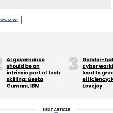
nthly Newsletter
how More
Subscribe
Rajiv Prakash
AI governance
Gender-ba
should be an
cyber work
intrinsic part of tech
lead to gre
skilling: Geeta
efficiency: 
Gurnani, IBM
Lovejoy
NEXT ARTICLE