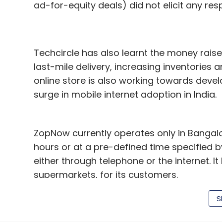
ad-for-equity deals) did not elicit any respo
Techcircle has also learnt the money rais
last-mile delivery, increasing inventories
online store is also working towards deve
surge in mobile internet adoption in India.
ZopNow currently operates only in Bangalor
hours or at a pre-defined time specified 
either through telephone or the internet. I
supermarkets, for its customers.
ZopNow was founded by Mukesh Singh and Ba
S
alumnus of Massachusetts Institute of Tec