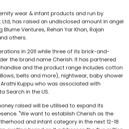
ernity wear & infant products and run by
 Ltd, has raised an undisclosed amount in angel
ng Blume Ventures, Rehan Yar Khan, Rajan
nd others.
ions in 2011 while three of its brick-and-
der the brand name Cherish. It has partnered
rchandise and the product range includes cotton
llows, belts and more), nightwear, baby shower
y Arathi Kuppu who was associated with
ta Search in the US.
ey raised will be utilised to expand its
resence. "We want to establish Cherish as the
therhood and infant category in the next 12-18