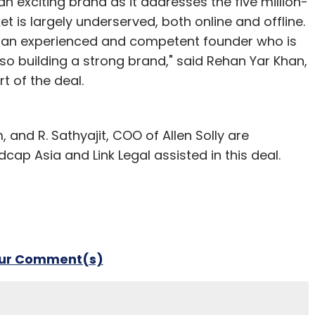
n exciting brand as it addresses the five million-
 is largely underserved, both online and offline.
ve an experienced and competent founder who is
lso building a strong brand," said Rehan Yar Khan,
t of the deal.
and R. Sathyajit, COO of Allen Solly are
cap Asia and Link Legal assisted in this deal.
our Comment(s)