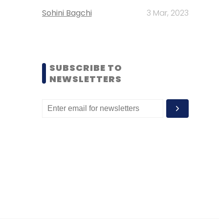
Sohini Bagchi
3 Mar, 2023
SUBSCRIBE TO
NEWSLETTERS