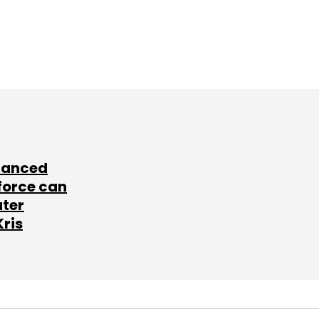
lanced
force can
ater
Kris