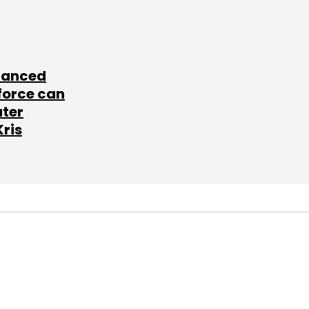
lanced
force can
ater
Kris
SUBSCRIBE TO