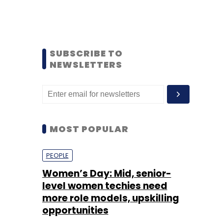
SUBSCRIBE TO
NEWSLETTERS
MOST POPULAR
PEOPLE
Women’s Day: Mid, senior-
level women techies need
more role models, upskilling
opportunities