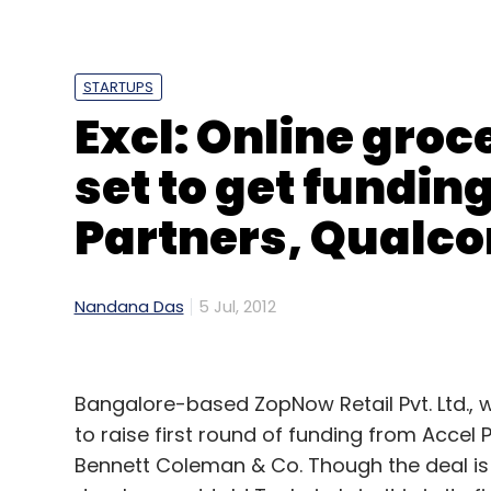
STARTUPS
Excl: Online gro
set to get fundin
Partners, Qualc
Nandana Das
5 Jul, 2012
Bangalore-based ZopNow Retail Pvt. Ltd., 
to raise first round of funding from Acc
Bennett Coleman & Co. Though the deal is 