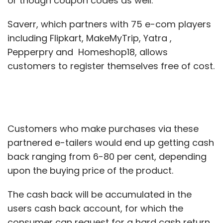
or though coupon codes as well."
Saverr, which partners with 75 e-com players
including Flipkart, MakeMyTrip, Yatra ,
Pepperpry and Homeshop18, allows
customers to register themselves free of cost.
Customers who make purchases via these
partnered e-tailers would end up getting cash
back ranging from 6-80 per cent, depending
upon the buying price of the product.
The cash back will be accumulated in the
users cash back account, for which the
consumer can request for a hard cash return