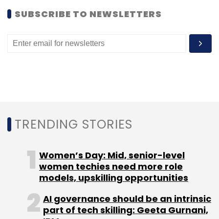
Subscribe
SUBSCRIBE TO NEWSLETTERS
Ankush Johar
Cashitback
Saverr
TRENDING STORIES
Women’s Day: Mid, senior-level
women techies need more role
models, upskilling opportunities
AI governance should be an intrinsic
part of tech skilling: Geeta Gurnani,