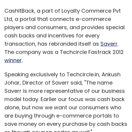
CashItBack, a part of Loyalty Commerce Pvt
Ltd, a portal that connects e-commerce
players and consumers, and provides special
cash backs and incentives for every
transaction, has rebranded itself as
Saverr
.
The company was a Techcircle Fastrack 2012
winner
.
Speaking exclusively to Techcircle.in, Ankush
Johar, Director of Saverr said, "The name
Saverr is more representative of our business
model today. Earlier our focus was cash back
alone, but now we want our consumers who
are buying through e-commerce portals to
save money on every purchase by cash backs