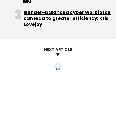
IBM
Gender-balanced cyber workforce
can lead to greater efficiency: Kris
Lovejoy
NEXT ARTICLE