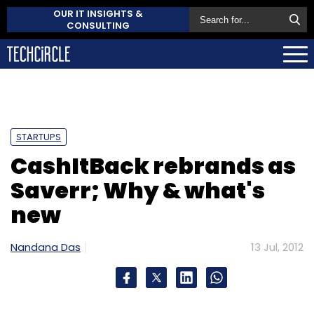
OUR IT INSIGHTS &
CONSULTING
STARTUPS
CashItBack rebrands as
Saverr; Why & what's
new
Nandana Das
13 Jul, 2012