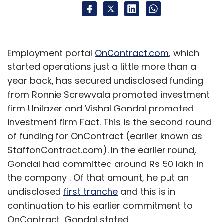
Employment portal
OnContract.com
, which
started operations just a little more than a
year back, has secured undisclosed funding
from Ronnie Screwvala promoted investment
firm Unilazer and Vishal Gondal promoted
investment firm Fact. This is the second round
of funding for OnContract (earlier known as
StaffonContract.com). In the earlier round,
Gondal had committed around Rs 50 lakh in
the company . Of that amount, he put an
undisclosed
first tranche
and this is in
continuation to his earlier commitment to
OnContract, Gondal stated.