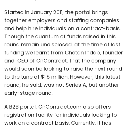
Started in January 2011, the portal brings
together employers and staffing companies
and help hire individuals on a contract-basis.
Though the quantum of funds raised in this
round remain undisclosed, at the time of last
funding we learnt from Chetan Indap, founder
and CEO of OnContract, that the company
would soon be looking to raise the next round
to the tune of $1.5 million. However, this latest
round, he said, was not Series A, but another
early-stage round.
A B2B portal, OnContract.com also offers
registration facility for individuals looking to
work on a contract basis. Currently, it has