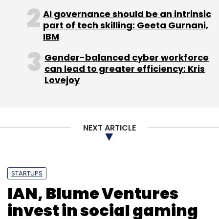
AI governance should be an intrinsic
part of tech skilling: Geeta Gurnani,
IBM
Gender-balanced cyber workforce
can lead to greater efficiency: Kris
Lovejoy
NEXT ARTICLE
STARTUPS
IAN, Blume Ventures
invest in social gaming