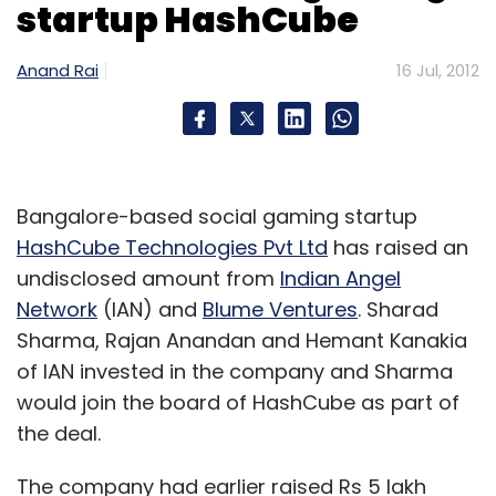
startup HashCube
Anand Rai
16 Jul, 2012
Bangalore-based social gaming startup
HashCube Technologies Pvt Ltd
has raised an
undisclosed amount from
Indian Angel
Network
(IAN) and
Blume Ventures
. Sharad
Sharma, Rajan Anandan and Hemant Kanakia
of IAN invested in the company and Sharma
would join the board of HashCube as part of
the deal.
The company had earlier raised Rs 5 lakh