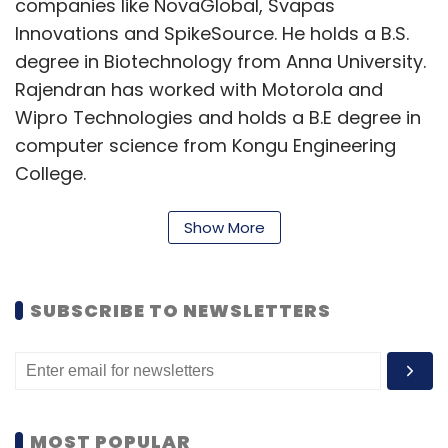
companies like NovaGlobal, Svapas
Innovations and SpikeSource. He holds a B.S.
degree in Biotechnology from Anna University.
Rajendran has worked with Motorola and
Wipro Technologies and holds a B.E degree in
computer science from Kongu Engineering
College.
The company develops puzzle games for
Show More
social networking sites and mobile platforms
for the US and other western countries. Some
of its successful titles include Sudoku Battle
SUBSCRIBE TO NEWSLETTERS
and Sudoku Quest. As of now, the company
claims to have over two million users, out of
which, most are from the US (accounts for 9
per cent of the total user base), Canada,
MOST POPULAR
Western Europe and Latin American countries.