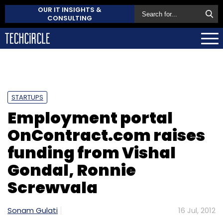
OUR IT INSIGHTS &
CONSULTING
STARTUPS
Employment portal
OnContract.com raises
funding from Vishal
Gondal, Ronnie
Screwvala
Sonam Gulati
16 Jul, 2012