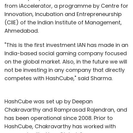
from iAccelerator, a programme by Centre for
Innovation, Incubation and Entrepreneurship
(CIIE) of the Indian Institute of Management,
Ahmedabad.
"This is the first investment IAN has made in an
India-based social gaming company focused
on the global market. Also, in the future we will
not be investing in any company that directly
competes with HashCube," said Sharma.
HashCube was set up by Deepan
Chakravarthy and Ramprasad Rajendran, and
has been operational since 2008. Prior to
HashCube, Chakravarthy has worked with