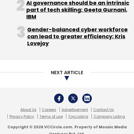
About Us
Careers
Advertisement
Contact Us
Privacy Policy
Terms of use
Tag Listing
Company Listing
Copyright © 2026 VCCircle.com. Property of Mosaic Media
Ventures Pvt. Ltd.
Techcircle is part of Mosaic Digital, a wholly owned subsidiary of
HT
Media Limited
. For inquiries, please email us at
info@vccircle.com
.