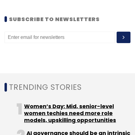
So you have a choice now. You can either wait
SUBSCRIBE TO NEWSLETTERS
for Google to officially launch the tablet in
October (most probably at a lower price) or
you can go ahead and indulge yourself right
now. On Indiatimes, the delivery time is half-a-
month and for eBay, it will be 10 days.
(Edited by Sanghamitra Mandal)
TRENDING STORIES
Women’s Day: Mid, senior-level
women techies need more role
models, upskilling opportunities
Leave Your Comment(s)
AI governance should be an intrinsic