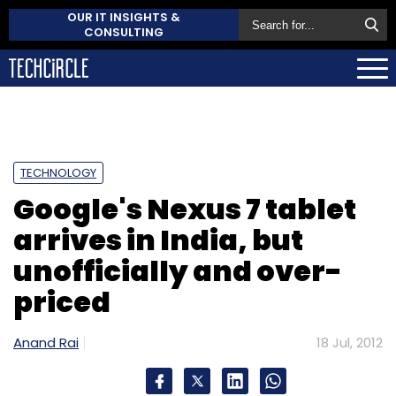
OUR IT INSIGHTS &
CONSULTING
TECHNOLOGY
Google's Nexus 7 tablet
arrives in India, but
unofficially and over-
priced
Anand Rai
18 Jul, 2012