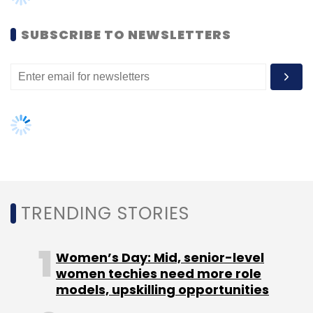
Women’s Day: Mid, senior-level
women techies need more role
Cricbuzz
InMobi
models, upskilling opportunities
AI governance should be an intrinsic
part of tech skilling: Geeta Gurnani,
IBM
Gender-balanced cyber workforce
can lead to greater efficiency: Kris
Lovejoy
NEXT ARTICLE