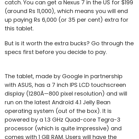
catch. You can get a Nexus 7 in the US for $199
(around Rs 11,000), which means you will end
up paying Rs 6,000 (or 35 per cent) extra for
this tablet.
But is it worth the extra bucks? Go through the
specs first before you decide to pay.
The tablet, made by Google in partnership
with ASUS, has a 7 inch IPS LCD touchscreen
display (1280Ã—800 pixel resolution) and will
run on the latest Android 4.1 Jelly Bean
operating system (out of the box). It is
powered by a 1.3 GHz Quad-core Tegra-3
processor (which is quite impressive) and
comes with 1 GB RAM. Users will have the