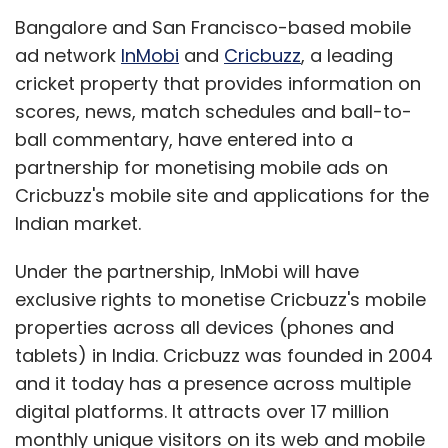
exclusive rights to monetise Cricbuzz's mobile
properties across all devices (phones and
tablets) in India. Cricbuzz was founded in 2004
and it today has a presence across multiple
digital platforms. It attracts over 17 million
monthly unique visitors on its web and mobile
properties. Cricbuzz's competitors include
both large players like ESPN (ESPNcricinfo) and
NDTV (NDTVcricket) that provide
comprehensive cricket information, as well as
other apps that provide live cricket scores like
CricketCalling Live and LIVE cricket Scores.
"We believe that user growth on mobile shall
far outpace the growth on web in the years to
come. Given the kind of systems and talent