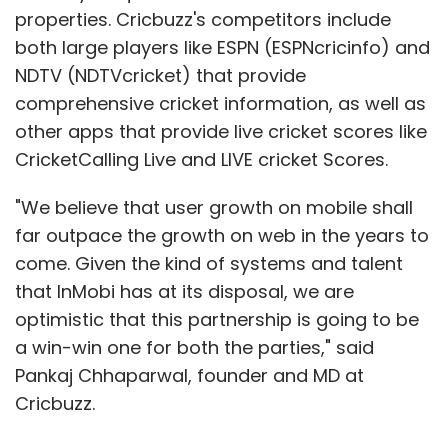
that InMobi has at its disposal, we are
optimistic that this partnership is going to be
a win-win one for both the parties," said
Pankaj Chhaparwal, founder and MD at
Cricbuzz.
InMobi caters to advertisers, publishers and
developers globally, and is backed by
Show More
investors including SoftBank, Kleiner Perkins
Caufield & Byers and Sherpalo Ventures. The
SUBSCRIBE TO NEWSLETTERS
company claims to reach 578 million
consumers in over 165 countries, through
more than 93.5 billion mobile ad impressions
monthly. Last year, it had struck the largest
deal (till date) in the mobile Internet space in
MOST POPULAR