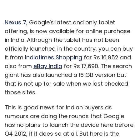
Nexus 7
, Google's latest and only tablet
offering, is now available for online purchase
in India. Although the tablet has not been
officially launched in the country, you can buy
it from
Indiatimes Shopping
for Rs 16,952 and
also from
eBay India
for Rs 17,690. The search
giant has also launched a 16 GB version but
that is not up for sale when we last checked
those sites.
This is good news for Indian buyers as
rumours are doing the rounds that Google
has no plans to launch the device here before
Q4 2012, if it does so at all. But here is the