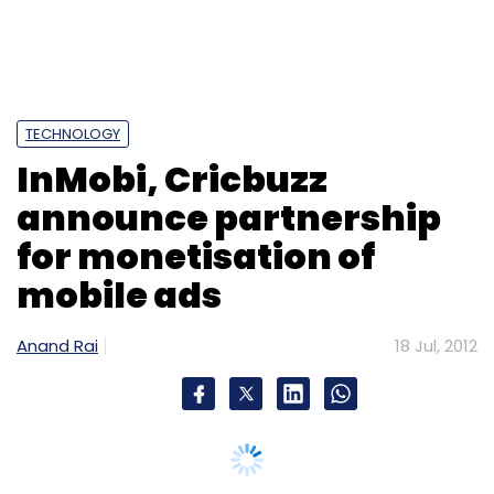
mobile ads
Anand Rai
18 Jul, 2012
Bangalore and San Francisco-based mobile
ad network
InMobi
and
Cricbuzz
, a leading
cricket property that provides information on
scores, news, match schedules and ball-to-
ball commentary, have entered into a
partnership for monetising mobile ads on
Cricbuzz's mobile site and applications for the
Indian market.
Under the partnership, InMobi will have