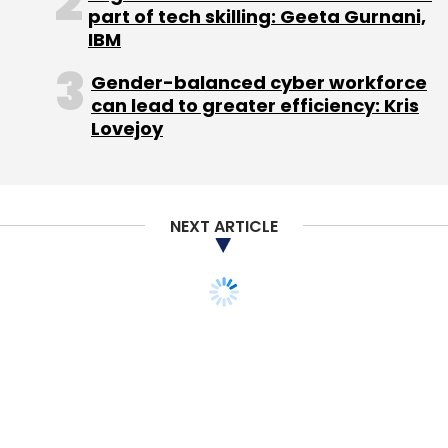
part of tech skilling: Geeta Gurnani,
Sign up for Newsletter
IBM
Select your Newsletter frequency
Gender-balanced cyber workforce
Daily Newsletter
Weekly Newsletter
can lead to greater efficiency: Kris
Monthly Newsletter
Lovejoy
Subscribe
NEXT ARTICLE
Android 4.1
Asus
Google
Jelly Bean
Kindle Fire
Nexus 7
TECHNOLOGY
InMobi, Cricbuzz
announce partnership
for monetisation of