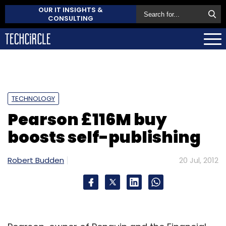
OUR IT INSIGHTS &
CONSULTING
TECHNOLOGY
Pearson £116M buy
boosts self-publishing
Robert Budden
20 Jul, 2012