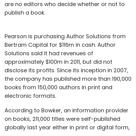
are no editors who decide whether or not to
publish a book.
Pearson is purchasing Author Solutions from
Bertram Capital for $116m in cash. Author
Solutions said it had revenues of
approximately $100m in 2011, but did not
disclose its profits. Since its inception in 2007,
the company has published more than 190,000
books from 150,000 authors in print and
electronic formats.
According to Bowker, an information provider
on books, 211,000 titles were self-published
globally last year either in print or digital form,
a near 60 per cent increase on 2010.