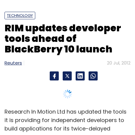
Select your Newsletter frequency
TECHNOLOGY
Daily Newsletter
Weekly Newsletter
RIM updates developer
Monthly Newsletter
tools ahead of
Subscribe
BlackBerry 10 launch
Reuters
20 Jul, 2012
Amazon
Author Solutions
Pearson
Research In Motion Ltd has updated the tools
it is providing for independent developers to
build applications for its twice-delayed