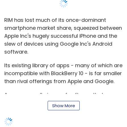
RIM has lost much of its once-dominant
smartphone market share, squeezed between
Apple Inc's hugely successful iPhone and the
slew of devices using Google Inc's Android
software.
Its existing library of apps - many of which are
incompatible with BlackBerry 10 - is far smaller
than rival offerings from Apple and Google.
Apps are small pieces of software that
perform specific tasks such as checking news
Show More
or stock prices, tracking jogging distances or
finding restaurants. They can also stream
content such as music and movies.