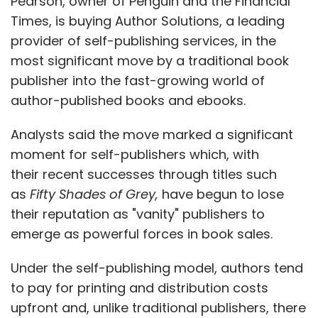
Pearson, owner of Penguin and the Financial
Times, is buying Author Solutions, a leading
provider of self-publishing services, in the
most significant move by a traditional book
publisher into the fast-growing world of
author-published books and ebooks.
Analysts said the move marked a significant
moment for self-publishers which, with
their recent successes through titles such
as
Fifty Shades of Grey,
have begun to lose
their reputation as "vanity" publishers to
emerge as powerful forces in book sales.
Under the self-publishing model, authors tend
to pay for printing and distribution costs
upfront and, unlike traditional publishers, there