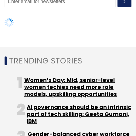
Select your Newsletter frequency
Daily Newsletter
Weekly Newsletter
Monthly Newsletter
Subscribe
TRENDING STORIES
BlackBerry
RIM
Women’s Day: Mid, senior-level
women techies need more role
models, upskilling opportunities
AI governance should be an intrinsic
part of tech skilling: Geeta Gurnani,
IBM
Gender-balanced cyber workforce