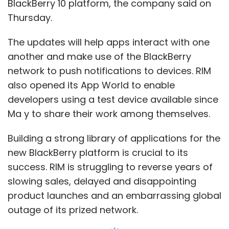
BlackBerry 10 platform, the company said on
Thursday.
The updates will help apps interact with one
another and make use of the BlackBerry
network to push notifications to devices. RIM
also opened its App World to enable
developers using a test device available since
Ma y to share their work among themselves.
Building a strong library of applications for the
new BlackBerry platform is crucial to its
success. RIM is struggling to reverse years of
slowing sales, delayed and disappointing
product launches and an embarrassing global
outage of its prized network.