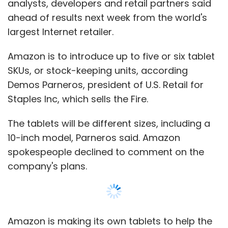
analysts, developers and retail partners said
ahead of results next week from the world's
largest Internet retailer.
Amazon is to introduce up to five or six tablet
SKUs, or stock-keeping units, according
Demos Parneros, president of U.S. Retail for
Staples Inc, which sells the Fire.
The tablets will be different sizes, including a
10-inch model, Parneros said. Amazon
spokespeople declined to comment on the
company's plans.
Amazon is making its own tablets to help the