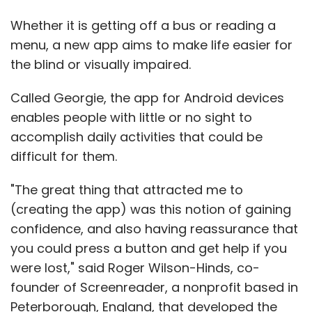
Whether it is getting off a bus or reading a
menu, a new app aims to make life easier for
the blind or visually impaired.
Called Georgie, the app for Android devices
enables people with little or no sight to
accomplish daily activities that could be
difficult for them.
"The great thing that attracted me to
(creating the app) was this notion of gaining
confidence, and also having reassurance that
you could press a button and get help if you
were lost," said Roger Wilson-Hinds, co-
founder of Screenreader, a nonprofit based in
Peterborough, England, that developed the