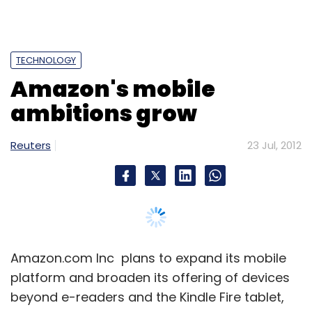
Leave Your Comment(s)
TECHNOLOGY
Sign up for Newsletter
Amazon's mobile
Select your Newsletter frequency
ambitions grow
Daily Newsletter
Weekly Newsletter
Monthly Newsletter
Reuters
23 Jul, 2012
Subscribe
Georgie
Amazon.com Inc plans to expand its mobile
platform and broaden its offering of devices
beyond e-readers and the Kindle Fire tablet,