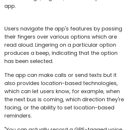
app.
Users navigate the app's features by passing
their fingers over various options which are
read aloud. Lingering on a particular option
produces a beep, indicating that the option
has been selected.
The app can make calls or send texts but it
also provides location-based technologies,
which can let users know, for example, when
the next bus is coming, which direction they're
facing, or the ability to set location-based
reminders.
"You can actually record a GPS-tagged voice