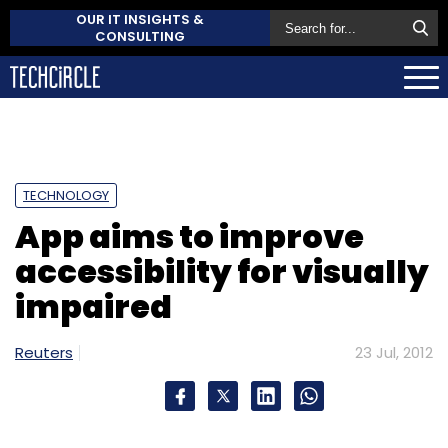
OUR IT INSIGHTS &
CONSULTING
TECHNOLOGY
App aims to improve
accessibility for visually
impaired
Reuters
23 Jul, 2012