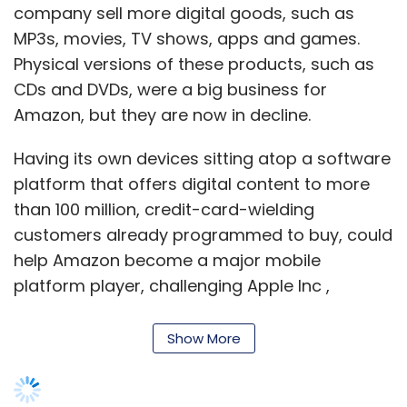
company sell more digital goods, such as
MP3s, movies, TV shows, apps and games.
Physical versions of these products, such as
CDs and DVDs, were a big business for
Amazon, but they are now in decline.
Having its own devices sitting atop a software
platform that offers digital content to more
than 100 million, credit-card-wielding
customers already programmed to buy, could
help Amazon become a major mobile
platform player, challenging Apple Inc ,
Google Inc , Microsoft Corp and Facebook Inc .
Show More
"You're seeing the Apple play book recreated
by everyone else who wants to play in the
mobile device ecosystem. Amazon is the