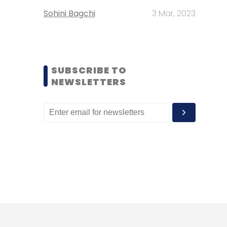
Sohini Bagchi
3 Mar, 2023
SUBSCRIBE TO
NEWSLETTERS