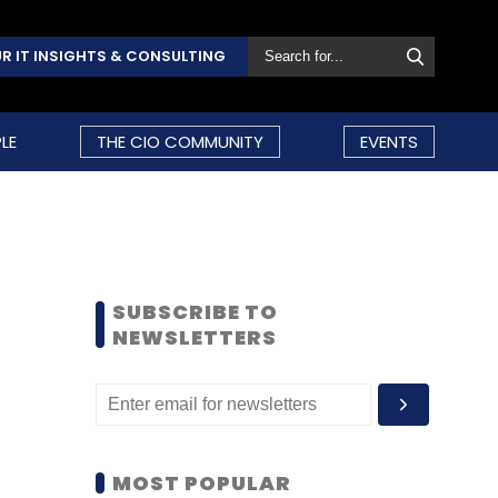
R IT INSIGHTS & CONSULTING
LE
THE CIO COMMUNITY
EVENTS
SUBSCRIBE TO
NEWSLETTERS
MOST POPULAR