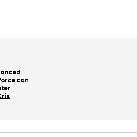
lanced
force can
ater
Kris