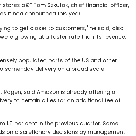
tores â€“ Tom Szkutak, chief financial officer,
ses it had announced this year.
rying to get closer to customers," he said, also
ere growing at a faster rate than its revenue.
ss densely populated parts of the US and other
do same-day delivery on a broad scale
 Ragen, said Amazon is already offering a
ery to certain cities for an additional fee of
rom 1.5 per cent in the previous quarter. Some
nds on discretionary decisions by management