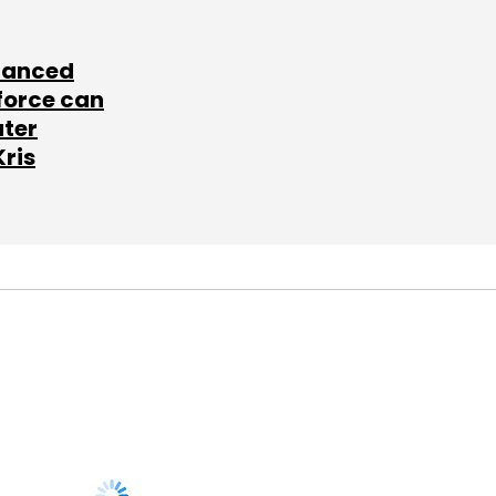
lanced
force can
ater
Kris