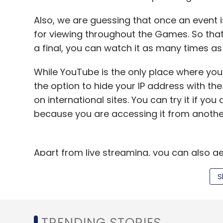
Amazon.com Inc
Caris & Co
JP Morgan
Raym
Also, we are guessing that once an event is 
for viewing throughout the Games. So that 
a final, you can watch it as many times as
While YouTube is the only place where you ca
the option to hide your IP address with th
on international sites. You can try it if yo
because you are accessing it from anothe
Apart from live streaming, you can also g
on the official Olympic
site
and various othe
S
Hindustan Times
and
ESPN STAR Sports
. A
Olympic coverage.
Cool apps to keep you tuned
TRENDING STORIES