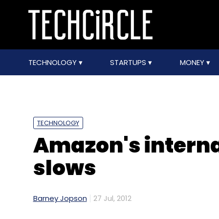
TECHNOLOGY
STARTUPS
MONEY
TECHNOLOGY
Amazon's interna
slows
Barney Jopson
27 Jul, 2012