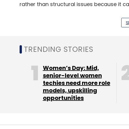
rather than structural issues because it c
S
But Colin Gillis, analyst at BGC Partners, 
that Amazon was not immune to the impac
weakness elsewhere.
TRENDING STORIES
"When you start to get to scale, the tailw
influence than the headwinds of a macro s
Women’s Day: Mid,
where size matters."
senior-level women
techies need more role
Amazon's international presence encompass
models, upskilling
Japan, China and Canada. In the past quar
opportunities
cent, the same rate as in the previous thr
Reflecting investment in data centres, K