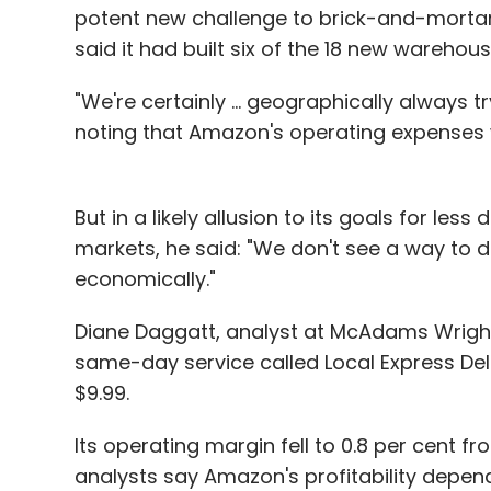
potent new challenge to brick-and-mortar s
said it had built six of the 18 new warehou
"We're certainly ... geographically always t
noting that Amazon's operating expenses w
But in a likely allusion to its goals for le
markets, he said: "We don't see a way to 
economically."
Diane Daggatt, analyst at McAdams Wright
same-day service called Local Express Deliv
$9.99.
Its operating margin fell to 0.8 per cent f
analysts say Amazon's profitability depe