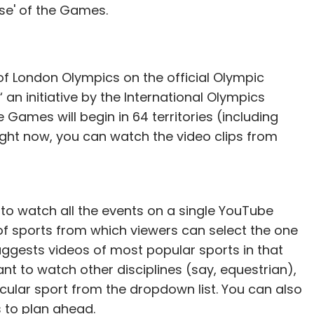
ose' of the Games.
of London Olympics on the official Olympic
 an initiative by the International Olympics
our Comment(s)
Games will begin in 64 territories (including
 right now, you can watch the video clips from
nthly Newsletter
le to watch all the events on a single YouTube
st of sports from which viewers can select the one
Subscribe
suggests videos of most popular sports in that
ant to watch other disciplines (say, equestrian),
ticular sport from the dropdown list. You can also
 to plan ahead.