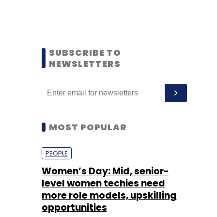
SUBSCRIBE TO
NEWSLETTERS
MOST POPULAR
PEOPLE
Women’s Day: Mid, senior-
level women techies need
more role models, upskilling
opportunities