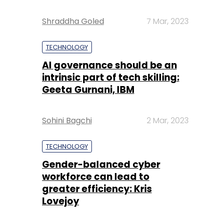
Shraddha Goled
7 Mar, 2023
TECHNOLOGY
AI governance should be an
intrinsic part of tech skilling:
Geeta Gurnani, IBM
Sohini Bagchi
2 Mar, 2023
TECHNOLOGY
Gender-balanced cyber
workforce can lead to
greater efficiency: Kris
Lovejoy