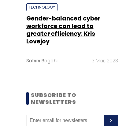
TECHNOLOGY
Gender-balanced cyber
workforce can lead to
greater efficiency: Kris
Lovejoy
Sohini Bagchi
3 Mar, 2023
SUBSCRIBE TO
NEWSLETTERS