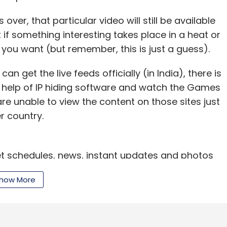
ond James
over, that particular video will still be available
if something interesting takes place in a heat or
 you want (but remember, this is just a guess).
n get the live feeds officially (in India), there is
e help of IP hiding software and watch the Games
u are unable to view the content on those sites just
r country.
et schedules, news, instant updates and photos
r sites like
Yahoo News
,
BBC
,
Times of India
,
how More
ll of them have launched dedicated sections for