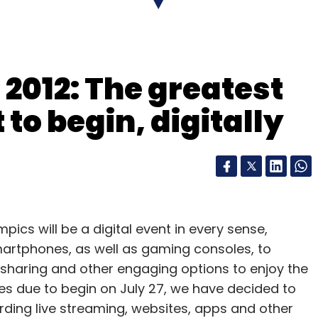
s market expectations of 2 cents.
$775m purchase of warehouse robotics group Kiva
2012: The greatest
 Mr Szkutak said margins were getting a positive
to begin, digitally
mputing business and the growing volume of
ees to use its website and warehouses.
ent of Amazon's unit sales in the quarter, up one
 months.
ics will be a digital event in every sense,
smartphones, as well as gaming consoles, to
 sharing and other engaging options to enjoy the
strength
s due to begin on July 27, we have decided to
ding live streaming, websites, apps and other
ks