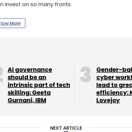
an invest on so many fronts.
how More
said slowing international sales growth showed
t of the eurozone crisis and economic
inds of ecommerce [growth] start to have less
lowdown," he said. "Now they've got to a point
AI governance
Gender-ba
should be an
cyber work
intrinsic part of tech
lead to gre
es the UK, Germany, France, Italy, Spain,
skilling: Geeta
efficiency: 
ter in the US, Amazon's sales grew at 36 per
Gurnani, IBM
Lovejoy
ee months.
indle devices and warehouses, Amazon reported
NEXT ARTICLE