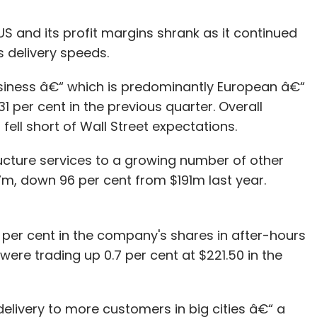
 and its profit margins shrank as it continued
s delivery speeds.
usiness â€“ which is predominantly European â€“
 per cent in the previous quarter. Overall
fell short of Wall Street expectations.
tructure services to a growing number of other
7m, down 96 per cent from $191m last year.
of 7 per cent in the company's shares in after-hours
ere trading up 0.7 per cent at $221.50 in the
livery to more customers in big cities â€“ a