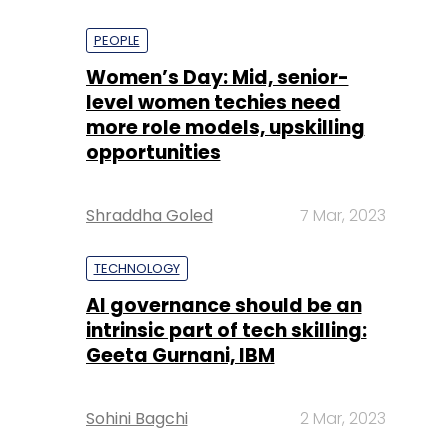
PEOPLE
Women’s Day: Mid, senior-
level women techies need
more role models, upskilling
opportunities
Shraddha Goled
7 Mar, 2023
TECHNOLOGY
AI governance should be an
intrinsic part of tech skilling:
Geeta Gurnani, IBM
Sohini Bagchi
2 Mar, 2023