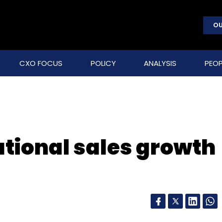
OU
CXO FOCUS
POLICY
ANALYSIS
PEOP
tional sales growth