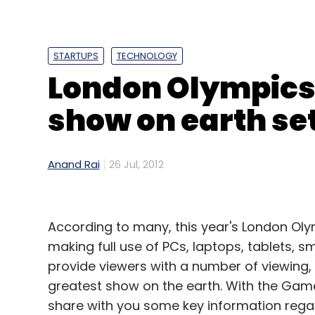
diluted earnings per share of 1 cent, versu
It also booked a $65m loss linked to its 
STARTUPS
TECHNOLOGY
Systems.
London Olympics 
Despite an overall decline in profitability,
show on earth set 
boost from Amazon's expanding cloud co
sales from third-party sellers which pay f
Anand Rai
26 Jul, 2012
Third-party sellers accounted for 40 per c
percentage point from the previous three
According to many, this year's London Olymp
More News From Financial Times
making full use of PCs, laptops, tablets, 
provide viewers with a number of viewing,
Samsung expects continued smartphone 
greatest show on the earth. With the Game
Terumo proposes merger with Olympus
share with you some key information regar
Backdoors expose systems to cyber attac