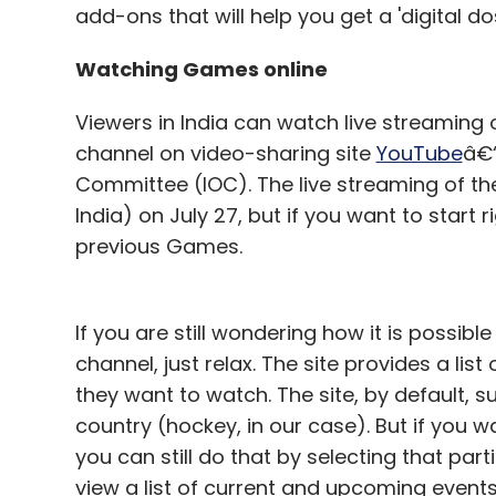
add-ons that will help you get a 'digital d
Facebook â€“ social notworking
Consumer companies â€“ growing pain
Watching Games online
Viewers in India can watch live streaming 
channel on video-sharing site
YouTube
â€“
Leave Y
Committee (IOC). The live streaming of the 
India) on July 27, but if you want to start
Sign up for Newsletter
previous Games.
Select your Newsletter frequency
Daily Newsletter
Weekly Newsletter
Mo
If you are still wondering how it is possib
channel, just relax. The site provides a li
they want to watch. The site, by default, 
country (hockey, in our case). But if you w
you can still do that by selecting that par
view a list of current and upcoming events