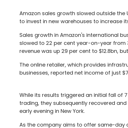
Amazon sales growth slowed outside the US
to invest in new warehouses to increase it
Sales growth in Amazon's international b
slowed to 22 per cent year-on-year from 31
revenue was up 29 per cent to $12.8bn, but 
The online retailer, which provides infras
businesses, reported net income of just $
While its results triggered an initial fall 
trading, they subsequently recovered and w
early evening in New York.
As the company aims to offer same-day de