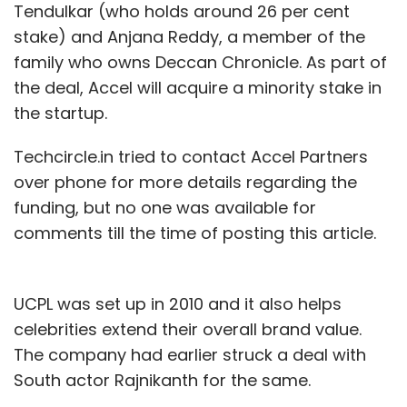
Tendulkar (who holds around 26 per cent
stake) and Anjana Reddy, a member of the
family who owns Deccan Chronicle. As part of
the deal, Accel will acquire a minority stake in
the startup.
Techcircle.in tried to contact Accel Partners
over phone for more details regarding the
funding, but no one was available for
comments till the time of posting this article.
UCPL was set up in 2010 and it also helps
celebrities extend their overall brand value.
The company had earlier struck a deal with
South actor Rajnikanth for the same.