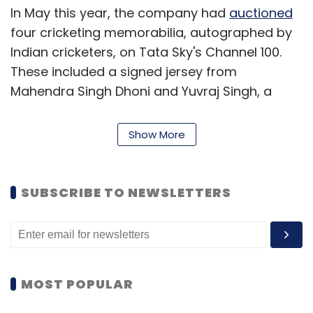
In May this year, the company had
auctioned
four cricketing memorabilia, autographed by
Indian cricketers, on Tata Sky's Channel 100.
These included a signed jersey from
Mahendra Singh Dhoni and Yuvraj Singh, a
white cricket ball signed by Zaheer Khan and
an engraved pen and signed memento from
Show More
Tendulkar. Each memorabilia had a pre-
defined price with the minimum bid starting at
Rs 2,500.
SUBSCRIBE TO NEWSLETTERS
Accel has more than 40 companies in its
portfolio across diverse areas such as the
Internet, mobile, Cloud/SaaS, healthcare and
education. In India, it has made investments in
MOST POPULAR
companies such as Babyoye, Cnergyis,