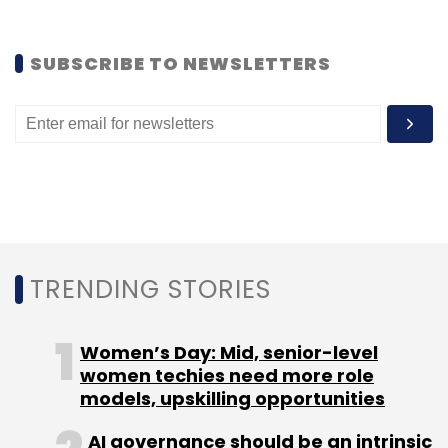
Sign up for Newsletter
Select your Newsletter frequency
SUBSCRIBE TO NEWSLETTERS
Daily Newsletter
Weekly Newsletter
Monthly Newsletter
Subscribe
Birla Shloka Edutech
Dr. G.S. Nayar
N. Srikrishna
Ojus
TRENDING STORIES
Healthcare
Women’s Day: Mid, senior-level
women techies need more role
models, upskilling opportunities
AI governance should be an intrinsic