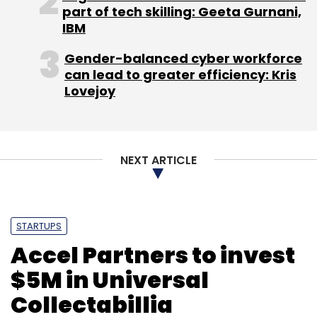
part of tech skilling: Geeta Gurnani,
IBM
Gender-balanced cyber workforce
can lead to greater efficiency: Kris
Lovejoy
NEXT ARTICLE
STARTUPS
Accel Partners to invest
$5M in Universal
Collectabillia