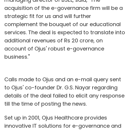
acquisition of the e-governance firm will be a
strategic fit for us and will further
complement the bouquet of our educational
services. The deal is expected to translate into
additional revenues of Rs 20 crore, on
account of Ojus' robust e-governance
business."
Calls made to Ojus and an e-mail query sent
to Ojus' co-founder Dr. G.S. Nayar regarding
details of the deal failed to elicit any response
till the time of posting the news.
Set up in 2001, Ojus Healthcare provides
innovative IT solutions for e-governance and