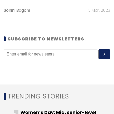
Select your Newsletter frequency
Sohini Bagchi
3 Mar, 2023
Daily Newsletter
Weekly Newsletter
Monthly Newsletter
Subscribe
SUBSCRIBE TO NEWSLETTERS
Accel Partners
Universal Collectabillia
TRENDING STORIES
Women’s Day: Mid, senior-level