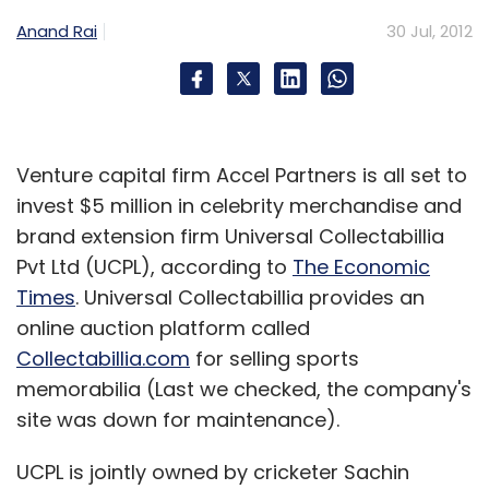
Anand Rai
30 Jul, 2012
Venture capital firm Accel Partners is all set to
invest $5 million in celebrity merchandise and
brand extension firm Universal Collectabillia
Pvt Ltd (UCPL), according to
The Economic
Times
. Universal Collectabillia provides an
online auction platform called
Collectabillia.com
for selling sports
memorabilia (Last we checked, the company's
site was down for maintenance).
UCPL is jointly owned by cricketer Sachin