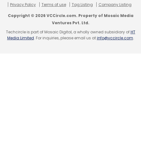
Privacy Policy
Terms of use
Tag Listing
Company Listing
Copyright © 2026 VCCircle.com. Property of Mosaic Media
Ventures Pvt. Ltd.
Techcircle is part of Mosaic Digital, a wholly owned subsidiary of
HT
Media Limited
. For inquiries, please email us at
info@vccircle.com
.