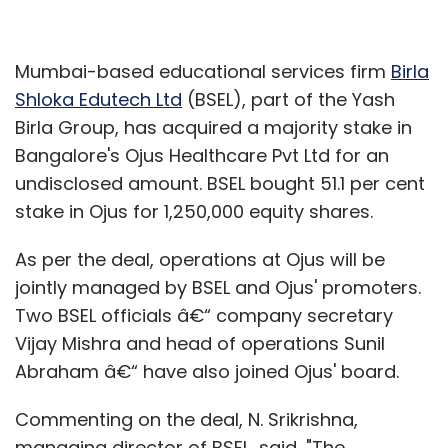
Mumbai-based educational services firm
Birla
Shloka Edutech Ltd
(BSEL), part of the Yash
Birla Group, has acquired a majority stake in
Bangalore's Ojus Healthcare Pvt Ltd for an
undisclosed amount. BSEL bought 51.1 per cent
stake in Ojus for 1,250,000 equity shares.
As per the deal, operations at Ojus will be
jointly managed by BSEL and Ojus' promoters.
Two BSEL officials â€“ company secretary
Vijay Mishra and head of operations Sunil
Abraham â€“ have also joined Ojus' board.
Commenting on the deal, N. Srikrishna,
managing director of BSEL, said, "The