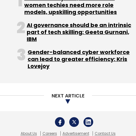
women techies need more role
models, upskilling opportunities
AI governance should be an intrinsic
part of tech skilling: Geeta Gurnani,
IBM
Gender-balanced cyber workforce
can lead to greater efficiency: Kris
Lovejoy
NEXT ARTICLE
About Us
Careers
Advertisement
Contact Us