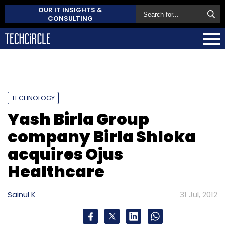
OUR IT INSIGHTS &
CONSULTING
TECHNOLOGY
Yash Birla Group
company Birla Shloka
acquires Ojus
Healthcare
Sainul K
31 Jul, 2012