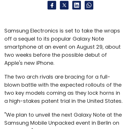
Samsung Electronics is set to take the wraps
off a sequel to its popular Galaxy Note
smartphone at an event on August 29, about
two weeks before the possible debut of
Apple's new iPhone.
The two arch rivals are bracing for a full-
blown battle with the expected rollouts of the
two key models coming as they lock horns in
a high-stakes patent trial in the United States.
"We plan to unveil the next Galaxy Note at the
Samsung Mobile Unpacked event in Berlin on