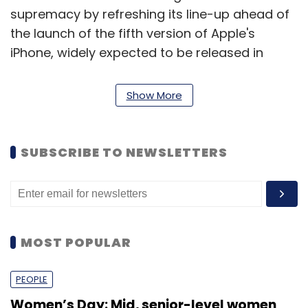
supremacy by refreshing its line-up ahead of
the launch of the fifth version of Apple's
iPhone, widely expected to be released in
October.
Show More
Samsung launched its flagship Galaxy S III in
May, while Apple is planning a major product
launch on Sept 12, stoking speculation the
SUBSCRIBE TO NEWSLETTERS
company may announce the sale of its
redesigned iPhone.
Samsung is estimated to have increased
MOST POPULAR
smartphone shipments to 50.5 million in the
April to June quarter of this year, nearly
PEOPLE
double the 26 million iPhones sold.
Women’s Day: Mid, senior-level women