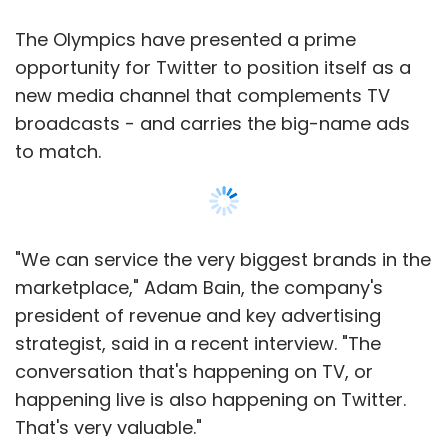
The Waterloo, Ontario-based company needs
to have more applications available before
The Olympics have presented a prime
the new phones, powered by QNX software
opportunity for Twitter to position itself as a
called BlackBerry 10, hit the market. It hopes
new media channel that complements TV
greater PlayBook adoption will encourage
broadcasts - and carries the big-name ads
developers to create apps for the new
to match.
devices.
RIM has struggled to compete against Apple
Inc's iPhone and iPad, and a host of devices
"We can service the very biggest brands in the
smartphone and tablet devices powered by
marketplace," Adam Bain, the company's
Google's Android. The one-time technology
president of revenue and key advertising
giant's fate now rests almost completely on
strategist, said in a recent interview. "The
the success or failure of its new line of
conversation that's happening on TV, or
BlackBerry 10 smartphones.
happening live is also happening on Twitter.
That's very valuable."
Shares of RIM were down 2 per cent at $6.97