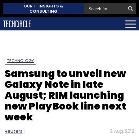
OUR IT INSIGHTS &
CONSULTING
TECHNOLOGY
Samsung to unveil new
Galaxy Note in late
August; RIM launching
new PlayBook line next
week
Reuters
2 Aug, 2012