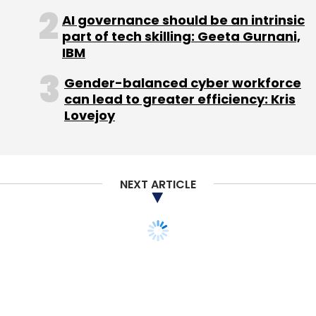
generation of BlackBerry phones designed to
AI governance should be an intrinsic
compete with sexier devices already on the
part of tech skilling: Geeta Gurnani,
market.
IBM
Gender-balanced cyber workforce
But the PlayBook was widely criticized at
can lead to greater efficiency: Kris
launch for lacking basic features such as
Lovejoy
email, and it has failed to wow consumers
despite sharp discounts and a major software
upgrade.
NEXT ARTICLE
RIM has so far only sold Wi-Fi capable
PlayBook devices and this has played a role in
making the device less attractive to potential
buyers, as users would need access to a Wi-Fi
network or to tether the device to the
BlackBerry to use the Internet.