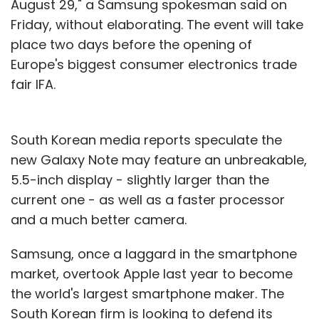
August 29," a Samsung spokesman said on
Friday, without elaborating. The event will take
place two days before the opening of
Europe's biggest consumer electronics trade
fair IFA.
South Korean media reports speculate the
new Galaxy Note may feature an unbreakable,
5.5-inch display - slightly larger than the
current one - as well as a faster processor
and a much better camera.
Samsung, once a laggard in the smartphone
market, overtook Apple last year to become
the world's largest smartphone maker. The
South Korean firm is looking to defend its