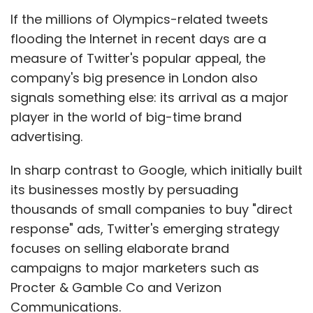
Variants of the tablet supporting various
If the millions of Olympics-related tweets
cellular networks are expected to be available
flooding the Internet in recent days are a
in the coming months from carriers in other
measure of Twitter's popular appeal, the
countries, RIM said.
company's big presence in London also
signals something else: its arrival as a major
player in the world of big-time brand
The company did not release pricing details
advertising.
on the new PlayBook.
In sharp contrast to Google, which initially built
Heavy discounts
its businesses mostly by persuading
Over the last year RIM has been forced to
thousands of small companies to buy "direct
offer heavy discounts to boost flagging sales,
response" ads, Twitter's emerging strategy
as the PlayBook runs on the QNX operating
focuses on selling elaborate brand
system that will power RIM's next generation
campaigns to major marketers such as
of smartphones, due early next year.
Procter & Gamble Co and Verizon
Communications.