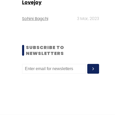
Lovejoy
Sohini Bagchi
3 Mar, 2023
SUBSCRIBE TO
NEWSLETTERS