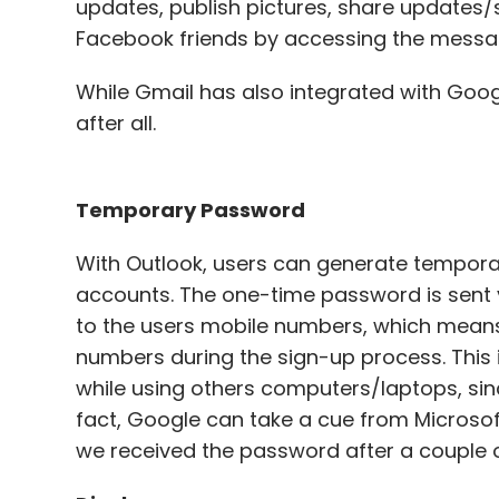
updates, publish pictures, share updates/
Facebook friends by accessing the messagi
While Gmail has also integrated with Googl
after all.
Temporary Password
With Outlook, users can generate tempora
accounts. The one-time password is sent
to the users mobile numbers, which means t
numbers during the sign-up process. This i
while using others computers/laptops, sinc
fact, Google can take a cue from Microsoft
we received the password after a couple o