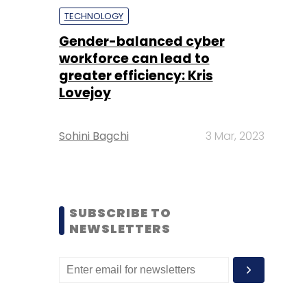
TECHNOLOGY
Gender-balanced cyber
workforce can lead to
greater efficiency: Kris
Lovejoy
Sohini Bagchi
3 Mar, 2023
SUBSCRIBE TO
NEWSLETTERS