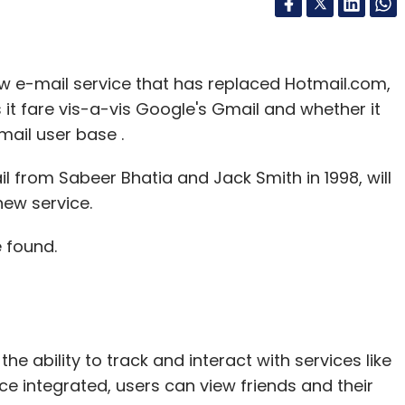
ew e-mail service that has replaced Hotmail.com,
 it fare vis-a-vis Google's Gmail and whether it
mail user base .
l from Sabeer Bhatia and Jack Smith in 1998, will
new service.
 found.
he ability to track and interact with services like
ce integrated, users can view friends and their