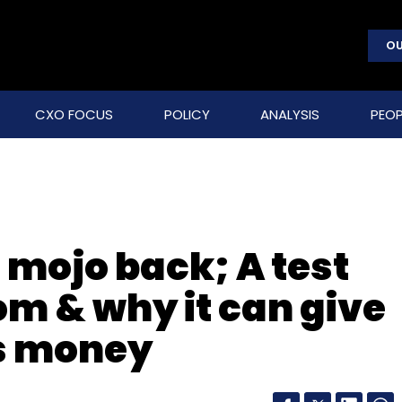
OU
CXO FOCUS
POLICY
ANALYSIS
PEOP
s mojo back; A test
om & why it can give
ts money