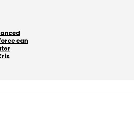
lanced
force can
ater
Kris