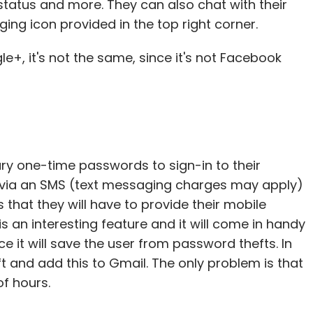
status and more. They can also chat with their
ng icon provided in the top right corner.
e+, it's not the same, since it's not Facebook
ry one-time passwords to sign-in to their
 via an SMS (text messaging charges may apply)
hat they will have to provide their mobile
s an interesting feature and it will come in handy
e it will save the user from password thefts. In
 and add this to Gmail. The only problem is that
f hours.