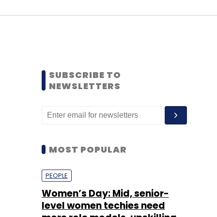
SUBSCRIBE TO
NEWSLETTERS
MOST POPULAR
PEOPLE
Women’s Day: Mid, senior-
level women techies need