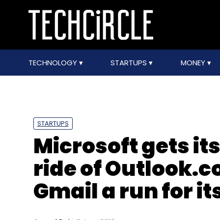
TECHNOLOGY
STARTUPS
MONEY
STARTUPS
Microsoft gets it
ride of Outlook.c
Gmail a run for i