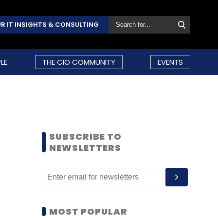
R IT INSIGHTS & CONSULTING
LE
THE CIO COMMUNITY
EVENTS
SUBSCRIBE TO
NEWSLETTERS
MOST POPULAR