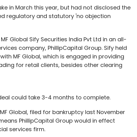
ake in March this year, but had not disclosed the
ed regulatory and statutory 'no objection
e pictures are shown as slideshows, which is
ature that will allow Outlook.com users to make
views feature allows users to view all mails with
n MF Global Sify Securities India Pvt Ltd in an all-
thout having to look for them separately.
vices company, PhillipCapital Group. Sify held
e with MF Global, which is engaged in providing
ading for retail clients, besides other clearing
ere a few things that did bug us. Like if you
e redirected to a rather sad layout (remnants of
s as a shock after getting used to the Metro-
osoft will change that.
deal could take 3-4 months to complete.
e is no way of referring to old mails or
as a draft and navigating back to the Inbox. And
 MF Global, filed for bankruptcy last November
 navigate back to make further changes to your
means PhillipCapital Group would in effect
 but the fact that the folders are omnipresent at
ial services firm.
 you can quickly switch between drafts and