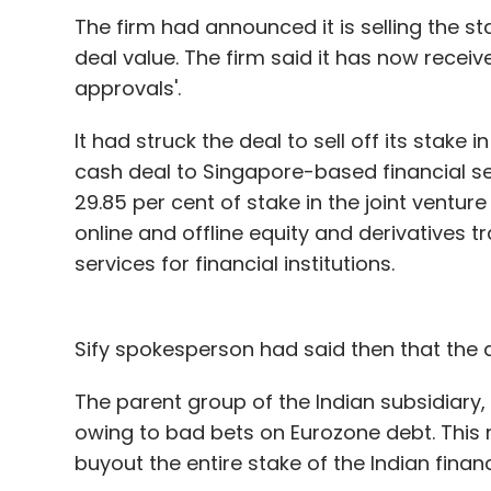
worry.
The firm had announced it is selling the st
deal value. The firm said it has now receiv
When you open mails with attachments, th
approvals'.
cool. The company will also introduce a fe
Skype video calls using the service. Quick 
It had struck the deal to sell off its stake i
attachments like photos and documents wi
cash deal to Singapore-based financial ser
29.85 per cent of stake in the joint ventur
online and offline equity and derivatives tr
Although we liked the service a lot, there w
services for financial institutions.
access the 'Calendar' or 'SkyDrive', you ar
the Hotmail and Windows Live), which come
style layout of Outlook.com. Hopefully Micr
Sify spokesperson had said then that the 
Also, if you are composing a new mail, ther
accessing folders without saving the mail 
The parent group of the Indian subsidiary,
once you have done that, you will have to
owing to bad bets on Eurozone debt. This 
draft. Even Gmail works on the same logic,
buyout the entire stake of the Indian financ
the left hand side of the page means that