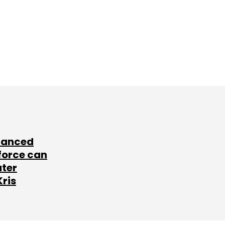
lanced
force can
ater
Kris