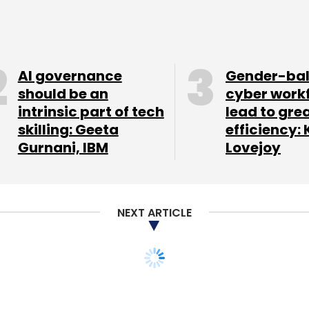
Subscribe
AI governance
Gender-ba
should be an
cyber work
intrinsic part of tech
lead to gre
skilling: Geeta
efficiency: 
Gurnani, IBM
Lovejoy
NEXT ARTICLE