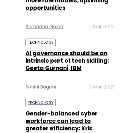
more role models, upskilling
opportunities
Shraddha Goled
7 Mar, 2023
TECHNOLOGY
AI governance should be an
intrinsic part of tech skilling:
Geeta Gurnani, IBM
Sohini Bagchi
2 Mar, 2023
TECHNOLOGY
Gender-balanced cyber
workforce can lead to
greater efficiency: Kris