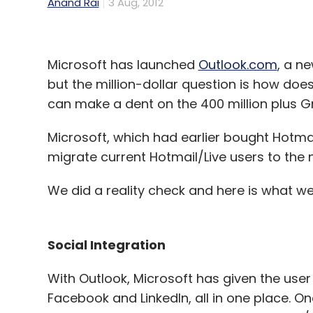
Anand Rai
3 Aug, 2012
Microsoft has launched
Outlook.com
, a n
but the million-dollar question is how does
can make a dent on the 400 million plus G
Microsoft, which had earlier bought Hotmai
migrate current Hotmail/Live users to the 
We did a reality check and here is what we
Social Integration
With Outlook, Microsoft has given the user t
Facebook and LinkedIn, all in one place. On