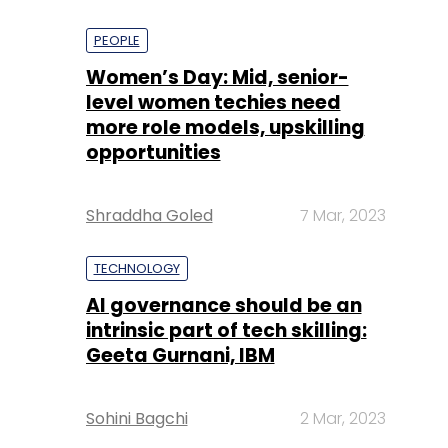
PEOPLE
Women’s Day: Mid, senior-
level women techies need
more role models, upskilling
opportunities
Shraddha Goled
7 Mar, 2023
TECHNOLOGY
AI governance should be an
intrinsic part of tech skilling:
Geeta Gurnani, IBM
Sohini Bagchi
2 Mar, 2023