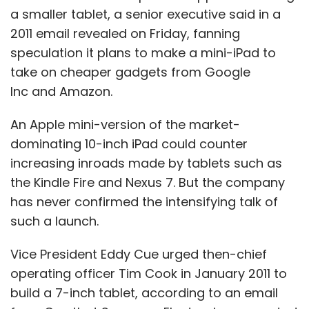
a smaller tablet, a senior executive said in a
Sign up for Newsletter
2011 email revealed on Friday, fanning
speculation it plans to make a mini-iPad to
Select your Newsletter frequency
take on cheaper gadgets from Google
Daily Newsletter
Weekly Newsletter
Monthly Newsletter
Inc and Amazon.
Subscribe
An Apple mini-version of the market-
dominating 10-inch iPad could counter
increasing inroads made by tablets such as
the Kindle Fire and Nexus 7. But the company
has never confirmed the intensifying talk of
Brad Feld
Entrepreneur
Startups
such a launch.
Vice President Eddy Cue urged then-chief
operating officer Tim Cook in January 2011 to
build a 7-inch tablet, according to an email