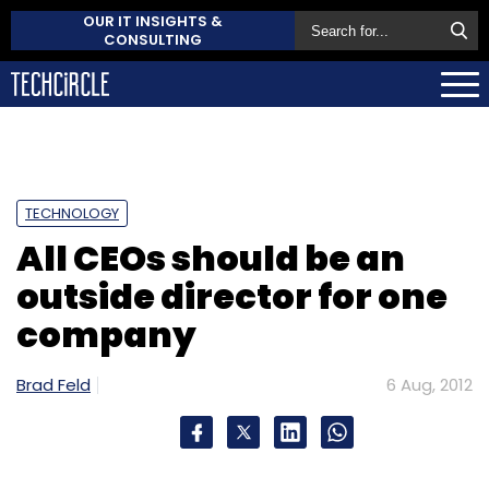
OUR IT INSIGHTS &
CONSULTING
TECHNOLOGY
All CEOs should be an
outside director for one
company
Brad Feld
6 Aug, 2012