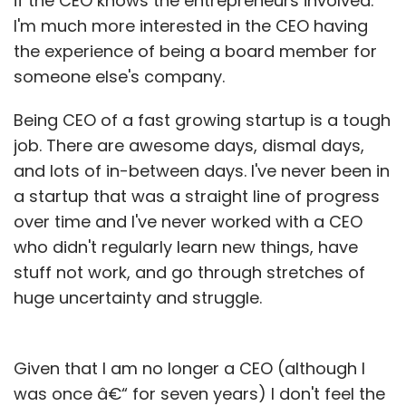
if the CEO knows the entrepreneurs involved.
I'm much more interested in the CEO having
the experience of being a board member for
someone else's company.
Being CEO of a fast growing startup is a tough
job. There are awesome days, dismal days,
and lots of in-between days. I've never been in
a startup that was a straight line of progress
over time and I've never worked with a CEO
who didn't regularly learn new things, have
stuff not work, and go through stretches of
huge uncertainty and struggle.
Given that I am no longer a CEO (although I
was once â€“ for seven years) I don't feel the