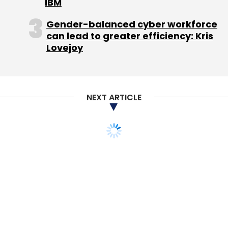
IBM
about it. While you might feel like you have
Gender-balanced cyber workforce
capacity for more, your company needs your
can lead to greater efficiency: Kris
attention first. There are exceptions, especially
Lovejoy
with serial entrepreneurs who have a unique
relationship with an investor where it's a
deeper, collaborative relationship across
multiple companies (I have a few of these),
NEXT ARTICLE
but generally one is plenty.
I don't count non-profit boards in this mix. Do
as much non-profit stuff as you want. The
dynamics, incentives, motivations, and things
you'll learn and experience are totally different.
That's not what this is about.
If you are a CEO of a startup company and