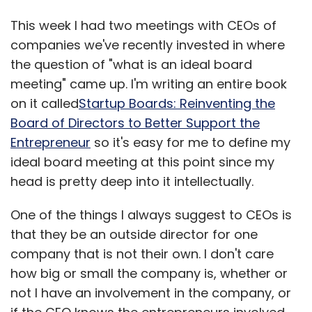
This week I had two meetings with CEOs of
companies we've recently invested in where
the question of "what is an ideal board
meeting" came up. I'm writing an entire book
on it called
Startup Boards: Reinventing the
Board of Directors to Better Support the
Entrepreneur
so it's easy for me to define my
ideal board meeting at this point since my
head is pretty deep into it intellectually.
One of the things I always suggest to CEOs is
that they be an outside director for one
company that is not their own. I don't care
how big or small the company is, whether or
not I have an involvement in the company, or