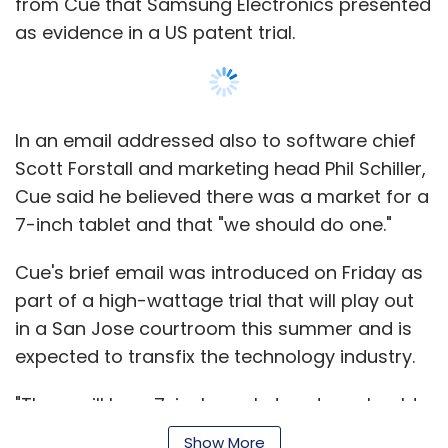
from Cue that Samsung Electronics presented
as evidence in a US patent trial.
In an email addressed also to software chief
Scott Forstall and marketing head Phil Schiller,
Cue said he believed there was a market for a
7-inch tablet and that "we should do one."
Cue's brief email was introduced on Friday as
part of a high-wattage trial that will play out
in a San Jose courtroom this summer and is
expected to transfix the technology industry.
"There will be a 7-inch market and we should
do one. I expressed this to Steve several times
Show More