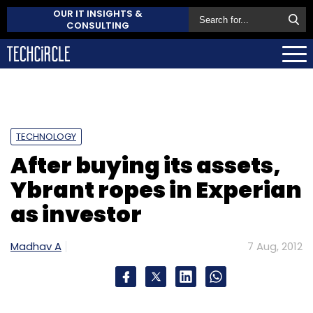
OUR IT INSIGHTS &
CONSULTING
TECHNOLOGY
After buying its assets,
Ybrant ropes in Experian
as investor
Madhav A
7 Aug, 2012