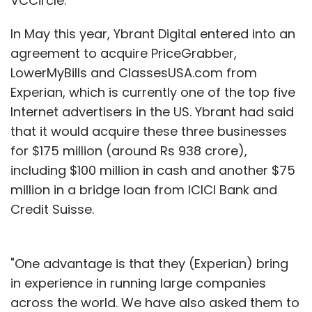
VCCircle.
In May this year, Ybrant Digital entered into an
agreement to acquire PriceGrabber,
LowerMyBills and ClassesUSA.com from
Experian, which is currently one of the top five
Internet advertisers in the US. Ybrant had said
that it would acquire these three businesses
for $175 million (around Rs 938 crore),
including $100 million in cash and another $75
million in a bridge loan from ICICI Bank and
Credit Suisse.
"One advantage is that they (Experian) bring
in experience in running large companies
across the world. We have also asked them to