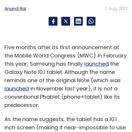
Daily Newsletter
Weekly Newsletter
Anand Rai
7 Aug, 2012
Monthly Newsletter
Subscribe
Five months after its first announcement at
the Mobile World Congress (MWC) in February
Experian Plc
Suresh Reddy
Ybrant Digital Ltd
this year, Samsung has finally
launched
the
Galaxy Note 10.1 tablet. Although the name
reminds one of the original Note (which was
launched
in November last year), it is not a
conventional Phablet (phone+tablet) like its
predecessor.
As the name suggests, the tablet has a 10.1
inch screen (making it near-impossible to use