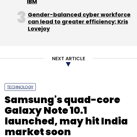
IBM
picked up minority stake in Israel-based Web
Gender-balanced cyber workforce
3.0 in an all-cash deal in June 2011.
can lead to greater efficiency: Kris
Lovejoy
For a detailed story click
here
.
(Edited by Prem Udayabhanu)
NEXT ARTICLE
TECHNOLOGY
Samsung's quad-core
Leave Your Comment(s)
Galaxy Note 10.1
launched, may hit India
Sign up for Newsletter
market soon
Select your Newsletter frequency