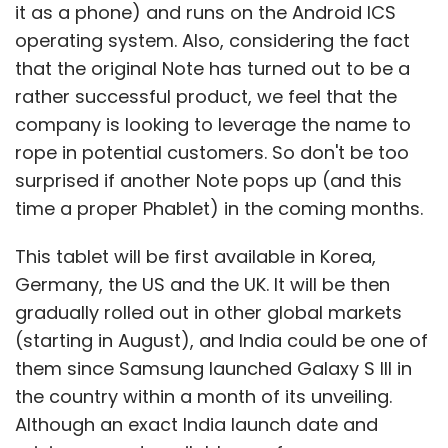
it as a phone) and runs on the Android ICS
operating system. Also, considering the fact
that the original Note has turned out to be a
rather successful product, we feel that the
company is looking to leverage the name to
rope in potential customers. So don't be too
surprised if another Note pops up (and this
time a proper Phablet) in the coming months.
This tablet will be first available in Korea,
Germany, the US and the UK. It will be then
gradually rolled out in other global markets
(starting in August), and India could be one of
them since Samsung launched Galaxy S III in
the country within a month of its unveiling.
Although an exact India launch date and