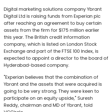
Digital marketing solutions company Ybrant
Digital Ltd is raising funds from Experian plc
after reaching an agreement to buy certain
assets from the firm for $175 million earlier
this year. The British credit information
company, which is listed on London Stock
Exchange and part of the FTSE 100 Index, is
expected to appoint a director to the board of
Hyderabad-based company.
"Experian believes that the combination of
Ybrant and the assets that were acquired is
going to be very strong. They were keen to
participate on an equity upside," Suresh
Reddy, chairman and MD of Ybrant, told