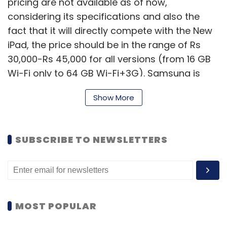
pricing are not available as of now,
considering its specifications and also the
fact that it will directly compete with the New
iPad, the price should be in the range of Rs
30,000-Rs 45,000 for all versions (from 16 GB
Wi-Fi only to 64 GB Wi-Fi+3G). Samsung is
offering both Wi-Fi only and Wi-Fi+3G
Show More
versions of the tablet, and a WiFi+4G version
will be added later this year.
SUBSCRIBE TO NEWSLETTERS
Here's a quick look at its specifications.
The device comes with a 10.1 inch LCD
touchscreen display (1280Ã—800 pixel
MOST POPULAR
resolution) and runs on the Android 4.0 Ice
Cream Sandwich operating system (with