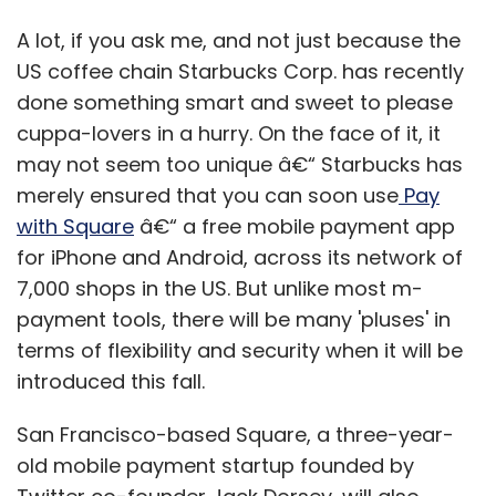
A lot, if you ask me, and not just because the
US coffee chain Starbucks Corp. has recently
done something smart and sweet to please
cuppa-lovers in a hurry. On the face of it, it
may not seem too unique â€“ Starbucks has
merely ensured that you can soon use
Pay
with Square
â€“ a free mobile payment app
for iPhone and Android, across its network of
7,000 shops in the US. But unlike most m-
payment tools, there will be many 'pluses' in
terms of flexibility and security when it will be
introduced this fall.
San Francisco-based Square, a three-year-
old mobile payment startup founded by