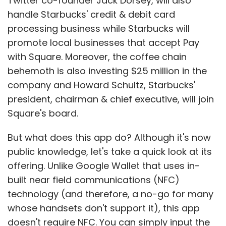
Twitter co-founder Jack Dorsey, will also
handle Starbucks' credit & debit card
processing business while Starbucks will
promote local businesses that accept Pay
with Square. Moreover, the coffee chain
behemoth is also investing $25 million in the
company and Howard Schultz, Starbucks'
president, chairman & chief executive, will join
Square's board.
But what does this app do? Although it's now
public knowledge, let's take a quick look at its
offering. Unlike Google Wallet that uses in-
built near field communications (NFC)
technology (and therefore, a no-go for many
whose handsets don't support it), this app
doesn't require NFC. You can simply input the