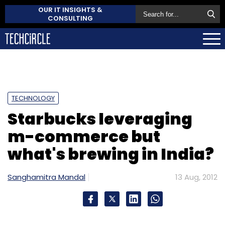
OUR IT INSIGHTS &
CONSULTING
TECHNOLOGY
Starbucks leveraging
m-commerce but
what's brewing in India?
Sanghamitra Mandal
13 Aug, 2012