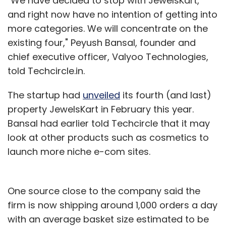
"We have decided to stop with JewelsKart,
and right now have no intention of getting into
more categories. We will concentrate on the
existing four," Peyush Bansal, founder and
chief executive officer, Valyoo Technologies,
told Techcircle.in.
The startup had
unveiled
its fourth (and last)
property JewelsKart in February this year.
Bansal had earlier told Techcircle that it may
look at other products such as cosmetics to
launch more niche e-com sites.
One source close to the company said the
firm is now shipping around 1,000 orders a day
with an average basket size estimated to be