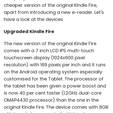
cheaper version of the original Kindle Fire,
apart from introducing a new e-reader. Let's
have a look at the devices
Upgraded Kindle Fire
The new version of the original Kindle Fire
comes with a 7 inch LCD IPS multi-touch
touchscreen display (1024x600 pixel
resolution) with 169 pixels per inch and it runs
on the Android operating system especially
customised for the Tablet. The processor of
the tablet has been given a power boost and
is now 40 per cent faster (1.2GHz dual-core
OMAP4430 processor) than the one in the
original Kindle Fire. The device comes with 8GB