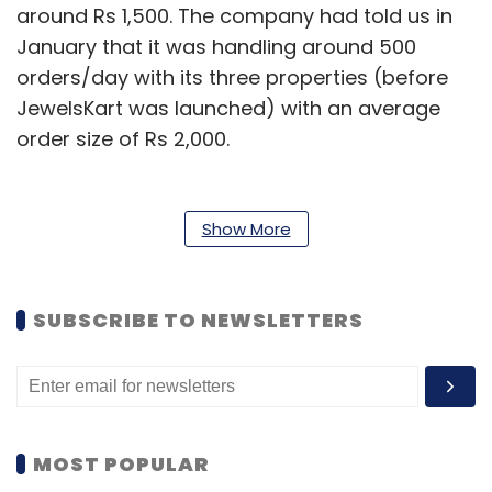
around Rs 1,500. The company had told us in
January that it was handling around 500
orders/day with its three properties (before
JewelsKart was launched) with an average
order size of Rs 2,000.
This implies that while the number of orders
has gone up, the average order value has
Show More
shrunk. Going by the latest numbers, Valyoo
should be clocking gross merchandise value
of around Rs 4.5 crore a month.
SUBSCRIBE TO NEWSLETTERS
Bansal declined to comment on the latest
order size and daily transactions, though he
said LensKart drives the business. He added
that Vayloo is currently handling 10,000 SKUs
MOST POPULAR
and is growing at 15-20 per cent month-on-