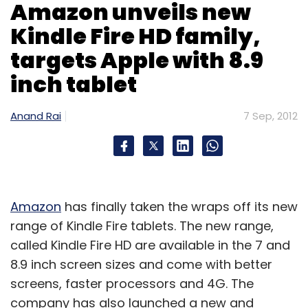
Amazon unveils new
Kindle Fire HD family,
targets Apple with 8.9
inch tablet
Anand Rai
7 Sep, 2012
Amazon
has finally taken the wraps off its new
range of Kindle Fire tablets. The new range,
called Kindle Fire HD are available in the 7 and
8.9 inch screen sizes and come with better
screens, faster processors and 4G. The
company has also launched a new and