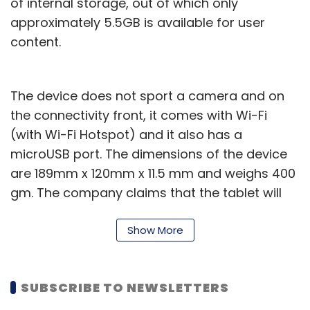
of internal storage, out of which only
approximately 5.5GB is available for user
content.
The device does not sport a camera and on
the connectivity front, it comes with Wi-Fi
(with Wi-Fi Hotspot) and it also has a
microUSB port. The dimensions of the device
are 189mm x 120mm x 11.5 mm and weighs 400
gm. The company claims that the tablet will
provide up to 9 hours of battery life and can
be fully charged within 3 hours.
Show More
The tablet is priced at $159 ($40 less than its
original price) and will be available in the
SUBSCRIBE TO NEWSLETTERS
market from the 14th of this month (pre-