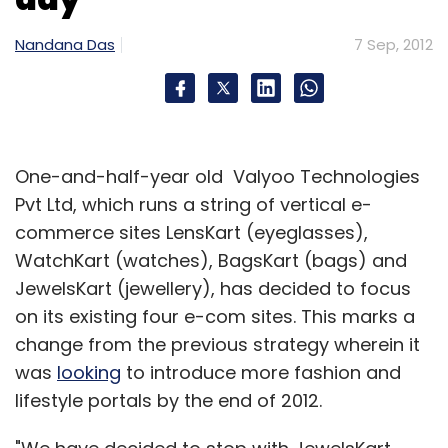
Nandana Das
7 Sep, 2012
One-and-half-year old Valyoo Technologies
Pvt Ltd, which runs a string of vertical e-
commerce sites LensKart (eyeglasses),
WatchKart (watches), BagsKart (bags) and
JewelsKart (jewellery), has decided to focus
on its existing four e-com sites. This marks a
change from the previous strategy wherein it
was
looking
to introduce more fashion and
lifestyle portals by the end of 2012.