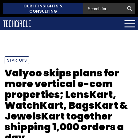
OUR IT INSIGHTS &
CONSULTING
STARTUPS
Valyoo skips plans for
more vertical e-com
properties; LensKart,
WatchKart, BagsKart &
JewelsKart together
shipping 1,000 orders a
day