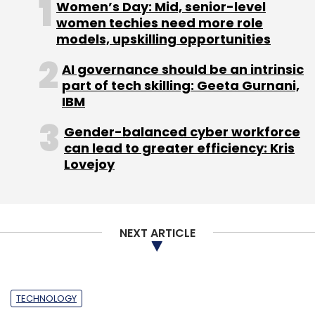
Women’s Day: Mid, senior-level
Monthly Newsletter
women techies need more role
models, upskilling opportunities
Subscribe
AI governance should be an intrinsic
part of tech skilling: Geeta Gurnani,
IBM
Gender-balanced cyber workforce
BagsKart
JewelsKart
Lenskart
Valyoo
can lead to greater efficiency: Kris
Technologies
Watchkart
Lovejoy
NEXT ARTICLE
TECHNOLOGY