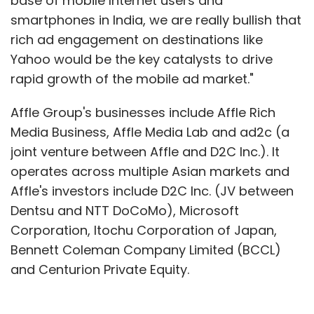
base of mobile Internet users and
smartphones in India, we are really bullish that
rich ad engagement on destinations like
Yahoo would be the key catalysts to drive
rapid growth of the mobile ad market."
Affle Group's businesses include Affle Rich
Media Business, Affle Media Lab and ad2c (a
joint venture between Affle and D2C Inc.). It
operates across multiple Asian markets and
Affle's investors include D2C Inc. (JV between
Dentsu and NTT DoCoMo), Microsoft
Corporation, Itochu Corporation of Japan,
Bennett Coleman Company Limited (BCCL)
and Centurion Private Equity.