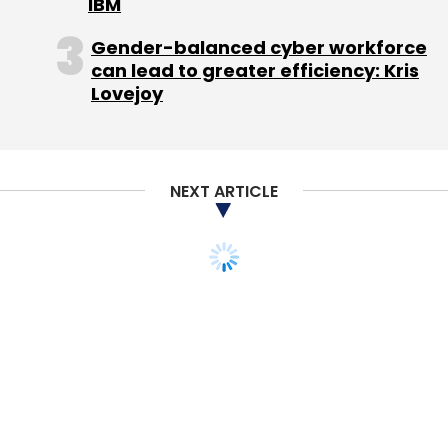
IBM
Gender-balanced cyber workforce
can lead to greater efficiency: Kris
Lovejoy
NEXT ARTICLE