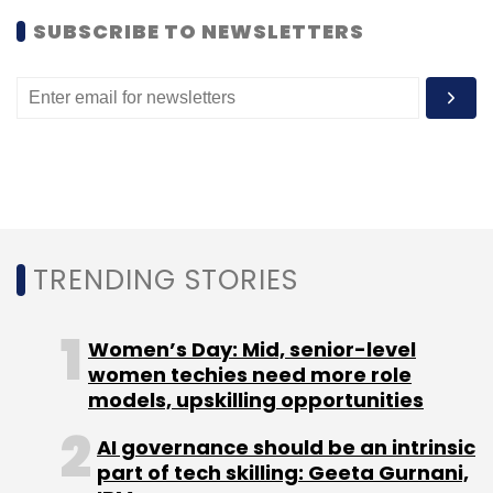
SUBSCRIBE TO NEWSLETTERS
Affle
Yahoo! India
TRENDING STORIES
Women’s Day: Mid, senior-level
women techies need more role
models, upskilling opportunities
AI governance should be an intrinsic
part of tech skilling: Geeta Gurnani,