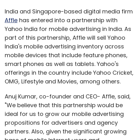
India and Singapore-based digital media firm
Affle
has entered into a partnership with
Yahoo India for mobile advertising in India. As
part of this partnership, Affle will sell Yahoo
India's mobile advertising inventory across
mobile devices that include feature phones,
smart phones as well as tablets. Yahoo's
offerings in the country include Yahoo Cricket,
OMG, Lifestyle and Movies, among others.
Anuj Kumar, co-founder and CEO- Affle, said,
"We believe that this partnership would be
ideal for us to grow our mobile advertising
propositions for advertisers and agency
partners. Also, given the significant growing