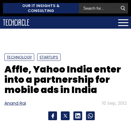
OUR IT INSIGHTS &
CONSULTING
TECHNOLOGY
STARTUPS
Affle, Yahoo India enter
into a partnership for
mobile ads in India
Anand Rai
10 Sep, 2012