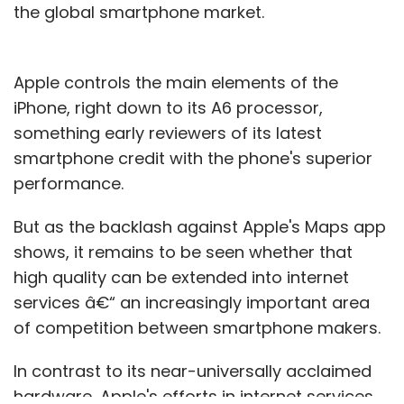
the global smartphone market.
Apple controls the main elements of the
iPhone, right down to its A6 processor,
something early reviewers of its latest
smartphone credit with the phone's superior
performance.
But as the backlash against Apple's Maps app
shows, it remains to be seen whether that
high quality can be extended into internet
services â€“ an increasingly important area
of competition between smartphone makers.
In contrast to its near-universally acclaimed
hardware, Apple's efforts in internet services