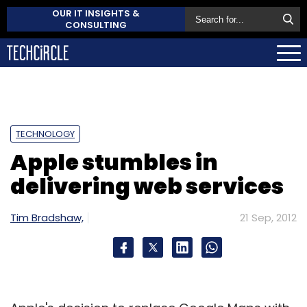
OUR IT INSIGHTS &
CONSULTING
TECHNOLOGY
Apple stumbles in
delivering web services
Tim Bradshaw,
21 Sep, 2012