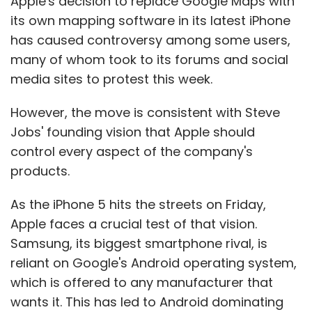
Apple's decision to replace Google Maps with
its own mapping software in its latest iPhone
has caused controversy among some users,
many of whom took to its forums and social
media sites to protest this week.
However, the move is consistent with Steve
Jobs' founding vision that Apple should
control every aspect of the company's
products.
As the iPhone 5 hits the streets on Friday,
Apple faces a crucial test of that vision.
Samsung, its biggest smartphone rival, is
reliant on Google's Android operating system,
which is offered to any manufacturer that
wants it. This has led to Android dominating