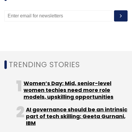
apps that will fill in some of the missing
features, such as transit directions, Mr Fogg
says.
But the early difficulties has presented an
opportunity for Apple's competitors, which
was not missed by Nokia, which in 2007
acquired mapping company Navteq for $8.1bn.
TRENDING STORIES
"Unlike our competitors, which are financing
Women’s Day: Mid, senior-level
their location assets with advertising or
women techies need more role
models, upskilling opportunities
licensing mapping content from third parties,
we completely own, build and distribute
AI governance should be an intrinsic
mapping content, platform and apps," Nokia's
part of tech skilling: Geeta Gurnani,
Pino Bonetti wrote in a blogpost on Thursday,
IBM
noting Navteq's "20 years of knowhow".