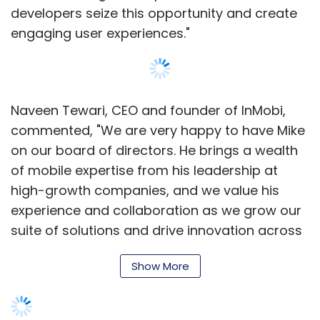
at some point create its own smartphone
developers seize this opportunity and create
operating system, despite denials by chief
engaging user experiences."
executive Mark Zuckerberg that it is making a
phone.
Whether Apple can manage this balancing act
Naveen Tewari, CEO and founder of InMobi,
will be a key test for chief executive Tim Cook,
commented, "We are very happy to have Mike
whose excellence in managing Apple's
on our board of directors. He brings a wealth
hardware manufacturing and supply chain as
of mobile expertise from his leadership at
chief operating officer made him an obvious
high-growth companies, and we value his
choice to succeed Mr Jobs.
experience and collaboration as we grow our
suite of solutions and drive innovation across
"One of the defining forces of the era we are
the entire mobile ecosystem."
in is everyone is a 'frenemy'," says Ms Rotman
Show More
Epps, referring to a phrase popularised by
InMobi has already made a number of key
WPP chief Sir Martin Sorrell to describe a
hires this year. Earlier, the company
company who is both friend and enemy. "You