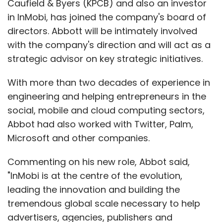
Caufield & Byers (KPCB) and also an investor
To avoid a protracted beta test of its new
in InMobi, has joined the company's board of
Maps app, Apple looked beyond its Cupertino
directors. Abbott will be intimately involved
labs, drawing data from suppliers such as
with the company's direction and will act as a
TomTom. Apple has also integrated other
strategic advisor on key strategic initiatives.
third-party internet services into its operating
system, such as Yelp listings, and Facebook
With more than two decades of experience in
and Twitter social networking.
engineering and helping entrepreneurs in the
social, mobile and cloud computing sectors,
Abbot had also worked with Twitter, Palm,
Facebook's alliance with Apple came after the
Microsoft and other companies.
iPhone maker abandoned its own music-
centric social network, Ping, which is being
Commenting on his new role, Abbot said,
shuttered at the end of this month. But just as
"InMobi is at the centre of the evolution,
Apple ended up competing with its mapping
leading the innovation and building the
partner Google, the alliance may not last for
tremendous global scale necessary to help
ever. Some analysts predict that Facebook will
advertisers, agencies, publishers and