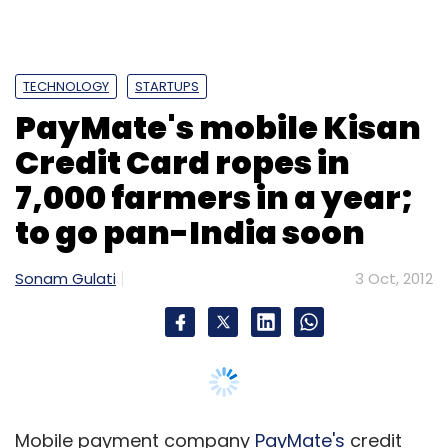
TECHNOLOGY
STARTUPS
PayMate's mobile Kisan
Credit Card ropes in
7,000 farmers in a year;
to go pan-India soon
Sonam Gulati
3 Oct, 2012
Mobile payment company
PayMate's
credit