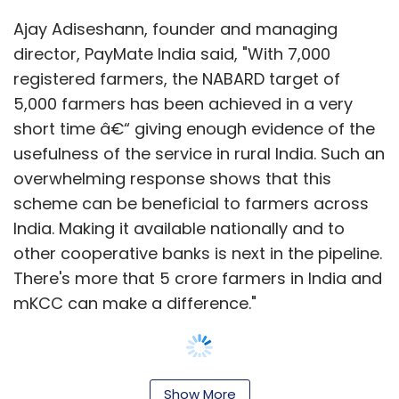
Ajay Adiseshann, founder and managing
director, PayMate India said, "With 7,000
registered farmers, the NABARD target of
5,000 farmers has been achieved in a very
short time â€“ giving enough evidence of the
usefulness of the service in rural India. Such an
overwhelming response shows that this
scheme can be beneficial to farmers across
India. Making it available nationally and to
other cooperative banks is next in the pipeline.
There's more that 5 crore farmers in India and
mKCC can make a difference."
Show More