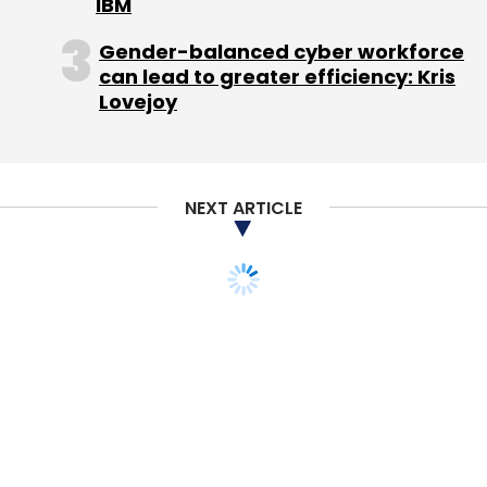
IBM
Sign up for Newsletter
Gender-balanced cyber workforce
Select your Newsletter frequency
can lead to greater efficiency: Kris
Lovejoy
Daily Newsletter
Weekly Newsletter
Monthly Newsletter
Subscribe
NEXT ARTICLE
Facebook