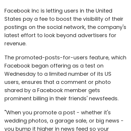
Facebook Inc is letting users in the United
States pay a fee to boost the visibility of their
postings on the social network, the company's
latest effort to look beyond advertisers for
revenue.
The promoted-posts-for-users feature, which
Facebook began offering as a test on
Wednesday to a limited number of its US
users, ensures that a comment or photo
shared by a Facebook member gets
prominent billing in their friends' newsfeeds.
"When you promote a post - whether it's
wedding photos, a garage sale, or big news -
you bump it higher in news feed so your