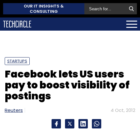
OUR IT INSIGHTS &
CONSULTING
STARTUPS
Facebook lets US users
pay to boost visibility of
postings
Reuters
4 Oct, 2012