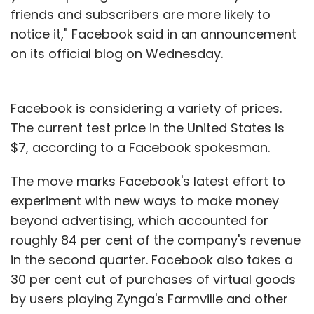
friends and subscribers are more likely to
notice it," Facebook said in an announcement
on its official blog on Wednesday.
Facebook is considering a variety of prices.
The current test price in the United States is
$7, according to a Facebook spokesman.
The move marks Facebook's latest effort to
experiment with new ways to make money
beyond advertising, which accounted for
roughly 84 per cent of the company's revenue
in the second quarter. Facebook also takes a
30 per cent cut of purchases of virtual goods
by users playing Zynga's Farmville and other