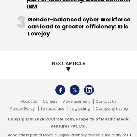
of its PayPOS solution that enables small
IBM
businesses to accept and process electronic
Gender-balanced cyber workforce
transactions (using credit and debit cards)
can lead to greater efficiency: Kris
directly on their mobile phones at the point of
Lovejoy
sale (POS) itself.
(Edited by Prem Udayabhanu)
NEXT ARTICLE
Leave Your Comment(s)
About Us
Careers
Advertisement
Contact Us
Privacy Policy
Terms of use
Tag Listing
Company Listing
Sign up for Newsletter
Copyright © 2026 VCCircle.com. Property of Mosaic Media
Ventures Pvt. Ltd.
Select your Newsletter frequency
Techcircle is part of Mosaic Digital, a wholly owned subsidiary of
HT
Daily Newsletter
Weekly Newsletter