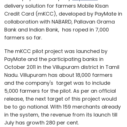
delivery solution for farmers Mobile Kisan
Credit Card (mKCC), developed by PayMate in
collaboration with NABARD, Pallavan Grama
Bank and Indian Bank, has roped in 7,000
farmers so far.
The mKCC pilot project was launched by
PayMate and the participating banks in
October 2011 in the Villupuram district in Tamil
Nadu. Villupuram has about 18,000 farmers
and the company's target was to include
5,000 farmers for the pilot. As per an official
release, the next target of this project would
be to go national. With 159 merchants already
in the system, the revenue from its launch till
July has growth 280 per cent.