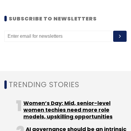
SUBSCRIBE TO NEWSLETTERS
TRENDING STORIES
Women’s Day: Mid, senior-level
women techies need more role
models, upskilling opportunities
AI governance should be an intrinsic