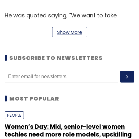
He was quoted saying, "We want to take
storytelling to digital space and other new-
age forms which will connect with target
Show More
audience. Amar Chitra Katha as a brand
doesn't perish and it can be extended in many
SUBSCRIBE TO NEWSLETTERS
segments to take it to the next level."
(Edited by Prem Udayabhanu)
MOST POPULAR
PEOPLE
Leave Your Comment(s)
Women’s Day: Mid, senior-level women
techies need more role models, upskilling