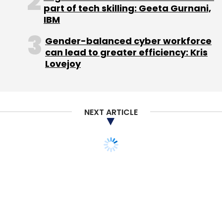
part of tech skilling: Geeta Gurnani,
IBM
Gender-balanced cyber workforce
can lead to greater efficiency: Kris
Lovejoy
NEXT ARTICLE