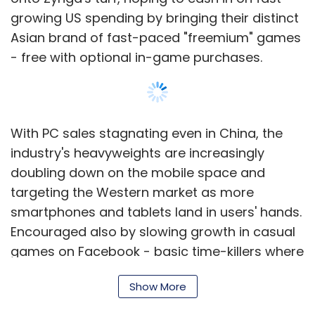
growing US spending by bringing their distinct
Asian brand of fast-paced "freemium" games
- free with optional in-game purchases.
With PC sales stagnating even in China, the
industry's heavyweights are increasingly
doubling down on the mobile space and
targeting the Western market as more
smartphones and tablets land in users' hands.
Encouraged also by slowing growth in casual
games on Facebook - basic time-killers where
game play can be measured in minutes rather
Show More
than hours - they have stepped up their
investments this year.