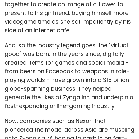
together to create an image of a flower to
present to his girlfriend, buying himself more
videogame time as she sat impatiently by his
side at an Internet cafe.
And, so the industry legend goes, the "virtual
good" was born. In the years since, digitally
created items for games and social media -
from beers on Facebook to weapons in role-
playing worlds - have grown into a $15 billion
globe-spanning business. They helped
generate the likes of Zynga Inc and underpin a
fast-expanding online-gaming industry.
Now, companies such as Nexon that
pioneered the model across Asia are muscling
onto Zynga's turf, hoping to cash in on fast-