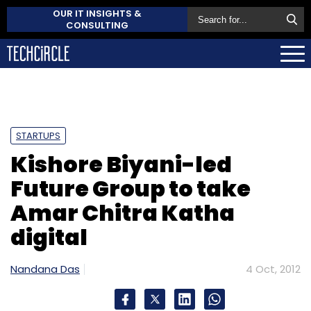
OUR IT INSIGHTS &
CONSULTING
STARTUPS
Kishore Biyani-led
Future Group to take
Amar Chitra Katha
digital
Nandana Das
4 Oct, 2012