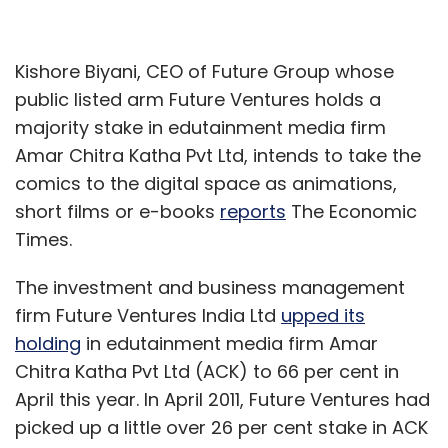
Kishore Biyani, CEO of Future Group whose
public listed arm Future Ventures holds a
majority stake in edutainment media firm
Amar Chitra Katha Pvt Ltd, intends to take the
comics to the digital space as animations,
short films or e-books
reports
The Economic
Times.
The investment and business management
firm Future Ventures India Ltd
upped its
holding
in edutainment media firm Amar
Chitra Katha Pvt Ltd (ACK) to 66 per cent in
April this year. In April 2011, Future Ventures had
picked up a little over 26 per cent stake in ACK