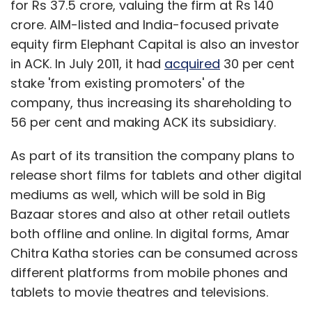
for Rs 37.5 crore, valuing the firm at Rs 140
crore. AIM-listed and India-focused private
equity firm Elephant Capital is also an investor
in ACK. In July 2011, it had
acquired
30 per cent
stake 'from existing promoters' of the
company, thus increasing its shareholding to
56 per cent and making ACK its subsidiary.
As part of its transition the company plans to
release short films for tablets and other digital
mediums as well, which will be sold in Big
Bazaar stores and also at other retail outlets
both offline and online. In digital forms, Amar
Chitra Katha stories can be consumed across
different platforms from mobile phones and
tablets to movie theatres and televisions.