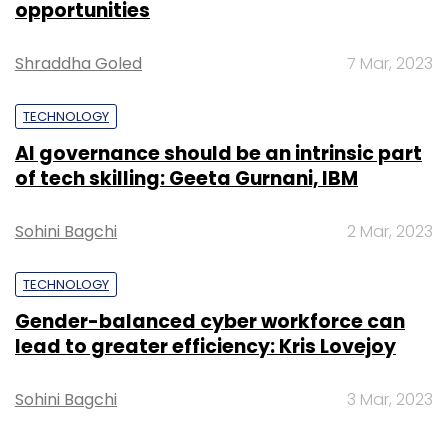
Sign up for Newsletter
opportunities
Select your Newsletter frequency
Shraddha Goled
7 Mar, 2023
Daily Newsletter
Weekly Newsletter
Monthly Newsletter
TECHNOLOGY
Subscribe
AI governance should be an intrinsic part
of tech skilling: Geeta Gurnani, IBM
Sohini Bagchi
2 Mar, 2023
Amar Chitra Katha
Future Group
Kishore Biyani
TECHNOLOGY
Gender-balanced cyber workforce can
lead to greater efficiency: Kris Lovejoy
Sohini Bagchi
3 Mar, 2023