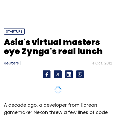
STARTUPS
Asia's virtual masters
eye Zynga's real lunch
Reuters
4 Oct, 2012
A decade ago, a developer from Korean
gamemaker Nexon threw a few lines of code