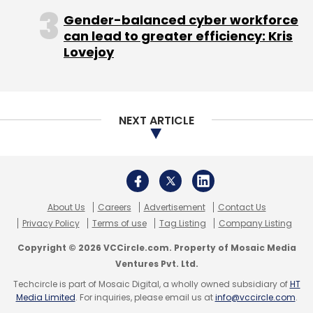
mobile games, stanch executive losses, and
Gender-balanced cyber workforce
resuscitate a floundering stock that has
can lead to greater efficiency: Kris
dropped 70 per cent since the beginning of
Lovejoy
this year.
"Zynga and other American game companies
are already feeling some pain from the
NEXT ARTICLE
marketing and advertising side from GREE in
particular, but also DeNA, in terms of the
significant amount that they are spending on
acquiring users in the US," said Colin
About Us
Careers
Advertisement
Contact Us
Sebastian, an analyst at Robert W. Baird.
Privacy Policy
Terms of use
Tag Listing
Company Listing
Not a fad
Copyright © 2026 VCCircle.com. Property of Mosaic Media
Ventures Pvt. Ltd.
Techcircle is part of Mosaic Digital, a wholly owned subsidiary of
HT
Media Limited
. For inquiries, please email us at
info@vccircle.com
.