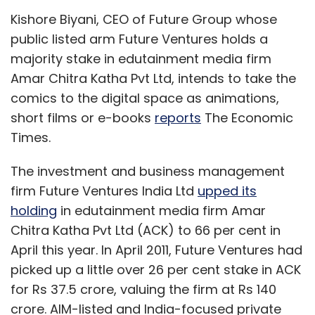
Kishore Biyani, CEO of Future Group whose
public listed arm Future Ventures holds a
majority stake in edutainment media firm
Amar Chitra Katha Pvt Ltd, intends to take the
comics to the digital space as animations,
short films or e-books
reports
The Economic
Times.
The investment and business management
firm Future Ventures India Ltd
upped its
holding
in edutainment media firm Amar
Chitra Katha Pvt Ltd (ACK) to 66 per cent in
April this year. In April 2011, Future Ventures had
picked up a little over 26 per cent stake in ACK
for Rs 37.5 crore, valuing the firm at Rs 140
crore. AIM-listed and India-focused private