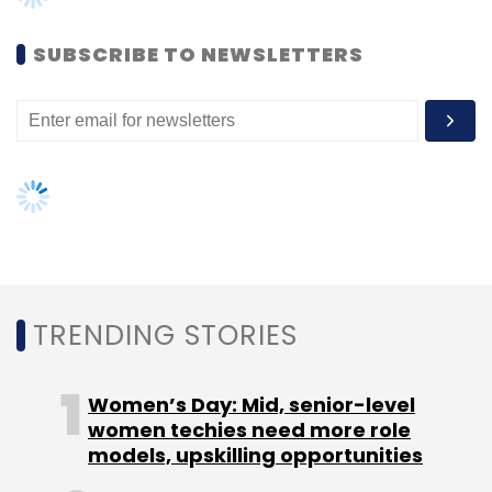
SUBSCRIBE TO NEWSLETTERS
TRENDING STORIES
Women’s Day: Mid, senior-level
women techies need more role
models, upskilling opportunities