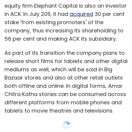
equity firm Elephant Capital is also an investor
in ACK. In July 2011, it had
acquired
30 per cent
stake 'from existing promoters' of the
company, thus increasing its shareholding to
56 per cent and making ACK its subsidiary.
As part of its transition the company plans to
release short films for tablets and other digital
mediums as well, which will be sold in Big
Bazaar stores and also at other retail outlets
both offline and online. In digital forms, Amar
Chitra Katha stories can be consumed across
different platforms from mobile phones and
tablets to movie theatres and televisions.