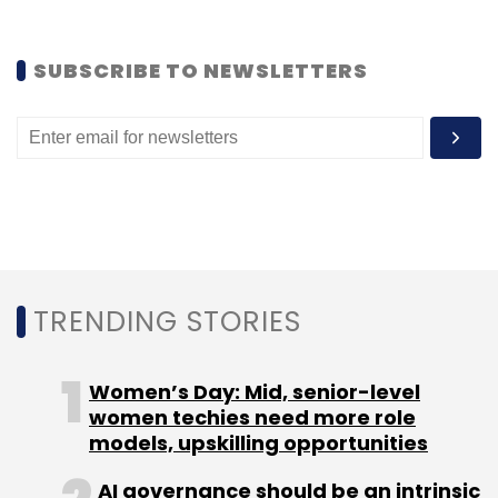
Leave Your Comment(s)
SUBSCRIBE TO NEWSLETTERS
Sign up for Newsletter
Select your Newsletter frequency
Daily Newsletter
Weekly Newsletter
Monthly Newsletter
Subscribe
TRENDING STORIES
Women’s Day: Mid, senior-level
Android
IOS
Ixigo
Yo! India
women techies need more role
models, upskilling opportunities
AI governance should be an intrinsic