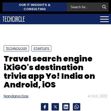
OUR IT INSIGHTS &
CONSULTING
TECHNOLOGY
STARTUPS
Travel search engine
iXiGO's destination
trivia app Yo! India on
Android, iOS
Nandana Das
4 Oct, 2012