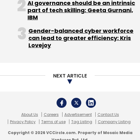
AI governance should be an intrinsic
part of tech skilling: Geeta Gurnani,
IBM
Gender-balanced cyber workforce
can lead to greater efficiency: Kris
Lovejoy
NEXT ARTICLE
About Us
Careers
Advertisement
Contact Us
Privacy Policy
Terms of use
Tag Listing
Company Listing
Copyright © 2026 VCCircle.com. Property of Mosaic Media
Ventures Pvt. Ltd.