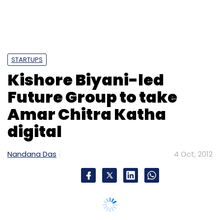
STARTUPS
Kishore Biyani-led
Future Group to take
Amar Chitra Katha
digital
Nandana Das
4 Oct, 2012