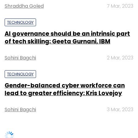
Shraddha Goled
7 Mar, 2023
Select your Newsletter frequency
Daily Newsletter
Weekly Newsletter
TECHNOLOGY
Monthly Newsletter
AI governance should be an intrinsic part
Subscribe
of tech skilling: Geeta Gurnani, IBM
Sohini Bagchi
2 Mar, 2023
TECHNOLOGY
Amar Chitra Katha
Future Group
Kishore Biyani
Gender-balanced cyber workforce can
lead to greater efficiency: Kris Lovejoy
Sohini Bagchi
3 Mar, 2023