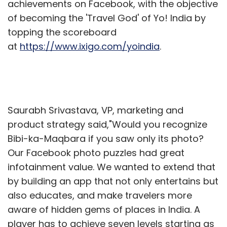
achievements on Facebook, with the objective
of becoming the 'Travel God' of Yo! India by
topping the scoreboard
at
https://www.ixigo.com/yoindia
.
Saurabh Srivastava, VP, marketing and
product strategy said,"Would you recognize
Bibi-ka-Maqbara if you saw only its photo?
Our Facebook photo puzzles had great
infotainment value. We wanted to extend that
by building an app that not only entertains but
also educates, and make travelers more
aware of hidden gems of places in India. A
player has to achieve seven levels starting as