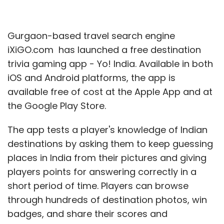
Gurgaon-based travel search engine
iXiGO.com has launched a free destination
trivia gaming app - Yo! India. Available in both
iOS and Android platforms, the app is
available free of cost at the Apple App and at
the Google Play Store.
The app tests a player's knowledge of Indian
destinations by asking them to keep guessing
places in India from their pictures and giving
players points for answering correctly in a
short period of time. Players can browse
through hundreds of destination photos, win
badges, and share their scores and