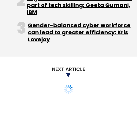
part of tech skilling: Geeta Gurnani,
IBM
Gender-balanced cyber workforce
can lead to greater efficiency: Kris
Lovejoy
NEXT ARTICLE