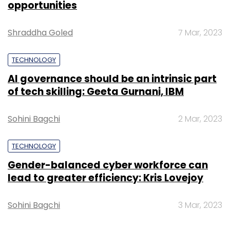
opportunities
Leave Your Comment(s)
Shraddha Goled
7 Mar, 2023
Sign up for Newsletter
TECHNOLOGY
Select your Newsletter frequency
AI governance should be an intrinsic part
Daily Newsletter
Weekly Newsletter
of tech skilling: Geeta Gurnani, IBM
Monthly Newsletter
Sohini Bagchi
2 Mar, 2023
Subscribe
TECHNOLOGY
Gender-balanced cyber workforce can
lead to greater efficiency: Kris Lovejoy
AngelPrime
Ezetap
Pramod Varma
Sterling
Commerce
Yantra Corporation
Sohini Bagchi
3 Mar, 2023