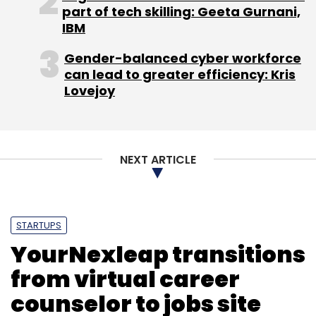
part of tech skilling: Geeta Gurnani,
IBM
Gender-balanced cyber workforce
can lead to greater efficiency: Kris
Lovejoy
NEXT ARTICLE
STARTUPS
YourNexleap transitions
from virtual career
counselor to jobs site