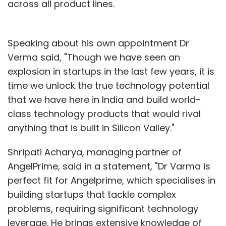
across all product lines.
Speaking about his own appointment Dr
Verma said, "Though we have seen an
explosion in startups in the last few years, it is
time we unlock the true technology potential
that we have here in India and build world-
class technology products that would rival
anything that is built in Silicon Valley."
Shripati Acharya, managing partner of
AngelPrime, said in a statement, "Dr Varma is
perfect fit for Angelprime, which specialises in
building startups that tackle complex
problems, requiring significant technology
leverage. He brings extensive knowledge of