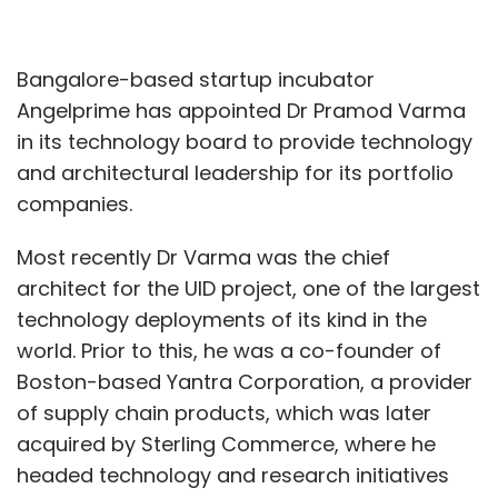
Bangalore-based startup incubator
Angelprime has appointed Dr Pramod Varma
in its technology board to provide technology
and architectural leadership for its portfolio
companies.
Most recently Dr Varma was the chief
architect for the UID project, one of the largest
technology deployments of its kind in the
world. Prior to this, he was a co-founder of
Boston-based Yantra Corporation, a provider
of supply chain products, which was later
acquired by Sterling Commerce, where he
headed technology and research initiatives