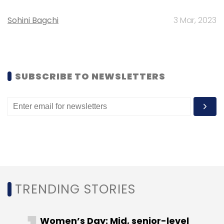
Daily Newsletter
Weekly Newsletter
Monthly Newsletter
Sohini Bagchi
3 Mar, 2023
Subscribe
SUBSCRIBE TO NEWSLETTERS
HeadHonchos.com
Mohit Gundecha
Monster.com
Naukri.com
Nirvana Venture
OnContract.com
Suruchi Wagh
Timesjobs
YourNextLeap.com
TRENDING STORIES
Women’s Day: Mid, senior-level