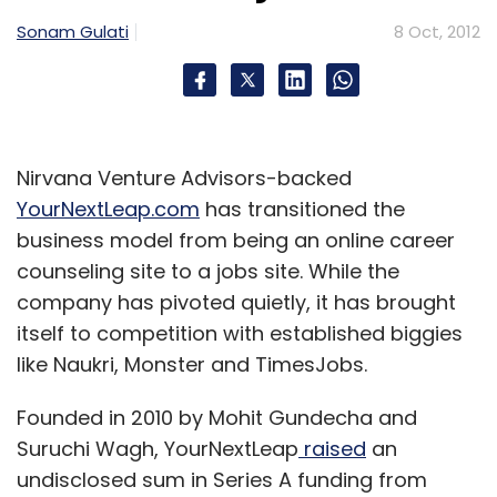
Sonam Gulati
8 Oct, 2012
Nirvana Venture Advisors-backed
YourNextLeap.com
has transitioned the
business model from being an online career
counseling site to a jobs site. While the
company has pivoted quietly, it has brought
itself to competition with established biggies
like Naukri, Monster and TimesJobs.
Founded in 2010 by Mohit Gundecha and
Suruchi Wagh, YourNextLeap
raised
an
undisclosed sum in Series A funding from