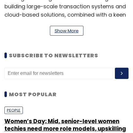
building large-scale transaction systems and
cloud-based solutions, combined with a keen
ability to mentor technology teams."
Show More
A little over a month ago, Angelprime
launched
Ezetap, a made-in-India mobile
Point-of-Sale solution that allows any
SUBSCRIBE TO NEWSLETTERS
merchant or agent to capture credit or debit
card payments in the field using their mobile
handset or tablet.
MOST POPULAR
(Edited by Prem Udayabhanu)
PEOPLE
Women’s Day: Mid, senior-level women
techies need more role models, upskilling