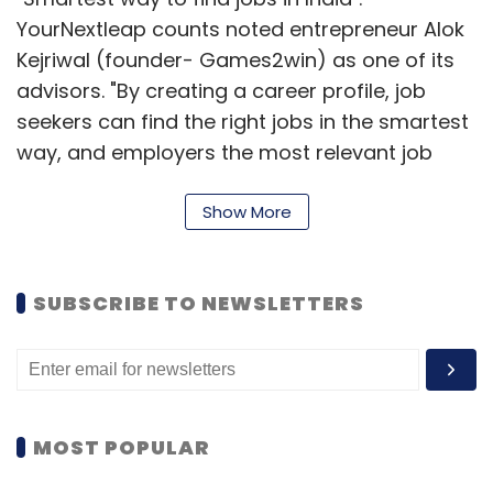
YourNextleap counts noted entrepreneur Alok
Kejriwal (founder- Games2win) as one of its
advisors. "By creating a career profile, job
seekers can find the right jobs in the smartest
way, and employers the most relevant job
seekers. Our automated matching and
intelligent filters ensure that the recruitment
Show More
managers save 90 per cent of time during
recruitment and get 60 per cent higher
SUBSCRIBE TO NEWSLETTERS
conversions of candidates," states the portal.
The online job search market is seeing
heightened action led by big players like
Naukri.com and Monster.com and the entry of
MOST POPULAR
niche players like OnContract.com,
HeadHonchos.com and many more.