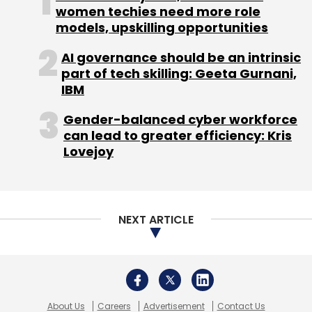
women techies need more role
models, upskilling opportunities
AI governance should be an intrinsic
part of tech skilling: Geeta Gurnani,
IBM
Gender-balanced cyber workforce
can lead to greater efficiency: Kris
Lovejoy
NEXT ARTICLE
About Us
Careers
Advertisement
Contact Us