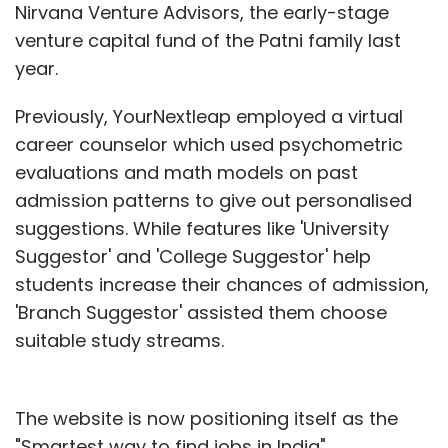
Nirvana Venture Advisors, the early-stage
venture capital fund of the Patni family last
year.
Previously, YourNextleap employed a virtual
career counselor which used psychometric
evaluations and math models on past
admission patterns to give out personalised
suggestions. While features like 'University
Suggestor' and 'College Suggestor' help
students increase their chances of admission,
'Branch Suggestor' assisted them choose
suitable study streams.
The website is now positioning itself as the
"Smartest way to find jobs in India".