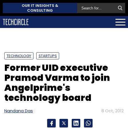
OUR IT INSIGHTS &
CONSULTING
TECHNOLOGY
STARTUPS
Former UID executive
Pramod Varma to join
Angelprime's
technology board
Nandana Das
8 Oct, 2012