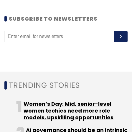
SUBSCRIBE TO NEWSLETTERS
TRENDING STORIES
Women’s Day: Mid, senior-level
women techies need more role
models, upskilling opportunities
AI governance should be an intrinsic