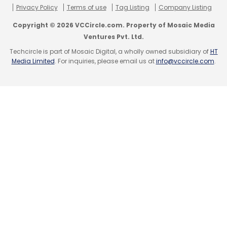
Privacy Policy
Terms of use
Tag Listing
Company Listing
Copyright © 2026 VCCircle.com. Property of Mosaic Media
Ventures Pvt. Ltd.
Techcircle is part of Mosaic Digital, a wholly owned subsidiary of
HT
Media Limited
. For inquiries, please email us at
info@vccircle.com
.