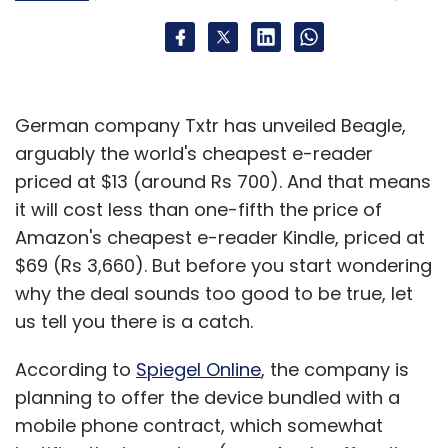
German company Txtr has unveiled Beagle,
arguably the world's cheapest e-reader
priced at $13 (around Rs 700). And that means
it will cost less than one-fifth the price of
Amazon's cheapest e-reader Kindle, priced at
$69 (Rs 3,660). But before you start wondering
why the deal sounds too good to be true, let
us tell you there is a catch.
According to
Spiegel Online
, the company is
planning to offer the device bundled with a
mobile phone contract, which somewhat