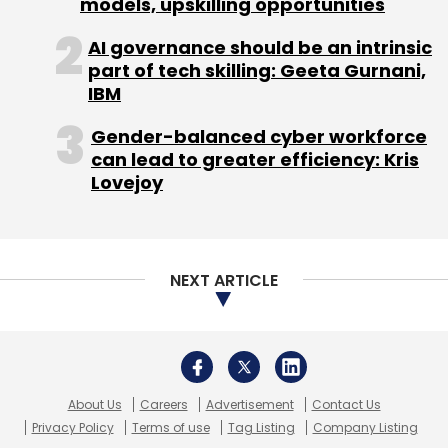
models, upskilling opportunities
Monthly Newsletter
AI governance should be an intrinsic
Subscribe
part of tech skilling: Geeta Gurnani,
IBM
Gender-balanced cyber workforce
can lead to greater efficiency: Kris
Lovejoy
Amazon
Beagle
E-Reader
Kindle
Txtr
NEXT ARTICLE
About Us
Careers
Advertisement
Contact Us
Privacy Policy
Terms of use
Tag Listing
Company Listing