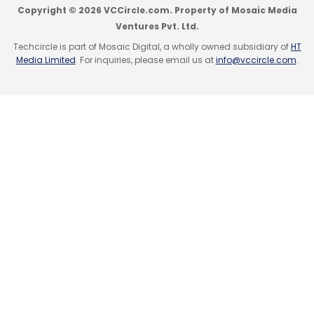
Copyright © 2026 VCCircle.com. Property of Mosaic Media
Ventures Pvt. Ltd.
Techcircle is part of Mosaic Digital, a wholly owned subsidiary of
HT
Media Limited
. For inquiries, please email us at
info@vccircle.com
.