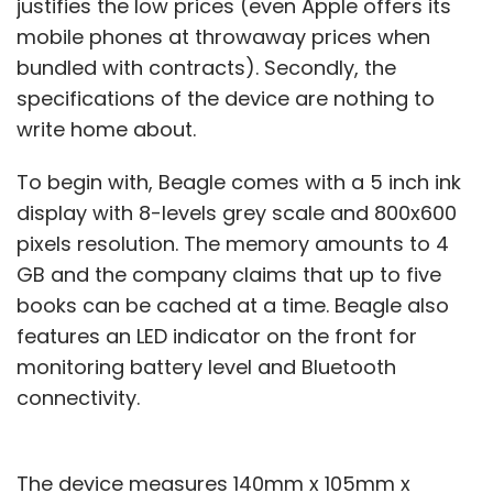
justifies the low prices (even Apple offers its
mobile phones at throwaway prices when
bundled with contracts). Secondly, the
specifications of the device are nothing to
write home about.
To begin with, Beagle comes with a 5 inch ink
display with 8-levels grey scale and 800x600
pixels resolution. The memory amounts to 4
GB and the company claims that up to five
books can be cached at a time. Beagle also
features an LED indicator on the front for
monitoring battery level and Bluetooth
connectivity.
The device measures 140mm x 105mm x