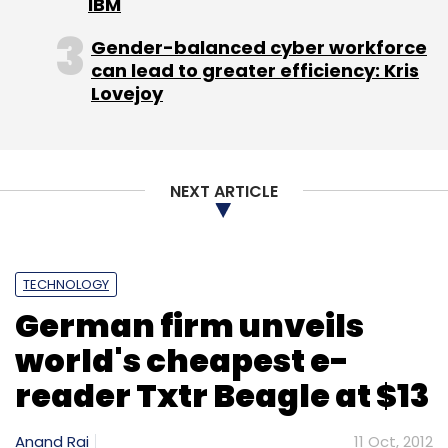
IBM
Gender-balanced cyber workforce
can lead to greater efficiency: Kris
Lovejoy
CRIS
RailRadar
RailYatri
Sunil Bajpai
Trainenquiry.com
NEXT ARTICLE
TECHNOLOGY
German firm unveils
world's cheapest e-
reader Txtr Beagle at $13
Anand Rai
11 Oct, 2012