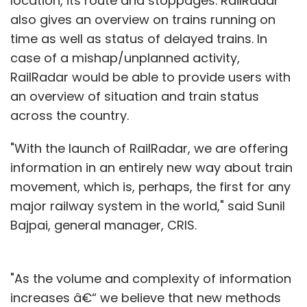
location, its route and stoppages. RailRadar
also gives an overview on trains running on
time as well as status of delayed trains. In
case of a mishap/unplanned activity,
RailRadar would be able to provide users with
an overview of situation and train status
across the country.
"With the launch of RailRadar, we are offering
information in an entirely new way about train
movement, which is, perhaps, the first for any
major railway system in the world," said Sunil
Bajpai, general manager, CRIS.
"As the volume and complexity of information
increases â€“ we believe that new methods