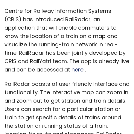
Centre for Railway Information Systems
(CRIS) has introduced RailRadar, an
application that will enable commuters to
know the location of a train on a map and
visualize the running-train network in real-
time. RailRadar has been jointly developed by
CRIS and RailYatri team. The app is already live
and can be accessed at
here
.
RailRadar boasts of user friendly interface and
functionality. The interactive map can zoom in
and zoom out to get station and train details.
Users can search for a particular station or
train to get specific details of trains around
the station or running status of a train,