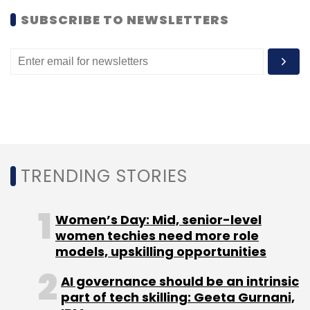
TrainEnquiry.com
site.
SUBSCRIBE TO NEWSLETTERS
(Edited by Prem Udayabhanu)
Leave Your Comment(s)
TRENDING STORIES
Sign up for Newsletter
Women’s Day: Mid, senior-level
Select your Newsletter frequency
women techies need more role
Daily Newsletter
Weekly Newsletter
models, upskilling opportunities
Monthly Newsletter
AI governance should be an intrinsic
Subscribe
part of tech skilling: Geeta Gurnani,