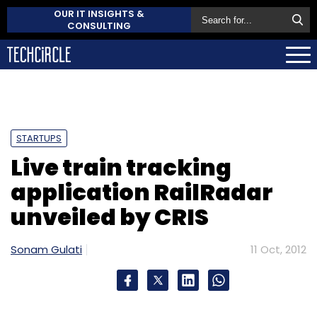
OUR IT INSIGHTS &
CONSULTING
STARTUPS
Live train tracking
application RailRadar
unveiled by CRIS
Sonam Gulati
11 Oct, 2012