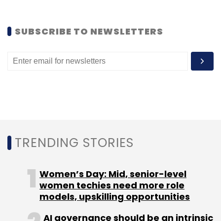
that all mobile operators in the country
support the service.
SUBSCRIBE TO NEWSLETTERS
A few things to keep in mind
To prevent abuse, any Gmail user who sends
an excessive number of SMSes (from Gmail)
without getting any response in return, will be
blocked from sending further SMSes.
TRENDING STORIES
The text messages sent from Gmail Chat
have their own number associated with the
Women’s Day: Mid, senior-level
sender's e-mail account.
women techies need more role
models, upskilling opportunities
AI governance should be an intrinsic