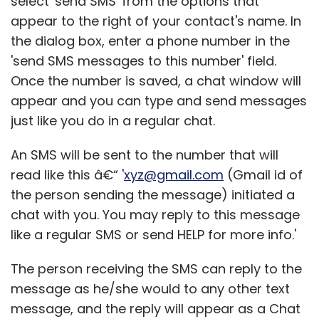
select 'send SMS' from the options that
appear to the right of your contact's name. In
the dialog box, enter a phone number in the
'send SMS messages to this number' field.
Once the number is saved, a chat window will
appear and you can type and send messages
just like you do in a regular chat.
An SMS will be sent to the number that will
read like this â€“ '
xyz@gmail.com
(Gmail id of
the person sending the message) initiated a
chat with you. You may reply to this message
like a regular SMS or send HELP for more info.'
The person receiving the SMS can reply to the
message as he/she would to any other text
message, and the reply will appear as a Chat