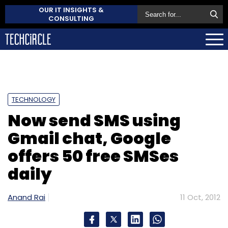
OUR IT INSIGHTS &
CONSULTING
TECHNOLOGY
Now send SMS using
Gmail chat, Google
offers 50 free SMSes
daily
Anand Rai
11 Oct, 2012