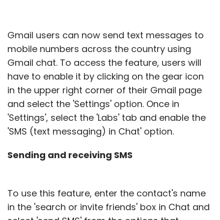
Gmail users can now send text messages to
mobile numbers across the country using
Gmail chat. To access the feature, users will
have to enable it by clicking on the gear icon
in the upper right corner of their Gmail page
and select the 'Settings' option. Once in
'Settings', select the 'Labs' tab and enable the
'SMS (text messaging) in Chat' option.
Sending and receiving SMS
To use this feature, enter the contact's name
in the 'search or invite friends' box in Chat and