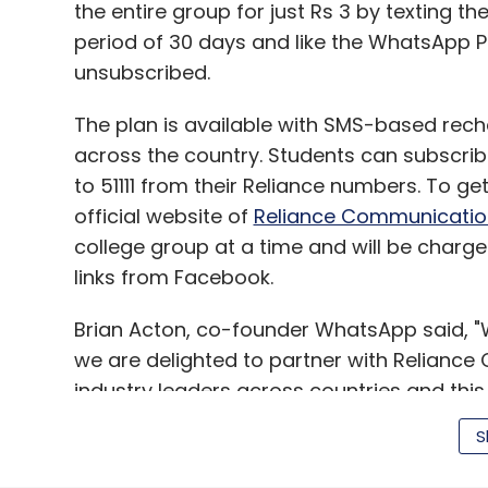
the entire group for just Rs 3 by texting t
period of 30 days and like the WhatsApp P
unsubscribed.
The plan is available with SMS-based rech
across the country. Students can subscrib
to 51111 from their Reliance numbers. To get 
official website of
Reliance Communicatio
college group at a time and will be char
links from Facebook.
Brian Acton, co-founder WhatsApp said, "W
we are delighted to partner with Reliance
industry leaders across countries and this 
Reliance customers to experience WhatsA
S