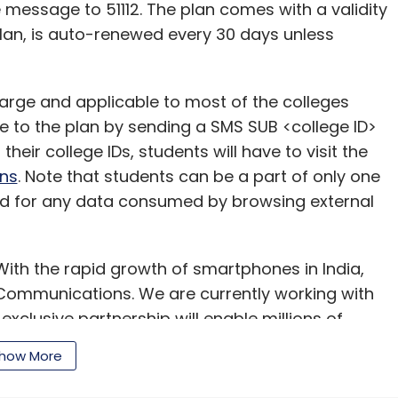
he message to 51112. The plan comes with a validity
lan, is auto-renewed every 30 days unless
arge and applicable to most of the colleges
e to the plan by sending a SMS SUB <college ID>
their college IDs, students will have to visit the
ns
. Note that students can be a part of only one
ged for any data consumed by browsing external
ith the rapid growth of smartphones in India,
 Communications. We are currently working with
exclusive partnership will enable millions of
pp."
how More