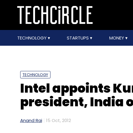
TECHNOLOGY
STARTUPS
MONEY
TECHNOLOGY
Intel appoints K
president, India 
Anand Rai
15 Oct, 2012