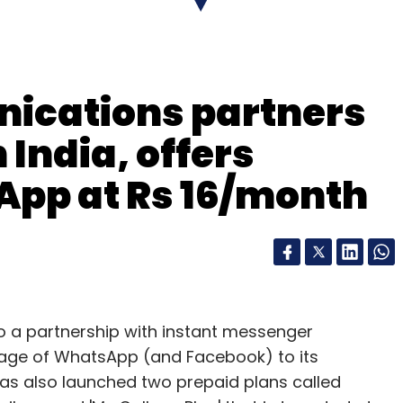
ications partners
India, offers
App at Rs 16/month
 a partnership with instant messenger
usage of WhatsApp (and Facebook) to its
has also launched two prepaid plans called