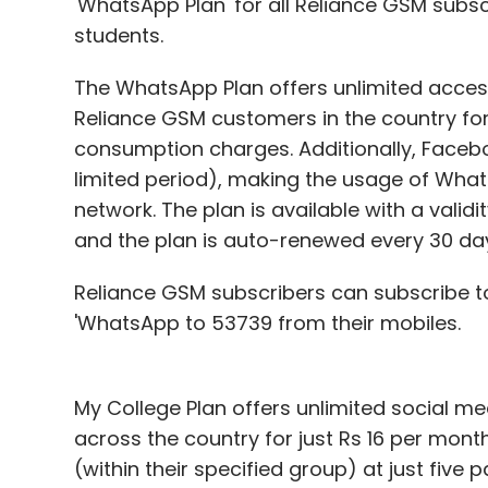
'WhatsApp Plan' for all Reliance GSM subscr
students.
The WhatsApp Plan offers unlimited access
Reliance GSM customers in the country for
consumption charges. Additionally, Facebo
limited period), making the usage of Wha
network. The plan is available with a valid
and the plan is auto-renewed every 30 da
Reliance GSM subscribers can subscribe t
'WhatsApp to 53739 from their mobiles.
My College Plan offers unlimited social m
across the country for just Rs 16 per mont
(within their specified group) at just fiv