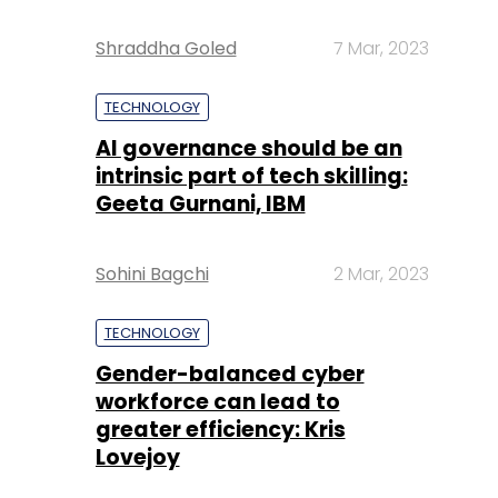
Shraddha Goled
7 Mar, 2023
TECHNOLOGY
AI governance should be an
intrinsic part of tech skilling:
Geeta Gurnani, IBM
Sohini Bagchi
2 Mar, 2023
TECHNOLOGY
Gender-balanced cyber
workforce can lead to
greater efficiency: Kris
Lovejoy