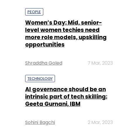
PEOPLE
Women’s Day: Mid, senior-
level women techies need
more role models, upskilling
opportunities
Shraddha Goled
7 Mar, 2023
TECHNOLOGY
AI governance should be an
intrinsic part of tech skilling:
Geeta Gurnani, IBM
Sohini Bagchi
2 Mar, 2023