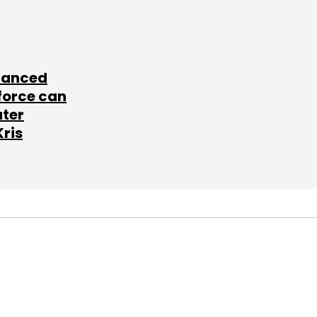
lanced
force can
ater
Kris