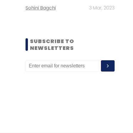
Sohini Bagchi
3 Mar, 2023
SUBSCRIBE TO
NEWSLETTERS