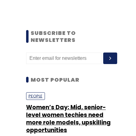
SUBSCRIBE TO
NEWSLETTERS
MOST POPULAR
PEOPLE
Women’s Day: Mid, senior-
level women techies need
more role models, upskilling
opportunities