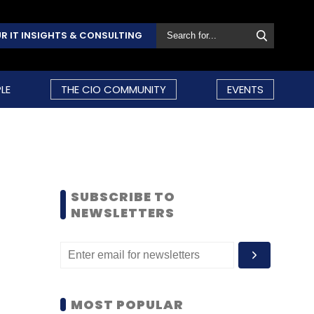
R IT INSIGHTS & CONSULTING
LE
THE CIO COMMUNITY
EVENTS
SUBSCRIBE TO
NEWSLETTERS
MOST POPULAR