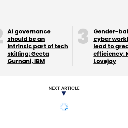
AI governance
Gender-ba
our Comment(s)
should be an
cyber work
intrinsic part of tech
lead to gre
skilling: Geeta
efficiency: 
Gurnani, IBM
Lovejoy
nthly Newsletter
Subscribe
NEXT ARTICLE