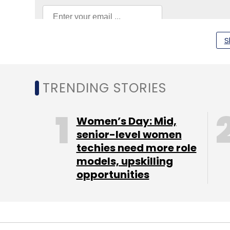
S
Intel India
Kumud Srinivasan
TRENDING STORIES
Women’s Day: Mid,
senior-level women
techies need more role
models, upskilling
opportunities