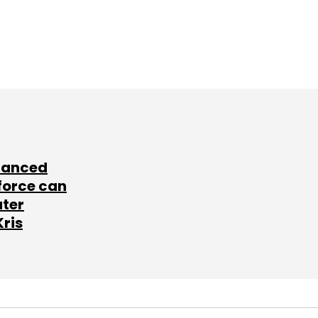
lanced
force can
ater
Kris