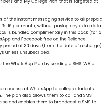
ibers and 'My College Plan' that is targeted at
 of the instant messaging service to all prepaid
 Rs 16 per month, without paying any extra data
ok is bundled complimentary in this pack (for a
tsApp and Facebook free on the Reliance
ity period of 30 days (from the date of recharge)
ys unless unsubscribed.
o the WhatsApp Plan by sending a SMS 'WA or
edia access of WhatsApp to college students
h. The plan also allows them to call and SMS
e paise and enables them to broadcast a SMS to