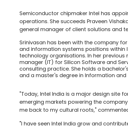
Semiconductor chipmaker Intel has appoin
operations. She succeeds Praveen Vishakan
general manager of client solutions and te
Srinivasan has been with the company for
and information systems positions within 
technology organisations. In her previous 
manager (IT) for Silicon Software and Servic
consulting practice. She holds a bachelor
and a master's degree in Information and L
"Today, Intel India is a major design site f
emerging markets powering the company's 
me back to my cultural roots," commented 
"I have seen Intel India grow and contribut