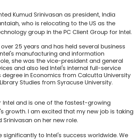
ted Kumud Srinivasan as president, India
taiah, who is relocating to the US as the
chnology group in the PC Client Group for Intel.
 over 25 years and has held several business
Intel's manufacturing and information
role, she was the vice-president and general
es and also led Intel's internal full-service
's degree in Economics from Calcutta University
ibrary Studies from Syracuse University.
or Intel and is one of the fastest-growing
growth. I am excited that my new job is taking
Srinivasan on her new role.
e significantly to Intel's success worldwide. We