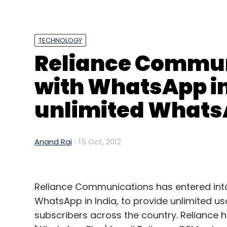
TECHNOLOGY
Reliance Commun
with WhatsApp in 
unlimited Whats
Anand Rai
15 Oct, 2012
Reliance Communications has entered into
WhatsApp in India, to provide unlimited 
subscribers across the country. Reliance 