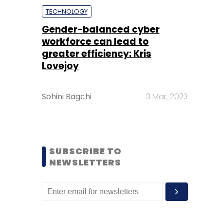
TECHNOLOGY
Gender-balanced cyber
workforce can lead to
greater efficiency: Kris
Lovejoy
Sohini Bagchi
3 Mar, 2023
SUBSCRIBE TO
NEWSLETTERS