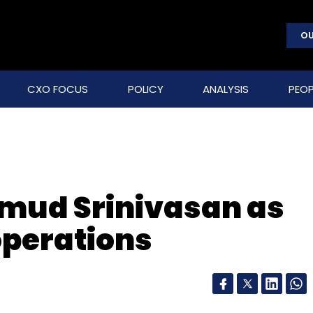
OU
CXO FOCUS
POLICY
ANALYSIS
PEOP
umud Srinivasan as
operations