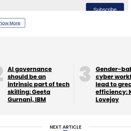
Subscribe
how More
AI governance
Gender-ba
should be an
cyber work
intrinsic part of tech
lead to gre
skilling: Geeta
efficiency: 
Gurnani, IBM
Lovejoy
NEXT ARTICLE