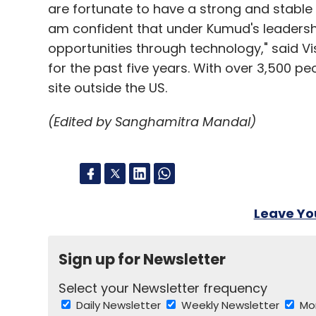
are fortunate to have a strong and stable
am confident that under Kumud's leadership
opportunities through technology," said Vi
for the past five years. With over 3,500 pe
site outside the US.
(Edited by Sanghamitra Mandal)
Leave Y
Sign up for Newsletter
Select your Newsletter frequency
Daily Newsletter
Weekly Newsletter
Mo