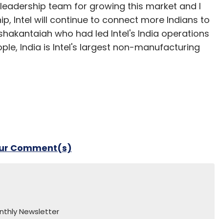
 leadership team for growing this market and I
, Intel will continue to connect more Indians to
shakantaiah who had led Intel's India operations
ople, India is Intel's largest non-manufacturing
our Comment(s)
nthly Newsletter