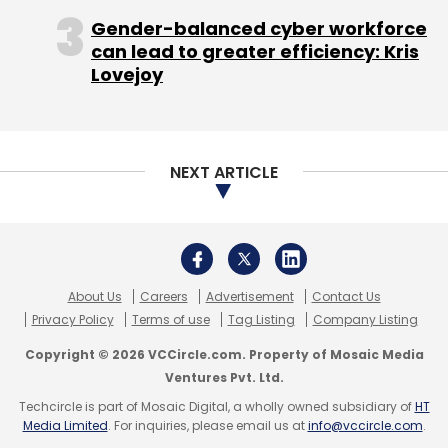
Gender-balanced cyber workforce
can lead to greater efficiency: Kris
Leave Your Comment(s)
Lovejoy
Sign up for Newsletter
Select your Newsletter frequency
NEXT ARTICLE
Daily Newsletter
Weekly Newsletter
Monthly Newsletter
Subscribe
About Us
Careers
Advertisement
Contact Us
Privacy Policy
Terms of use
Tag Listing
Company Listing
Copyright © 2026 VCCircle.com. Property of Mosaic Media
Artiman Ventures
Serial Innovations India Pvt Ltd
Ventures Pvt. Ltd.
Tonbo Imaging
Techcircle is part of Mosaic Digital, a wholly owned subsidiary of
HT
Media Limited
. For inquiries, please email us at
info@vccircle.com
.