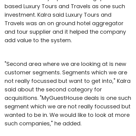
based Luxury Tours and Travels as one such
investment. Kalra said Luxury Tours and
Travels was an on ground hotel aggregator
and tour supplier and it helped the company
add value to the system.
"Second area where we are looking at is new
customer segments. Segments which we are
not really focussed but want to get into," Kalra
said about the second category for
acquisitions. "MyGuestHouse deals is one such
segment which we are not really focussed but
wanted to be in. We would like to look at more
such companies," he added.