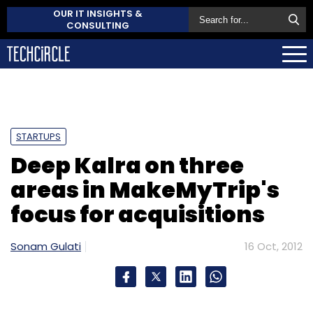
OUR IT INSIGHTS &
CONSULTING
STARTUPS
Deep Kalra on three
areas in MakeMyTrip's
focus for acquisitions
Sonam Gulati
16 Oct, 2012