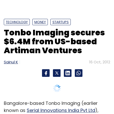
TECHNOLOGY
MONEY
STARTUPS
Tonbo Imaging secures
$6.4M from US-based
Artiman Ventures
Sainul K
16 Oct, 2012
Bangalore-based Tonbo Imaging (earlier
known as
Serial Innovations India Pvt Ltd
),