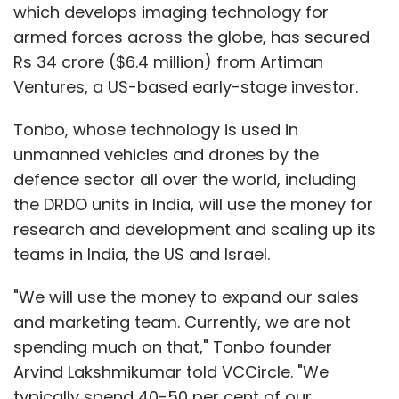
which develops imaging technology for
armed forces across the globe, has secured
Rs 34 crore ($6.4 million) from Artiman
Ventures, a US-based early-stage investor.
Tonbo, whose technology is used in
unmanned vehicles and drones by the
defence sector all over the world, including
the DRDO units in India, will use the money for
research and development and scaling up its
teams in India, the US and Israel.
"We will use the money to expand our sales
and marketing team. Currently, we are not
spending much on that," Tonbo founder
Arvind Lakshmikumar told VCCircle. "We
typically spend 40-50 per cent of our