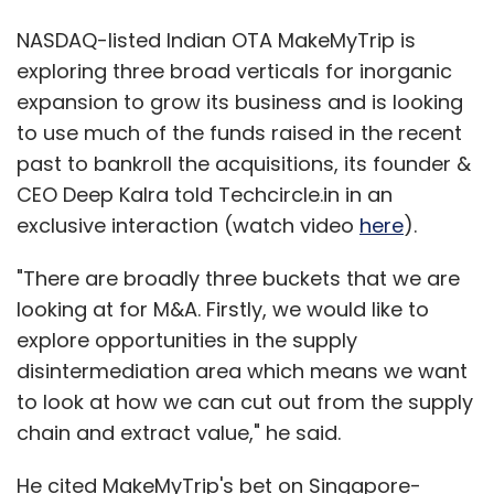
NASDAQ-listed Indian OTA MakeMyTrip is
exploring three broad verticals for inorganic
expansion to grow its business and is looking
to use much of the funds raised in the recent
past to bankroll the acquisitions, its founder &
CEO Deep Kalra told Techcircle.in in an
exclusive interaction (watch video
here
).
"There are broadly three buckets that we are
looking at for M&A. Firstly, we would like to
explore opportunities in the supply
disintermediation area which means we want
to look at how we can cut out from the supply
chain and extract value," he said.
He cited MakeMyTrip's bet on Singapore-