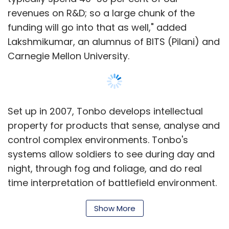
revenues on R&D; so a large chunk of the
funding will go into that as well," added
Lakshmikumar, an alumnus of BITS (Pilani) and
Carnegie Mellon University.
Set up in 2007, Tonbo develops intellectual
property for products that sense, analyse and
control complex environments. Tonbo's
systems allow soldiers to see during day and
night, through fog and foliage, and do real
time interpretation of battlefield environment.
Its applications also include surveillance â€“
Show More
sensing automobile collisions before they
happen. It also provides micro-optics, lower