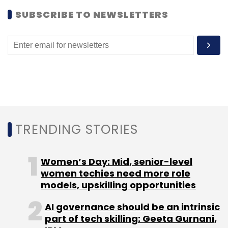
SUBSCRIBE TO NEWSLETTERS
Deep Kalra
MakeMyTrip
MyGuestHouse
TRENDING STORIES
Women’s Day: Mid, senior-level
women techies need more role
models, upskilling opportunities
AI governance should be an intrinsic
part of tech skilling: Geeta Gurnani,