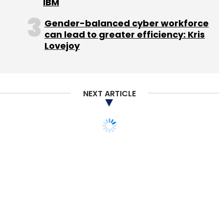
IBM
Gender-balanced cyber workforce
can lead to greater efficiency: Kris
Lovejoy
NEXT ARTICLE