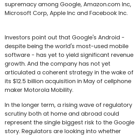
supremacy among Google, Amazon.com Inc,
Microsoft Corp, Apple Inc and Facebook Inc.
Investors point out that Google's Android -
despite being the world's most-used mobile
software - has yet to yield significant revenue
growth. And the company has not yet
articulated a coherent strategy in the wake of
its $12.5 billion acquisition in May of cellphone
maker Motorola Mobility.
In the longer term, a rising wave of regulatory
scrutiny both at home and abroad could
represent the single biggest risk to the Google
story. Regulators are looking into whether
Google is competing unfairly by favoring its