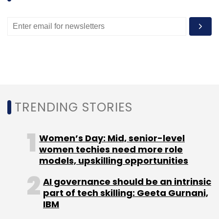
antitrust battles.
"They seem to be well-positioned in display
ads and mobile, which are nascent industries,"
said Connor Browne, portfolio manager of the
Thornburg Value Fund. "The biggest risk by far
is regulators bringing an antitrust case, a la
the Microsoft Internet Explorer suit that
TRENDING STORIES
company faced.
Women’s Day: Mid, senior-level
"Our expectations are nothing material for the
women techies need more role
stock, but that could be one of the reasons
models, upskilling opportunities
why the valuation is not higher now."
AI governance should be an intrinsic
part of tech skilling: Geeta Gurnani,
Sources told Reuters last week that a majority
IBM
of commissioners at the U.S. Federal Trade