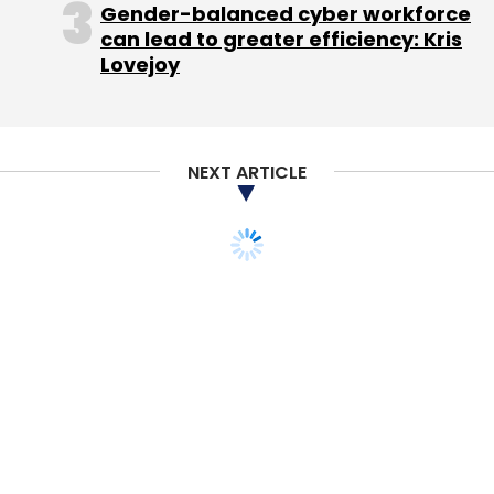
Gender-balanced cyber workforce
Commission was poised to recommend,
can lead to greater efficiency: Kris
possibly as early as November, that the
Lovejoy
government bring an antitrust lawsuit against
Google.
Several companies, including Yelp Inc, have
NEXT ARTICLE
accused Google of tilting its search algorithm
so that links to its own subsidiaries appear
more often in its search results. Google
processes two-thirds of all Internet queries in
the United States and roughly 90 percent in
Europe.
But analogies to previous antitrust cases may
be off-base, analysts say.