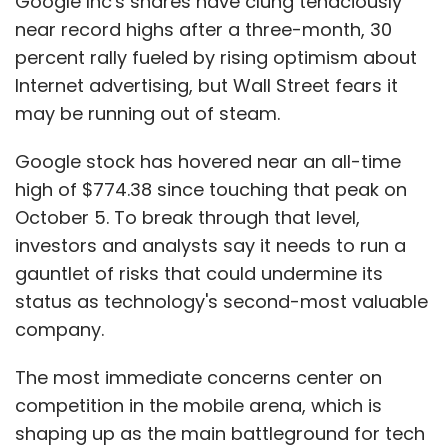
Google Inc's shares have clung tenaciously
near record highs after a three-month, 30
percent rally fueled by rising optimism about
Internet advertising, but Wall Street fears it
may be running out of steam.
Google stock has hovered near an all-time
high of $774.38 since touching that peak on
October 5. To break through that level,
investors and analysts say it needs to run a
gauntlet of risks that could undermine its
status as technology's second-most valuable
company.
The most immediate concerns center on
competition in the mobile arena, which is
shaping up as the main battleground for tech