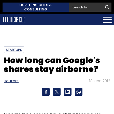
OUR IT INSIGHTS &
CONSULTING
STARTUPS
How long can Google's
shares stay airborne?
Reuters
18 Oct, 2012