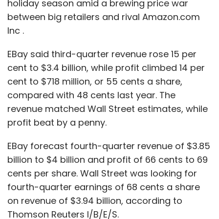
holiday season amid a brewing price war
The bar for antitrust enforcement remains
between big retailers and rival Amazon.com
high. Regulators must show that aside from
Inc .
stifling competitors, Google's actions hurt
consumers. Even if the FTC proceeds against
EBay said third-quarter revenue rose 15 per
the company, it is unlikely to try to alter its
cent to $3.4 billion, while profit climbed 14 per
strategy of developing the Google+ social
cent to $718 million, or 55 cents a share,
network, as well as its Maps and consumer
compared with 48 cents last year. The
review products, into a comprehensive,
revenue matched Wall Street estimates, while
searchable database of people and
profit beat by a penny.
businesses, analysts say. Rather, it is likely to
press the company to disclose which search
EBay forecast fourth-quarter revenue of $3.85
results are generated from Google properties,
billion to $4 billion and profit of 66 cents to 69
or seek other tweaks that the company has
cents per share. Wall Street was looking for
seemed willing to make, analysts say.
fourth-quarter earnings of 68 cents a share
on revenue of $3.94 billion, according to
"It's miles from Microsoft," said David Balto, a
Thomson Reuters I/B/E/S.