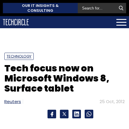
OUR IT INSIGHTS &
CONSULTING
TECHNOLOGY
Tech focus now on
Microsoft Windows 8,
Surface tablet
Reuters
25 Oct, 2012