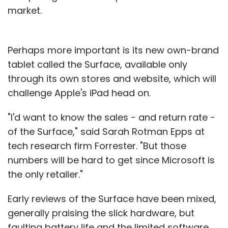
market.
Perhaps more important is its new own-brand
tablet called the Surface, available only
through its own stores and website, which will
challenge Apple's iPad head on.
"I'd want to know the sales - and return rate -
of the Surface," said Sarah Rotman Epps at
tech research firm Forrester. "But those
numbers will be hard to get since Microsoft is
the only retailer."
Early reviews of the Surface have been mixed,
generally praising the slick hardware, but
faulting battery life and the limited software