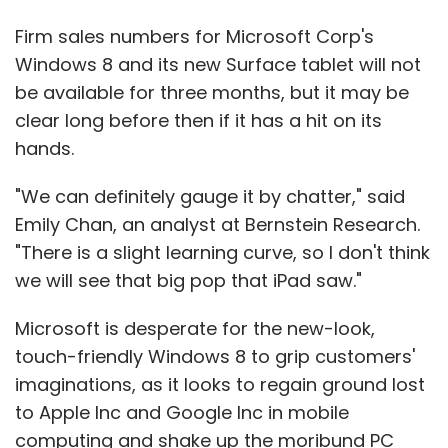
Firm sales numbers for Microsoft Corp's
Windows 8 and its new Surface tablet will not
be available for three months, but it may be
clear long before then if it has a hit on its
hands.
"We can definitely gauge it by chatter," said
Emily Chan, an analyst at Bernstein Research.
"There is a slight learning curve, so I don't think
we will see that big pop that iPad saw."
Microsoft is desperate for the new-look,
touch-friendly Windows 8 to grip customers'
imaginations, as it looks to regain ground lost
to Apple Inc and Google Inc in mobile
computing and shake up the moribund PC