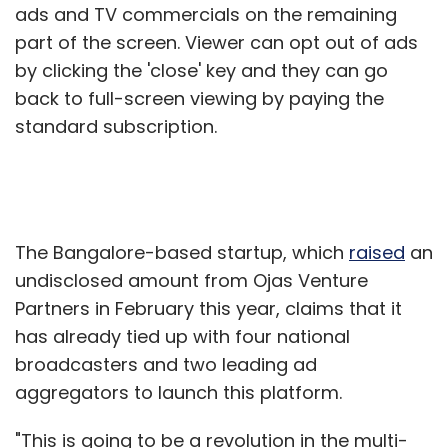
ads and TV commercials on the remaining
part of the screen. Viewer can opt out of ads
by clicking the 'close' key and they can go
back to full-screen viewing by paying the
standard subscription.
The Bangalore-based startup, which
raised
an
undisclosed amount from Ojas Venture
Partners in February this year, claims that it
has already tied up with four national
broadcasters and two leading ad
aggregators to launch this platform.
"This is going to be a revolution in the multi-