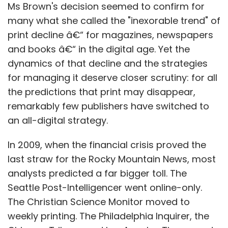
Ms Brown's decision seemed to confirm for
many what she called the "inexorable trend" of
print decline â€“ for magazines, newspapers
and books â€“ in the digital age. Yet the
dynamics of that decline and the strategies
for managing it deserve closer scrutiny: for all
the predictions that print may disappear,
remarkably few publishers have switched to
an all-digital strategy.
In 2009, when the financial crisis proved the
last straw for the Rocky Mountain News, most
analysts predicted a far bigger toll. The
Seattle Post-Intelligencer went online-only.
The Christian Science Monitor moved to
weekly printing. The Philadelphia Inquirer, the