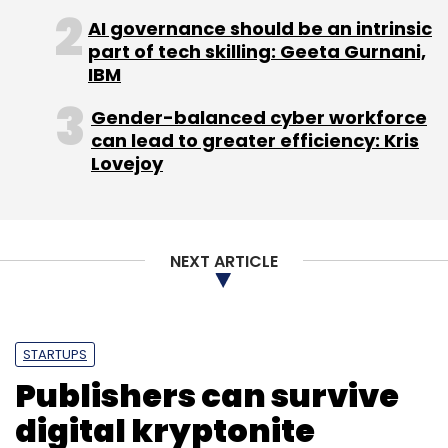
raise around $2 million to scale up the
AI governance should be an intrinsic
platform to ensure access across more
part of tech skilling: Geeta Gurnani,
locations within the country.
IBM
(Edited by Sanghamitra Mandal)
Gender-balanced cyber workforce
can lead to greater efficiency: Kris
Lovejoy
Leave Your Comment(s)
NEXT ARTICLE
Sign up for Newsletter
STARTUPS
Select your Newsletter frequency
Publishers can survive
Daily Newsletter
Weekly Newsletter
Monthly Newsletter
digital kryptonite