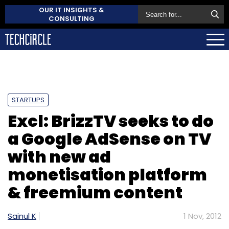
OUR IT INSIGHTS &
CONSULTING
STARTUPS
Excl: BrizzTV seeks to do
a Google AdSense on TV
with new ad
monetisation platform
& freemium content
Sainul K
1 Nov, 2012