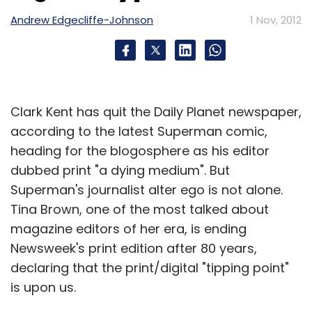
Subscribe
Andrew Edgecliffe-Johnson
1 Nov, 2012
BrizzTV
Google
Clark Kent has quit the Daily Planet newspaper,
according to the latest Superman comic,
heading for the blogosphere as his editor
dubbed print "a dying medium". But
Superman's journalist alter ego is not alone.
Tina Brown, one of the most talked about
magazine editors of her era, is ending
Newsweek's print edition after 80 years,
declaring that the print/digital "tipping point"
is upon us.