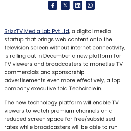
BrizzTV Media Lab Pvt Ltd
, a digital media
startup that brings web content onto the
television screen without internet connectivity,
is rolling out in December a new platform for
TV viewers and broadcasters to monetise TV
commercials and sponsorship
advertisements even more effectively, a top
company executive told Techcircle.in.
The new technology platform will enable TV
viewers to watch premium channels on a
reduced screen space for free/subsidised
rates while broadcasters will be able to run