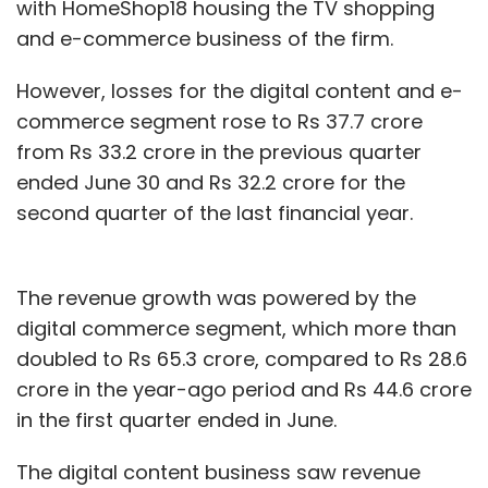
with HomeShop18 housing the TV shopping
and e-commerce business of the firm.
However, losses for the digital content and e-
commerce segment rose to Rs 37.7 crore
from Rs 33.2 crore in the previous quarter
ended June 30 and Rs 32.2 crore for the
second quarter of the last financial year.
The revenue growth was powered by the
digital commerce segment, which more than
doubled to Rs 65.3 crore, compared to Rs 28.6
crore in the year-ago period and Rs 44.6 crore
in the first quarter ended in June.
The digital content business saw revenue