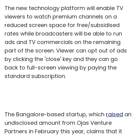
The new technology platform will enable TV
viewers to watch premium channels on a
reduced screen space for free/subsidised
rates while broadcasters will be able to run
ads and TV commercials on the remaining
part of the screen. Viewer can opt out of ads
by clicking the 'close' key and they can go
back to full-screen viewing by paying the
standard subscription.
The Bangalore-based startup, which
raised
an
undisclosed amount from Ojas Venture
Partners in February this year, claims that it