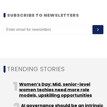
Monthly Newsletter
Subscribe
SUBSCRIBE TO NEWSLETTERS
BookMyShow.com
Homeshop18
Network18
TRENDING STORIES
Women’s Day: Mid, senior-level
women techies need more role
models, upskilling opportunities
AI governance should be an intrinsic