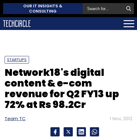
OUR IT INSIGHTS &
CONSULTING
STARTUPS
Network18's digital
content & e-com
revenue for Q2 FY13 up
72% at Rs 98.2Cr
Team TC
1 Nov, 2012