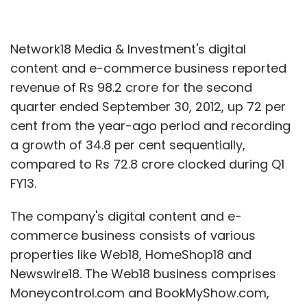
Network18 Media & Investment's digital
content and e-commerce business reported
revenue of Rs 98.2 crore for the second
quarter ended September 30, 2012, up 72 per
cent from the year-ago period and recording
a growth of 34.8 per cent sequentially,
compared to Rs 72.8 crore clocked during Q1
FY13.
The company's digital content and e-
commerce business consists of various
properties like Web18, HomeShop18 and
Newswire18. The Web18 business comprises
Moneycontrol.com and BookMyShow.com,