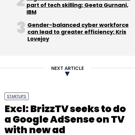
part of tech skilling: Geeta Gurnani,
IBM
Gender-balanced cyber workforce
can lead to greater efficiency: Kris
Lovejoy
NEXT ARTICLE
STARTUPS
Excl: BrizzTV seeks to do
a Google AdSense on TV
with new ad