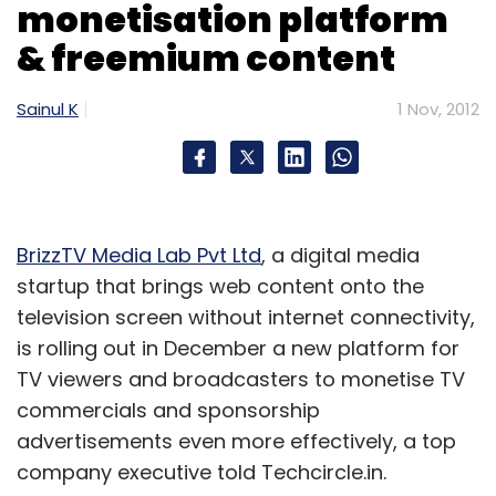
monetisation platform
& freemium content
Sainul K
1 Nov, 2012
BrizzTV Media Lab Pvt Ltd
, a digital media
startup that brings web content onto the
television screen without internet connectivity,
is rolling out in December a new platform for
TV viewers and broadcasters to monetise TV
commercials and sponsorship
advertisements even more effectively, a top
company executive told Techcircle.in.