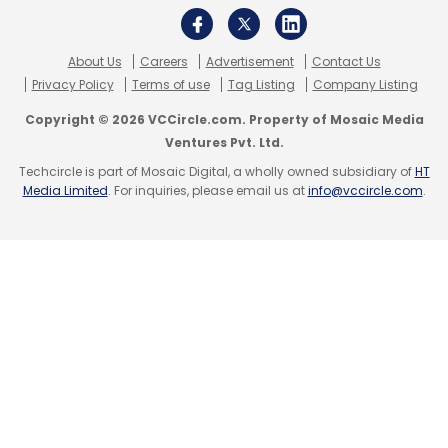
Sign up for Newsletter
Select your Newsletter frequency
About Us
Careers
Advertisement
Contact Us
Daily Newsletter
Weekly Newsletter
Privacy Policy
Terms of use
Tag Listing
Company Listing
Monthly Newsletter
Copyright © 2026 VCCircle.com. Property of Mosaic Media
Subscribe
Ventures Pvt. Ltd.
Techcircle is part of Mosaic Digital, a wholly owned subsidiary of
HT
Media Limited
. For inquiries, please email us at
info@vccircle.com
.
BrizzTV
Google