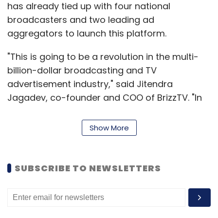
has already tied up with four national
broadcasters and two leading ad
aggregators to launch this platform.
"This is going to be a revolution in the multi-
billion-dollar broadcasting and TV
advertisement industry," said Jitendra
Jagadev, co-founder and COO of BrizzTV. "In
the existing model, those who are not
subscribed cannot watch a TV channel as
Show More
only a blank screen appears when he/she
chooses it. In our freemium model, viewers
can watch premium channels and
SUBSCRIBE TO NEWSLETTERS
broadcasters can run ads, mutually benefiting
each other," he added.
Moreover, the new platform will enable